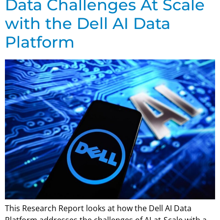
Data Challenges At Scale
with the Dell AI Data
Platform
This Research Report looks at how the Dell AI Data