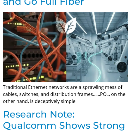
and Go Full Fiber
Traditional Ethernet networks are a sprawling mess of
cables, switches, and distribution frames……POL, on the
other hand, is deceptively simple.
Research Note:
Qualcomm Shows Strong