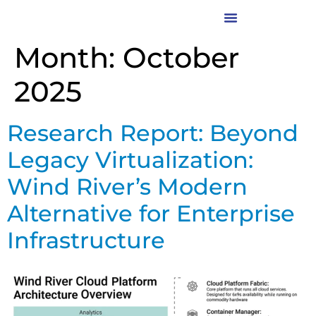
Month:
October
2025
Research Report: Beyond
Legacy Virtualization:
Wind River’s Modern
Alternative for Enterprise
Infrastructure