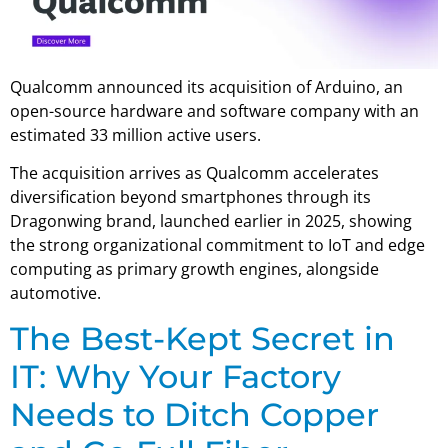
Qualcomm announced its acquisition of Arduino, an
open-source hardware and software company with an
estimated 33 million active users.
The acquisition arrives as Qualcomm accelerates
diversification beyond smartphones through its
Dragonwing brand, launched earlier in 2025, showing
the strong organizational commitment to IoT and edge
computing as primary growth engines, alongside
automotive.
The Best-Kept Secret in
IT: Why Your Factory
Needs to Ditch Copper