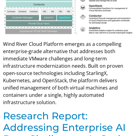
Wind River Cloud Platform emerges as a compelling
enterprise-grade alternative that addresses both
immediate VMware challenges and long-term
infrastructure modernization needs. Built on proven
open-source technologies including StarlingX,
Kubernetes, and OpenStack, the platform delivers
unified management of both virtual machines and
containers under a single, highly automated
infrastructure solution.
Research Report:
Addressing Enterprise AI