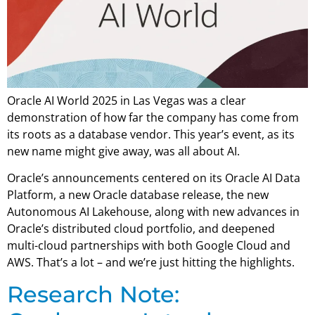
Oracle AI World 2025 in Las Vegas was a clear
demonstration of how far the company has come from
its roots as a database vendor. This year’s event, as its
new name might give away, was all about AI.
Oracle’s announcements centered on its Oracle AI Data
Platform, a new Oracle database release, the new
Autonomous AI Lakehouse, along with new advances in
Oracle’s distributed cloud portfolio, and deepened
multi-cloud partnerships with both Google Cloud and
AWS. That’s a lot – and we’re just hitting the highlights.
Research Note: