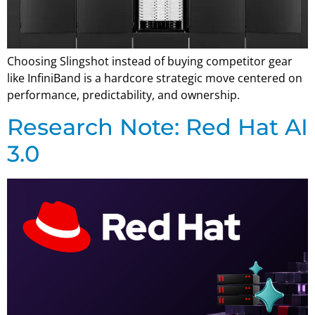
Choosing Slingshot instead of buying competitor gear
like InfiniBand is a hardcore strategic move centered on
performance, predictability, and ownership.
Research Note: Red Hat AI
3.0