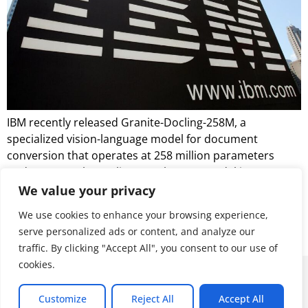
IBM recently released Granite-Docling-258M, a
specialized vision-language model for document
conversion that operates at 258 million parameters
under an Apache 2.0 license. The new model is a
production-ready iteration of the experimental
We value your privacy
SmolDocling-256M-preview released earlier this year
We use cookies to enhance your browsing experience,
and incorporates architectural improvements and
serve personalized ads or content, and analyze our
stability enhancements.
traffic. By clicking "Accept All", you consent to our use of
cookies.
© 2026 ALL RIGHTS RESERVED
Customize
Reject All
Accept All