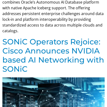
combines Oracle’s Autonomous AI Database platform
with native Apache Iceberg support. The offering
addresses persistent enterprise challenges around data
lock-in and platform interoperability by providing
standardized access to data across multiple clouds and
catalogs.
SONiC Operators Rejoice:
Cisco Announces NVIDIA
based AI Networking with
SONiC