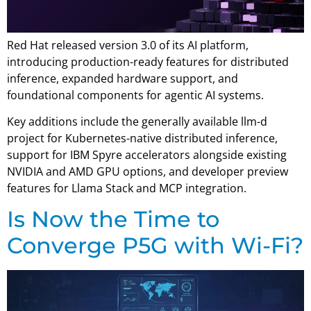
Red Hat released version 3.0 of its AI platform,
introducing production-ready features for distributed
inference, expanded hardware support, and
foundational components for agentic AI systems.
Key additions include the generally available llm-d
project for Kubernetes-native distributed inference,
support for IBM Spyre accelerators alongside existing
NVIDIA and AMD GPU options, and developer preview
features for Llama Stack and MCP integration.
Is Now the Time to
Converge P5G with Wi-Fi?