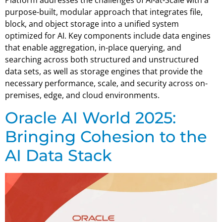
Platform addresses the challenges of AI-at-Scale with a
purpose-built, modular approach that integrates file,
block, and object storage into a unified system
optimized for AI. Key components include data engines
that enable aggregation, in-place querying, and
searching across both structured and unstructured
data sets, as well as storage engines that provide the
necessary performance, scale, and security across on-
premises, edge, and cloud environments.
Oracle AI World 2025:
Bringing Cohesion to the
AI Data Stack