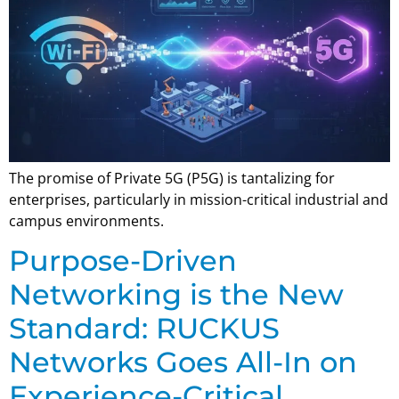
The promise of Private 5G (P5G) is tantalizing for
enterprises, particularly in mission-critical industrial and
campus environments.
Purpose-Driven
Networking is the New
Standard: RUCKUS
Networks Goes All-In on
Experience-Critical