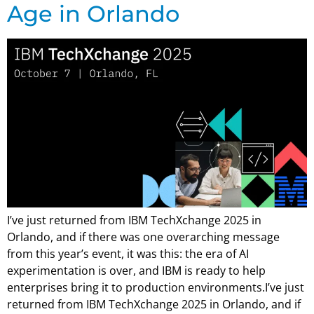
Age in Orlando
I’ve just returned from IBM TechXchange 2025 in
Orlando, and if there was one overarching message
from this year’s event, it was this: the era of AI
experimentation is over, and IBM is ready to help
enterprises bring it to production environments.I’ve just
returned from IBM TechXchange 2025 in Orlando, and if