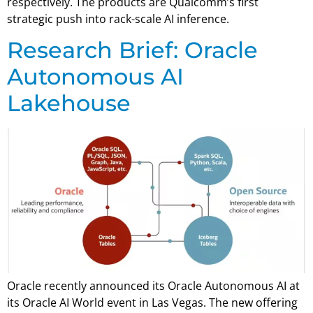
respectively. The products are Qualcomm’s first
strategic push into rack-scale AI inference.
Research Brief: Oracle
Autonomous AI
Lakehouse
Oracle recently announced its Oracle Autonomous AI at
its Oracle AI World event in Las Vegas. The new offering