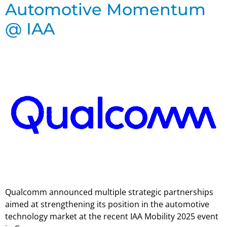
Automotive Momentum
@ IAA
Qualcomm announced multiple strategic partnerships
aimed at strengthening its position in the automotive
technology market at the recent IAA Mobility 2025 event