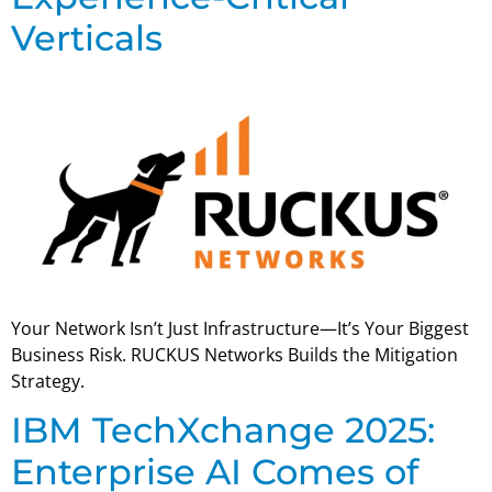
Verticals
Your Network Isn’t Just Infrastructure—It’s Your Biggest
Business Risk. RUCKUS Networks Builds the Mitigation
Strategy.
IBM TechXchange 2025:
Enterprise AI Comes of