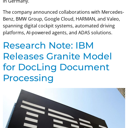
in Germany.
The company announced collaborations with Mercedes-
Benz, BMW Group, Google Cloud, HARMAN, and Valeo,
spanning digital cockpit systems, automated driving
platforms, AI-powered agents, and ADAS solutions.
Research Note: IBM
Releases Granite Model
for DocLing Document
Processing