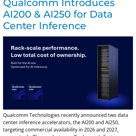
Qualcomm Introduces
AI200 & AI250 for Data
Center Inference
Qualcomm Technologies recently announced two data
center inference accelerators, the AI200 and AI250,
targeting commercial availability in 2026 and 2027,