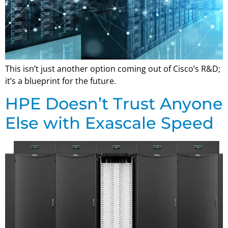
This isn’t just another option coming out of Cisco’s R&D;
it’s a blueprint for the future.
HPE Doesn’t Trust Anyone
Else with Exascale Speed