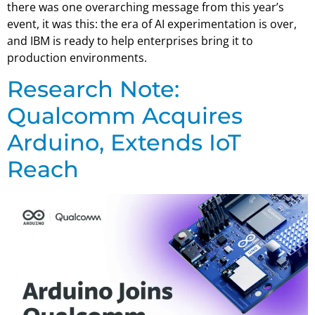
there was one overarching message from this year’s
event, it was this: the era of AI experimentation is over,
and IBM is ready to help enterprises bring it to
production environments.
Research Note:
Qualcomm Acquires
Arduino, Extends IoT
Reach