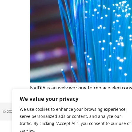
NVIDIA is actively working to replace electron
fiber cabling throughout the rack and facility.
We value your privacy
We use cookies to enhance your browsing experience,
© 2026 ALL RIGHTS RESERVED
serve personalized ads or content, and analyze our
traffic. By clicking "Accept All", you consent to our use of
cookies.