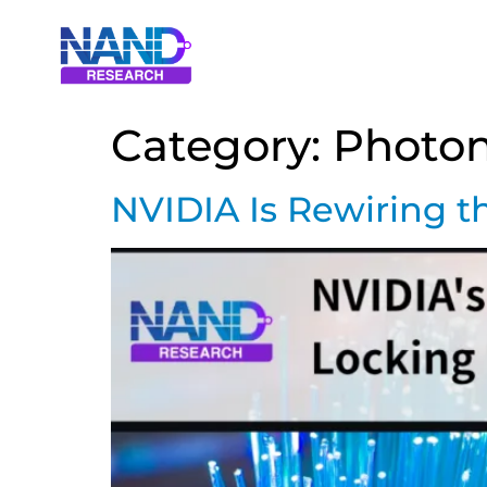
Category:
Photon
NVIDIA Is Rewiring t