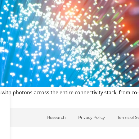
s with photons across the entire connectivity stack, from co-
Research
Privacy Policy
Terms of S