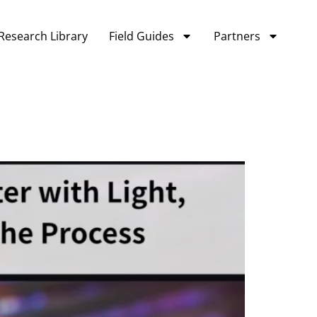
Research Library
Field Guides
Partners