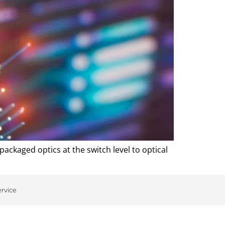
packaged optics at the switch level to optical
ervice