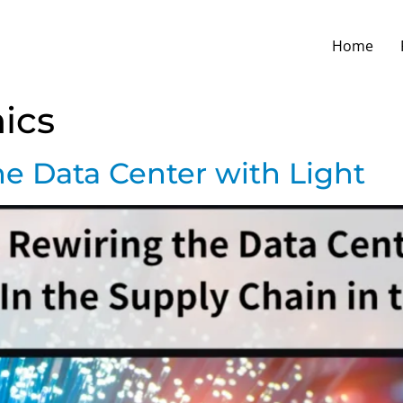
Home
ics
he Data Center with Light