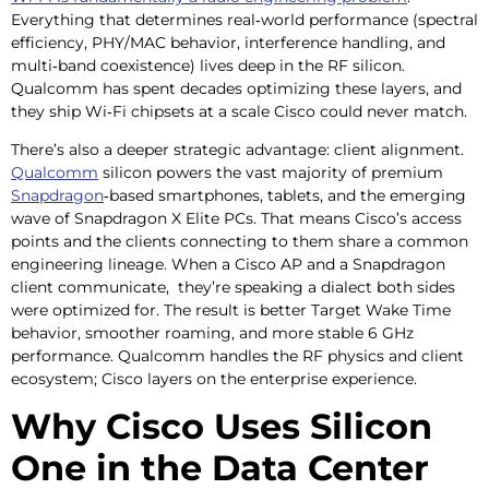
Everything that determines real‑world performance (spectral
efficiency, PHY/MAC behavior, interference handling, and
multi‑band coexistence) lives deep in the RF silicon.
Qualcomm has spent decades optimizing these layers, and
they ship Wi‑Fi chipsets at a scale Cisco could never match.
There’s also a deeper strategic advantage: client alignment.
Qualcomm
silicon powers the vast majority of premium
Snapdragon
‑based smartphones, tablets, and the emerging
wave of Snapdragon X Elite PCs. That means Cisco’s access
points and the clients connecting to them share a common
engineering lineage. When a Cisco AP and a Snapdragon
client communicate, they’re speaking a dialect both sides
were optimized for. The result is better Target Wake Time
behavior, smoother roaming, and more stable 6 GHz
performance. Qualcomm handles the RF physics and client
ecosystem; Cisco layers on the enterprise experience.
Why Cisco Uses Silicon
One in the Data Center