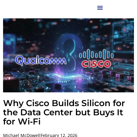
Why Cisco Builds Silicon for
the Data Center but Buys It
for Wi‑Fi
Michael McDowell
February 12, 2026