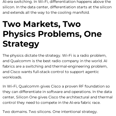
AI‑era switching. In Wi‑Fi, differentiation happens above the
silicon. In the data center, differentiation starts at the silicon
and extends all the way to the cooling manifold.
Two Markets, Two
Physics Problems, One
Strategy
The physics dictate the strategy. Wi‑Fi is a radio problem,
and Qualcomm is the best radio company in the world. AI
fabrics are a switching and thermal‑engineering problem,
and Cisco wants full‑stack control to support agentic
workloads.
In Wi‑Fi, Qualcomm gives Cisco a proven RF foundation so
they can differentiate in software and operations. In the data
center, Silicon One gives Cisco the architectural and thermal
control they need to compete in the AI‑era fabric race.
Two domains. Two silicons. One intentional strategy.