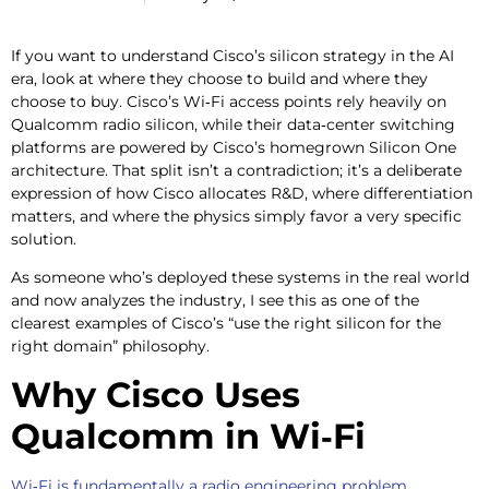
If you want to understand Cisco’s silicon strategy in the AI
era, look at where they choose to build and where they
choose to buy. Cisco’s Wi‑Fi access points rely heavily on
Qualcomm radio silicon, while their data‑center switching
platforms are powered by Cisco’s homegrown Silicon One
architecture. That split isn’t a contradiction; it’s a deliberate
expression of how Cisco allocates R&D, where differentiation
matters, and where the physics simply favor a very specific
solution.
As someone who’s deployed these systems in the real world
and now analyzes the industry, I see this as one of the
clearest examples of Cisco’s “use the right silicon for the
right domain” philosophy.
Why Cisco Uses
Qualcomm in Wi‑Fi
Wi‑Fi is fundamentally a radio engineering problem
.