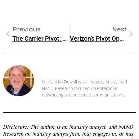
Previous
Next
The Carrier Pivot: What Verizon’s AI Strategy Signals For The Next Phase Of Private 5G
Verizon’s Pivot Opens The Door: Why Private 5G Pioneers Are Prime M&A Targets In 2026
Michael McDowell
Michael McDowell is an Industry Analyst with
NAND Research focused on enterprise
networking and advanced communications.
Disclosure: The author is an industry analyst, and NAND 
Research an industry analyst firm, that engages in, or has 