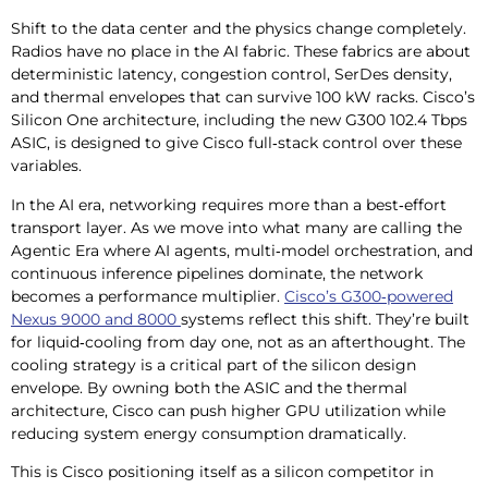
Shift to the data center and the physics change completely.
Radios have no place in the AI fabric. These fabrics are about
deterministic latency, congestion control, SerDes density,
and thermal envelopes that can survive 100 kW racks. Cisco’s
Silicon One architecture, including the new G300 102.4 Tbps
ASIC, is designed to give Cisco full‑stack control over these
variables.
In the AI era, networking requires more than a best‑effort
transport layer. As we move into what many are calling the
Agentic Era where AI agents, multi‑model orchestration, and
continuous inference pipelines dominate, the network
becomes a performance multiplier.
Cisco’s G300‑powered
Nexus 9000 and 8000
systems reflect this shift. They’re built
for liquid‑cooling from day one, not as an afterthought. The
cooling strategy is a critical part of the silicon design
envelope. By owning both the ASIC and the thermal
architecture, Cisco can push higher GPU utilization while
reducing system energy consumption dramatically.
This is Cisco positioning itself as a silicon competitor in