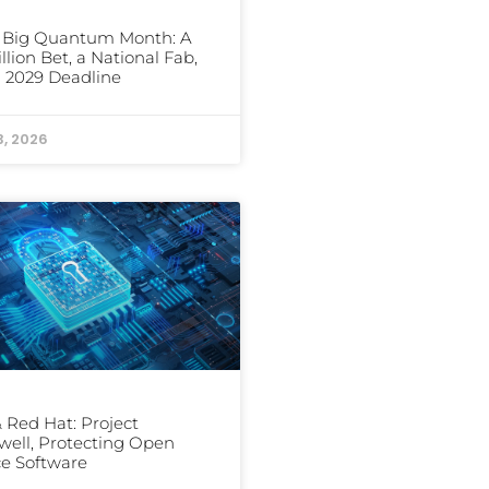
s Big Quantum Month: A
illion Bet, a National Fab,
 2029 Deadline
3, 2026
 Red Hat: Project
well, Protecting Open
e Software