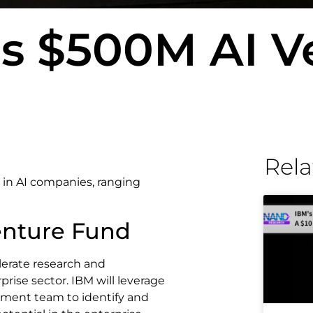
s $500M AI V
Rela
 in AI companies, ranging
enture Fund
lerate research and
rise sector. IBM will leverage
pment team to identify and