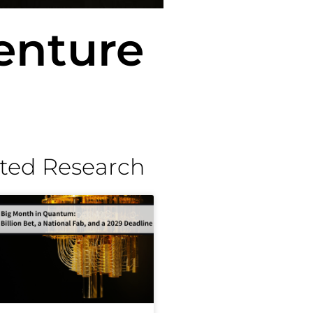
enture
ted Research