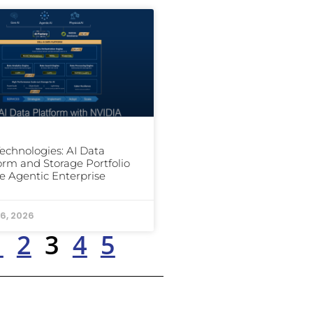
Technologies: AI Data
orm and Storage Portfolio
he Agentic Enterprise
6, 2026
1
2
3
4
5