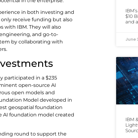
potential in the enterprise.
IBM’
xperience in both investing and
$10 B
t only receive funding but also
and a
 with IBM. They will also
engineering, and go-to-
June 
stem by collaborating with
rs.
Investments
ly participated in a $235
rominent open-source AI
merous open models and
oundation Model developed in
est geospatial foundation
e AI foundation model created
IBM &
Light
Sourc
unding round to support the