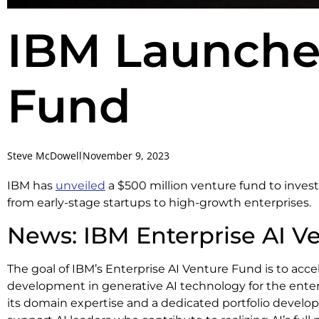
IBM Launche
Fund
Steve McDowell
November 9, 2023
IBM has
unveiled
a $500 million venture fund to invest
from early-stage startups to high-growth enterprises.
News: IBM Enterprise AI V
The goal of IBM’s Enterprise AI Venture Fund is to acce
development in generative AI technology for the enterp
its domain expertise and a dedicated portfolio develo