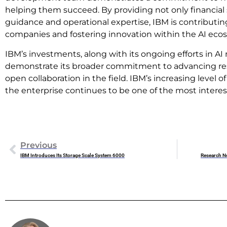
helping them succeed. By providing not only financial 
guidance and operational expertise, IBM is contributin
companies and fostering innovation within the AI eco
IBM’s investments, along with its ongoing efforts in 
demonstrate its broader commitment to advancing res
open collaboration in the field. IBM’s increasing level o
the enterprise continues to be one of the most interest
Previous
IBM Introduces Its Storage Scale System 6000
Research N