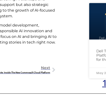
support but also strategic
g to the growth of AI-focused
system.
AI model development,
ponsible AI innovation and
f focus on AI and bringing AI to
ing stories in tech right now.
Dell 
Platf
for t
Next
May 2
ote: Inside The New Commvault Cloud Platform