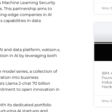
ts Machine Learning Security
May 2
s. This partnership aims to
tting-edge companies in AI
s capabilities in data
 and data platform, watson.x,
ation in AI by leveraging both
 model series, a collection of
IBM:
ation into business
Foun
Indus
’s Llama 2-chat 70 billion
Hard
mitment to open innovation in
May 2
h its dedicated portfolio
turing AI startups and