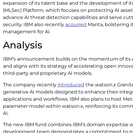
expansion of its talent base and the development of i
(MLSec) Platform, which focuses on protecting AI asset
advance AI threat detection capabilities and serve cu
security. IBM also recently
acquired
Manta, bolstering it
management for AI.
Analysis
IBM’s announcement builds on the momentum of its AI
and aligns with its strategy of accelerating open innov
third-party and proprietary AI models.
The company recently
introduced
the watson.x Granite
generative AI models designed to enhance their integr
applications and workflows. IBM also plans to host Meta
parameter model within watson.x, reinforcing its com
AI.
The new IBM fund combines IBM’s domain expertise wit
development team demonstrates a commitment to nur