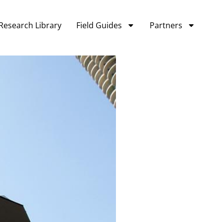
Research Library
Field Guides
Partners