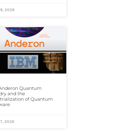
9, 2026
 Anderon Quantum
dry and the
trialization of Quantum
ware
7, 2026