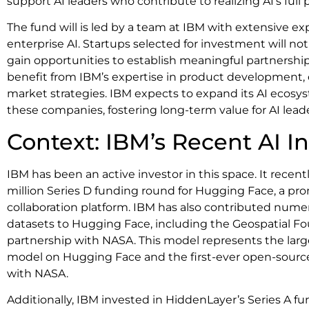
support AI leaders who contribute to realizing AI’s full 
The fund will is led by a team at IBM with extensive e
enterprise AI. Startups selected for investment will no
gain opportunities to establish meaningful partnerships
benefit from IBM’s expertise in product development, 
market strategies. IBM expects to expand its AI ecosy
these companies, fostering long-term value for AI leade
Context: IBM’s Recent AI 
IBM has been an active investor in this space. It recent
million Series D funding round for Hugging Face, a p
collaboration platform. IBM has also contributed nu
datasets to Hugging Face, including the Geospatial F
partnership with NASA. This model represents the larg
model on Hugging Face and the first-ever open-sourc
with NASA.
Additionally, IBM invested in HiddenLayer’s Series A f