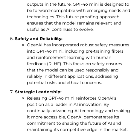
outputs in the future, GPT-4o mini is designed to
be forward-compatible with emerging needs and
technologies. This future-proofing approach
ensures that the model remains relevant and
useful as AI continues to evolve.
Safety and Reliability:
OpenAI has incorporated robust safety measures
into GPT-4o mini, including pre-training filters
and reinforcement learning with human
feedback (RLHF). This focus on safety ensures
that the model can be used responsibly and
reliably in different applications, addressing
potential risks and ethical concerns.
Strategic Leadership:
Releasing GPT-4o mini reinforces OpenAI’s
position as a leader in AI innovation. By
continually advancing AI technology and making
it more accessible, OpenAI demonstrates its
commitment to shaping the future of AI and
maintaining its competitive edge in the market.