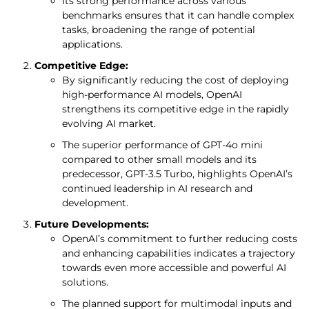
Its strong performance across various
benchmarks ensures that it can handle complex
tasks, broadening the range of potential
applications.
Competitive Edge:
By significantly reducing the cost of deploying
high-performance AI models, OpenAI
strengthens its competitive edge in the rapidly
evolving AI market.
The superior performance of GPT-4o mini
compared to other small models and its
predecessor, GPT-3.5 Turbo, highlights OpenAI’s
continued leadership in AI research and
development.
Future Developments:
OpenAI’s commitment to further reducing costs
and enhancing capabilities indicates a trajectory
towards even more accessible and powerful AI
solutions.
The planned support for multimodal inputs and