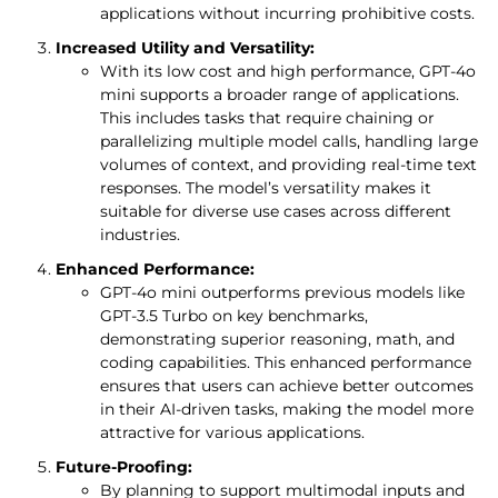
applications without incurring prohibitive costs.
Increased Utility and Versatility:
With its low cost and high performance, GPT-4o
mini supports a broader range of applications.
This includes tasks that require chaining or
parallelizing multiple model calls, handling large
volumes of context, and providing real-time text
responses. The model’s versatility makes it
suitable for diverse use cases across different
industries.
Enhanced Performance:
GPT-4o mini outperforms previous models like
GPT-3.5 Turbo on key benchmarks,
demonstrating superior reasoning, math, and
coding capabilities. This enhanced performance
ensures that users can achieve better outcomes
in their AI-driven tasks, making the model more
attractive for various applications.
Future-Proofing:
By planning to support multimodal inputs and