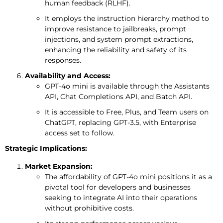
human feedback (RLHF).
It employs the instruction hierarchy method to
improve resistance to jailbreaks, prompt
injections, and system prompt extractions,
enhancing the reliability and safety of its
responses.
Availability and Access:
GPT-4o mini is available through the Assistants
API, Chat Completions API, and Batch API.
It is accessible to Free, Plus, and Team users on
ChatGPT, replacing GPT-3.5, with Enterprise
access set to follow.
Strategic Implications:
Market Expansion:
The affordability of GPT-4o mini positions it as a
pivotal tool for developers and businesses
seeking to integrate AI into their operations
without prohibitive costs.