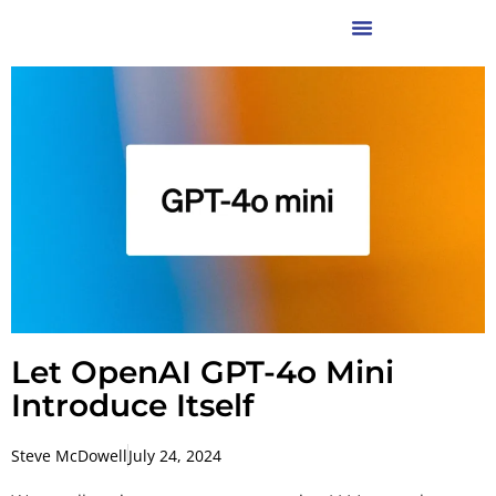
Let OpenAI GPT-4o Mini
Introduce Itself
Steve McDowell
July 24, 2024