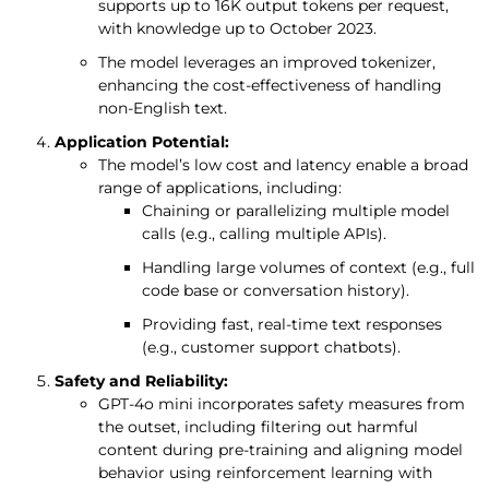
supports up to 16K output tokens per request,
with knowledge up to October 2023.
The model leverages an improved tokenizer,
enhancing the cost-effectiveness of handling
non-English text.
Application Potential:
The model’s low cost and latency enable a broad
range of applications, including:
Chaining or parallelizing multiple model
calls (e.g., calling multiple APIs).
Handling large volumes of context (e.g., full
code base or conversation history).
Providing fast, real-time text responses
(e.g., customer support chatbots).
Safety and Reliability:
GPT-4o mini incorporates safety measures from
the outset, including filtering out harmful
content during pre-training and aligning model
behavior using reinforcement learning with