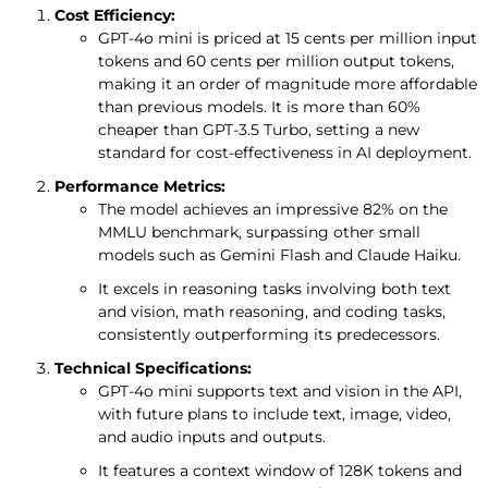
Cost Efficiency:
GPT-4o mini is priced at 15 cents per million input
tokens and 60 cents per million output tokens,
making it an order of magnitude more affordable
than previous models. It is more than 60%
cheaper than GPT-3.5 Turbo, setting a new
standard for cost-effectiveness in AI deployment.
Performance Metrics:
The model achieves an impressive 82% on the
MMLU benchmark, surpassing other small
models such as Gemini Flash and Claude Haiku.
It excels in reasoning tasks involving both text
and vision, math reasoning, and coding tasks,
consistently outperforming its predecessors.
Technical Specifications:
GPT-4o mini supports text and vision in the API,
with future plans to include text, image, video,
and audio inputs and outputs.
It features a context window of 128K tokens and