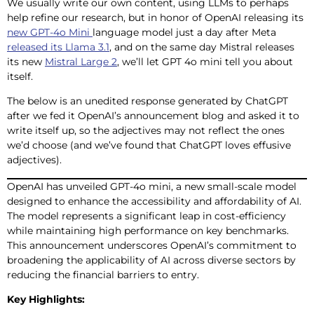
We usually write our own content, using LLMs to perhaps
help refine our research, but in honor of OpenAI releasing its
new GPT-4o Mini
language model just a day after Meta
released its Llama 3.1
, and on the same day Mistral releases
its new
Mistral Large 2
, we’ll let GPT 4o mini tell you about
itself.
The below is an unedited response generated by ChatGPT
after we fed it OpenAI’s announcement blog and asked it to
write itself up, so the adjectives may not reflect the ones
we’d choose (and we’ve found that ChatGPT loves effusive
adjectives).
OpenAI has unveiled GPT-4o mini, a new small-scale model
designed to enhance the accessibility and affordability of AI.
The model represents a significant leap in cost-efficiency
while maintaining high performance on key benchmarks.
This announcement underscores OpenAI’s commitment to
broadening the applicability of AI across diverse sectors by
reducing the financial barriers to entry.
Key Highlights: