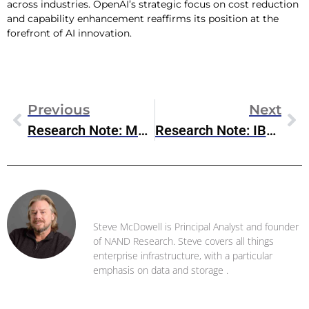
across industries. OpenAI’s strategic focus on cost reduction
and capability enhancement reaffirms its position at the
forefront of AI innovation.
Previous
Next
Research Note: Meta Llama 3.1
Research Note: IBM Q2 2024 Earnings
Steve McDowell
Steve McDowell is Principal Analyst and founder
of NAND Research. Steve covers all things
enterprise infrastructure, with a particular
emphasis on data and storage .