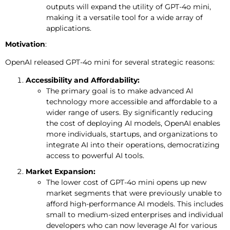
outputs will expand the utility of GPT-4o mini,
making it a versatile tool for a wide array of
applications.
Motivation
:
OpenAI released GPT-4o mini for several strategic reasons:
Accessibility and Affordability:
The primary goal is to make advanced AI
technology more accessible and affordable to a
wider range of users. By significantly reducing
the cost of deploying AI models, OpenAI enables
more individuals, startups, and organizations to
integrate AI into their operations, democratizing
access to powerful AI tools.
Market Expansion:
The lower cost of GPT-4o mini opens up new
market segments that were previously unable to
afford high-performance AI models. This includes
small to medium-sized enterprises and individual
developers who can now leverage AI for various