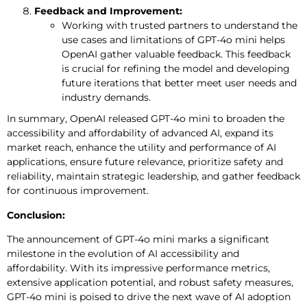
Feedback and Improvement:
Working with trusted partners to understand the
use cases and limitations of GPT-4o mini helps
OpenAI gather valuable feedback. This feedback
is crucial for refining the model and developing
future iterations that better meet user needs and
industry demands.
In summary, OpenAI released GPT-4o mini to broaden the
accessibility and affordability of advanced AI, expand its
market reach, enhance the utility and performance of AI
applications, ensure future relevance, prioritize safety and
reliability, maintain strategic leadership, and gather feedback
for continuous improvement.
Conclusion:
The announcement of GPT-4o mini marks a significant
milestone in the evolution of AI accessibility and
affordability. With its impressive performance metrics,
extensive application potential, and robust safety measures,
GPT-4o mini is poised to drive the next wave of AI adoption