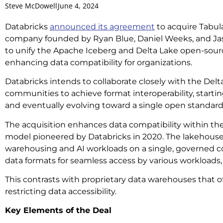
Steve McDowell
June 4, 2024
Databricks
announced its agreement
to acquire Tabu
company founded by Ryan Blue, Daniel Weeks, and Jas
to unify the Apache Iceberg and Delta Lake open-sour
enhancing data compatibility for organizations.
Databricks intends to collaborate closely with the Del
communities to achieve format interoperability, start
and eventually evolving toward a single open standard
The acquisition enhances data compatibility within the
model pioneered by Databricks in 2020. The lakehouse 
warehousing and AI workloads on a single, governed c
data formats for seamless access by various workloads,
This contrasts with proprietary data warehouses that o
restricting data accessibility.
Key Elements of the Deal