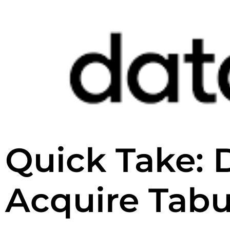
Quick Take: 
Acquire Tabu