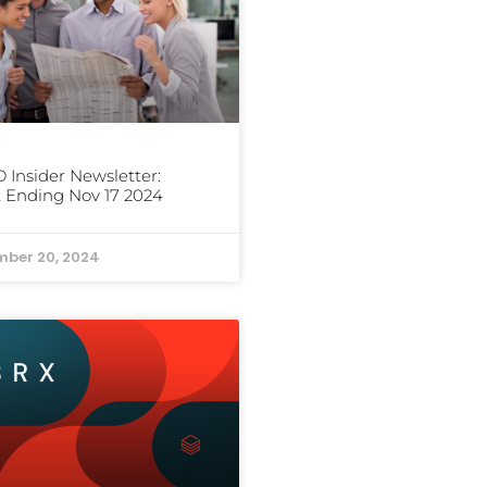
Insider Newsletter:
 Ending Nov 17 2024
ber 20, 2024