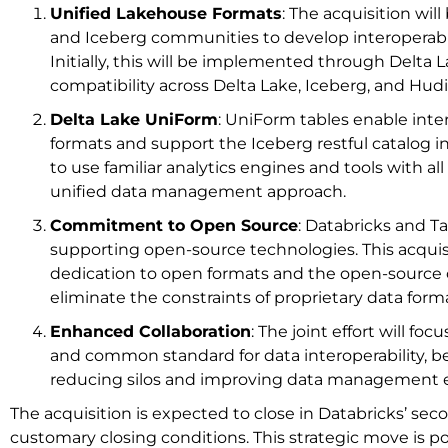
Unified Lakehouse Formats
: The acquisition wil
and Iceberg communities to develop interoperabi
Initially, this will be implemented through Delta
compatibility across Delta Lake, Iceberg, and Hudi
Delta Lake UniForm
: UniForm tables enable inter
formats and support the Iceberg restful catalog i
to use familiar analytics engines and tools with all t
unified data management approach.
Commitment to Open Source
: Databricks and Ta
supporting open-source technologies. This acquis
dedication to open formats and the open-source
eliminate the constraints of proprietary data form
Enhanced Collaboration
: The joint effort will foc
and common standard for data interoperability, b
reducing silos and improving data management ef
The acquisition is expected to close in Databricks’ seco
customary closing conditions. This strategic move is poi