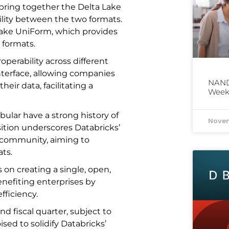
l bring together the Delta Lake
lity between the two formats.
 Lake UniForm, which provides
 formats.
operability across different
nterface, allowing companies
NAND 
heir data, facilitating a
Week
bular have a strong history of
Novem
ition underscores Databricks’
 community, aiming to
ats.
us on creating a single, open,
enefiting enterprises by
ficiency.
nd fiscal quarter, subject to
sed to solidify Databricks’