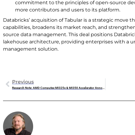
commitment to the principles of open-source de
more contributors and users to its platform.
Databricks’ acquisition of Tabular is a strategic move 
capabilities, broadens its market reach, and strength
source data management. This deal positions Databrick
lakehouse architecture, providing enterprises with a un
management solution.
Previous
Research Note: AMD Computex MI325x & MI350 Accelerator Announcements
Steve Mc