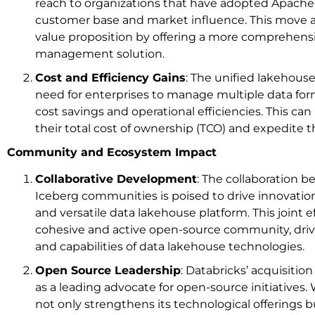
reach to organizations that have adopted Apache 
customer base and market influence. This move a
value proposition by offering a more comprehensi
management solution.
Cost and Efficiency Gains
: The unified lakehouse
need for enterprises to manage multiple data form
cost savings and operational efficiencies. This c
their total cost of ownership (TCO) and expedite 
Community and Ecosystem Impact
Collaborative Development
: The collaboration 
Iceberg communities is poised to drive innovatio
and versatile data lakehouse platform. This joint ef
cohesive and active open-source community, driv
and capabilities of data lakehouse technologies.
Open Source Leadership
: Databricks’ acquisition
as a leading advocate for open-source initiatives.
not only strengthens its technological offerings bu