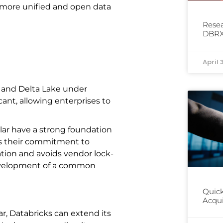
 a more unified and open data
Resea
DBRX
April 
g and Delta Lake under
icant, allowing enterprises to
lar have a strong foundation
es their commitment to
tion and avoids vendor lock-
development of a common
Quick
Acqui
r, Databricks can extend its