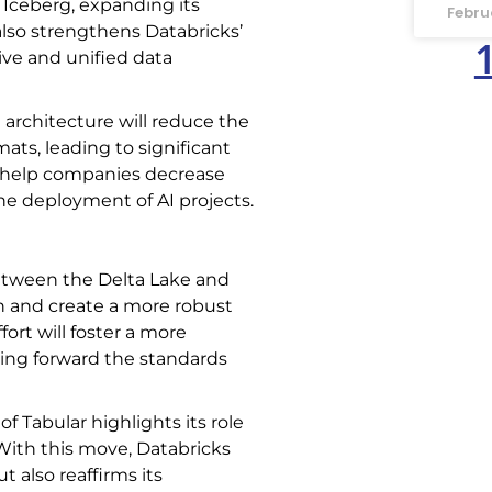
Iceberg, expanding its
Febru
lso strengthens Databricks’
ve and unified data
 architecture will reduce the
ats, leading to significant
an help companies decrease
the deployment of AI projects.
between the Delta Lake and
n and create a more robust
fort will foster a more
ing forward the standards
 of Tabular highlights its role
 With this move, Databricks
t also reaffirms its