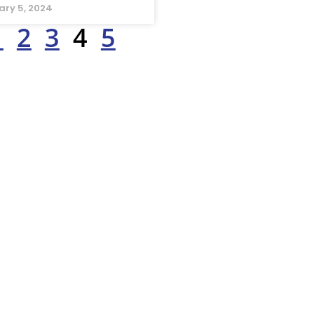
ary 5, 2024
1
2
3
4
5