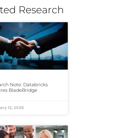
ted Research
rch Note: Databricks
res BladeBridge
ary 12, 2025