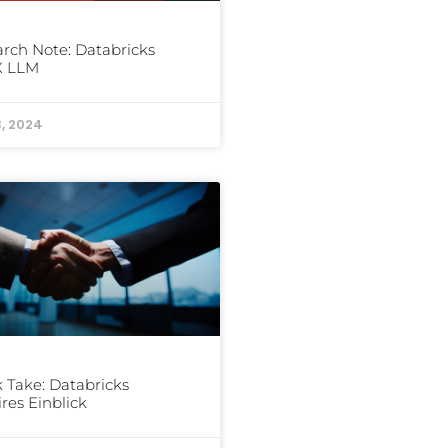
rch Note: Databricks
 LLM
3, 2024
 Take: Databricks
res Einblick