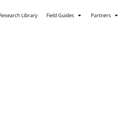
Research Library
Field Guides
Partners