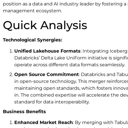
position as a data and AI industry leader by fostering
management ecosystem.
Quick Analysis
Technological Synergies:
Unified Lakehouse Formats
: Integrating Iceber
Databricks’ Delta Lake UniForm initiative is signif
operate across different data formats seamlessly.
Open Source Commitment
: Databricks and Tabu
in open-source technology. This merger reinforc
maintaining open standards, which fosters innova
in. The combined expertise will accelerate the 
standard for data interoperability.
Business Benefits
Enhanced Market Reach
: By merging with Tabula