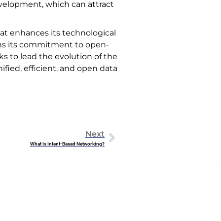
velopment, which can attract
that enhances its technological
ens its commitment to open-
s to lead the evolution of the
ified, efficient, and open data
Next
What Is Intent-Based Networking?
Dowell