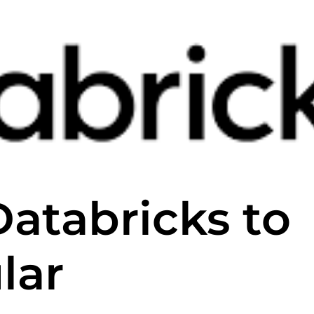
Databricks to
lar