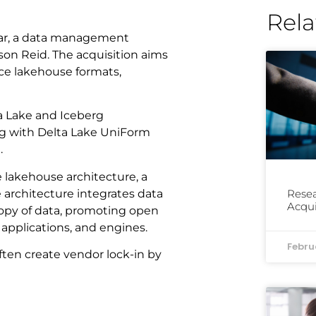
Rela
lar, a data management
on Reid. The acquisition aims
ce lakehouse formats,
ta Lake and Iceberg
ing with Delta Lake UniForm
.
 lakehouse architecture, a
architecture integrates data
Resea
Acqui
opy of data, promoting open
 applications, and engines.
Febru
ften create vendor lock-in by