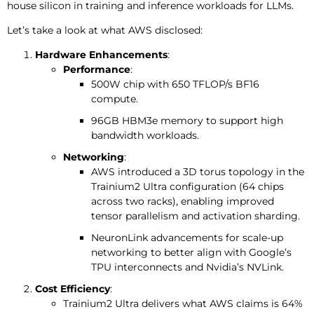
house silicon in training and inference workloads for LLMs.
Let’s take a look at what AWS disclosed:
Hardware Enhancements
:
Performance
:
500W chip with 650 TFLOP/s BF16
compute.
96GB HBM3e memory to support high
bandwidth workloads.
Networking
:
AWS introduced a 3D torus topology in the
Trainium2 Ultra configuration (64 chips
across two racks), enabling improved
tensor parallelism and activation sharding.
NeuronLink advancements for scale-up
networking to better align with Google’s
TPU interconnects and Nvidia’s NVLink.
Cost Efficiency
:
Trainium2 Ultra delivers what AWS claims is 64%