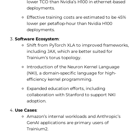
lower TCO than Nvidia’s H100 in ethernet-based
deployments.
Effective training costs are estimated to be 45%
lower per petaflop-hour than Nvidia H100
deployments.
Software Ecosystem
:
Shift from PyTorch XLA to improved frameworks,
including JAX, which are better suited for
Trainium’s torus topology.
Introduction of the Neuron Kernel Language
(NKI), a domain-specific language for high-
efficiency kernel programming.
Expanded education efforts, including
collaboration with Stanford to support NKI
adoption.
Use Cases
:
Amazon’s internal workloads and Anthropic’s
GenAI applications are primary users of
Trainium2.