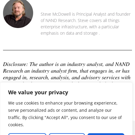
Steve McDowell
Steve McDowell is Principal Analyst and founder
of NAND Research. Steve covers all things
enterprise infrastructure, with a particular
emphasis on data and storage .
Disclosure: The author is an industry analyst, and NAND 
Research an industry analyst firm, that engages in, or has 
engaged in, research, analysis, and advisory services with 
many technology companies, which may include those 
mentioned in this article. The author does not hold any 
We value your privacy
equity positions with any company mentioned in this 
article.
We use cookies to enhance your browsing experience,
serve personalized ads or content, and analyze our
traffic. By clicking "Accept All", you consent to our use of
cookies.
© 2026 ALL RIGHTS RESERVED