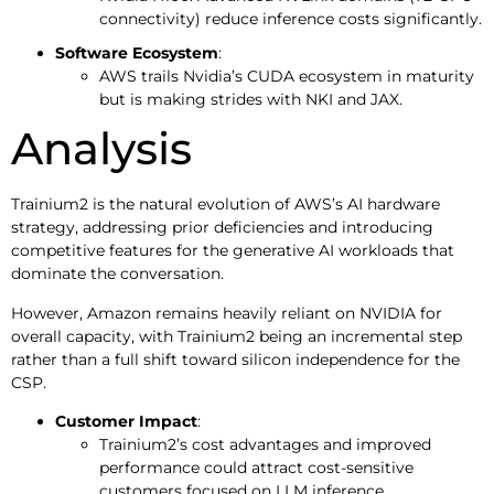
connectivity) reduce inference costs significantly.
Software Ecosystem
:
AWS trails Nvidia’s CUDA ecosystem in maturity
but is making strides with NKI and JAX.
Analysis
Trainium2 is the natural evolution of AWS’s AI hardware
strategy, addressing prior deficiencies and introducing
competitive features for the generative AI workloads that
dominate the conversation.
However, Amazon remains heavily reliant on NVIDIA for
overall capacity, with Trainium2 being an incremental step
rather than a full shift toward silicon independence for the
CSP.
Customer Impact
:
Trainium2’s cost advantages and improved
performance could attract cost-sensitive
customers focused on LLM inference.