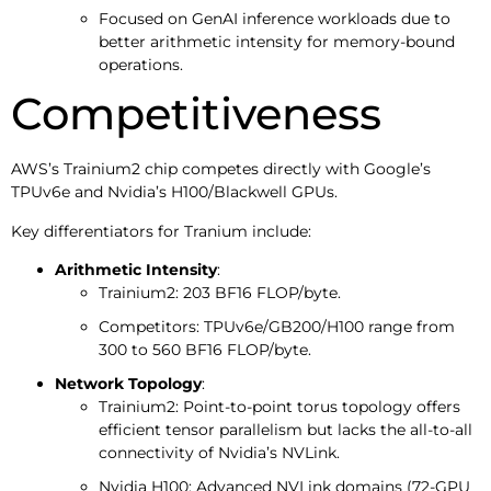
Focused on GenAI inference workloads due to
better arithmetic intensity for memory-bound
operations.
Competitiveness
AWS’s Trainium2 chip competes directly with Google’s
TPUv6e and Nvidia’s H100/Blackwell GPUs.
Key differentiators for Tranium include:
Arithmetic Intensity
:
Trainium2: 203 BF16 FLOP/byte.
Competitors: TPUv6e/GB200/H100 range from
300 to 560 BF16 FLOP/byte.
Network Topology
:
Trainium2: Point-to-point torus topology offers
efficient tensor parallelism but lacks the all-to-all
connectivity of Nvidia’s NVLink.
Nvidia H100: Advanced NVLink domains (72-GPU