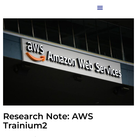
Research Note: AWS
Trainium2