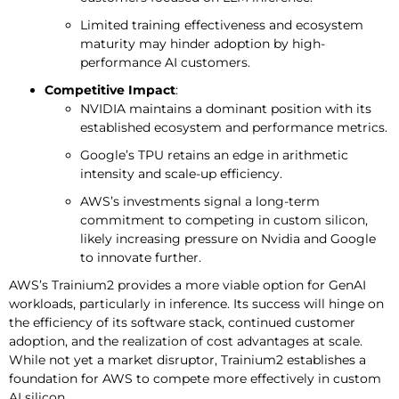
Limited training effectiveness and ecosystem
maturity may hinder adoption by high-
performance AI customers.
Competitive Impact
:
NVIDIA maintains a dominant position with its
established ecosystem and performance metrics.
Google’s TPU retains an edge in arithmetic
intensity and scale-up efficiency.
AWS’s investments signal a long-term
commitment to competing in custom silicon,
likely increasing pressure on Nvidia and Google
to innovate further.
AWS’s Trainium2 provides a more viable option for GenAI
workloads, particularly in inference. Its success will hinge on
the efficiency of its software stack, continued customer
adoption, and the realization of cost advantages at scale.
While not yet a market disruptor, Trainium2 establishes a
foundation for AWS to compete more effectively in custom
AI silicon.