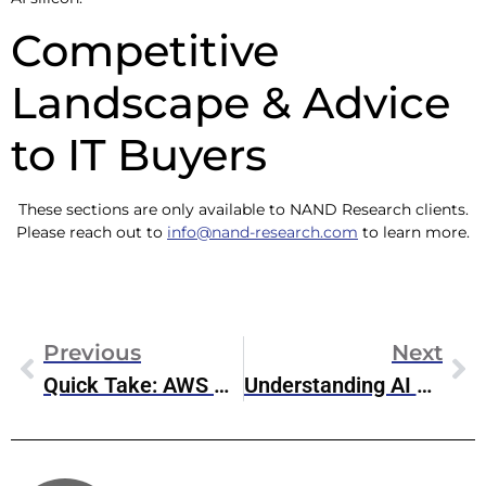
Competitive
Landscape & Advice
to IT Buyers
These sections are only available to NAND Research clients.
Please reach out to
info@nand-research.com
to learn more.
Previous
Next
Quick Take: AWS Re:Invent AI Services & Infrastructure Announcement Wrap-Up
Understanding AI Data Types: The Foundation Of Efficient AI Models