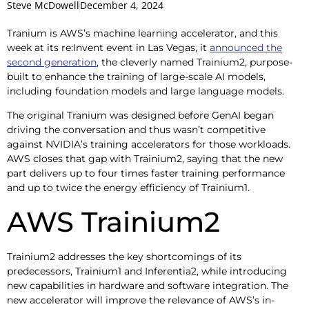
Steve McDowell
December 4, 2024
Tranium is AWS’s machine learning accelerator, and this
week at its re:Invent event in Las Vegas, it
announced the
second generation
, the cleverly named Trainium2, purpose-
built to enhance the training of large-scale AI models,
including foundation models and large language models.
The original Tranium was designed before GenAI began
driving the conversation and thus wasn’t competitive
against NVIDIA’s training accelerators for those workloads.
AWS closes that gap with Trainium2, saying that the new
part delivers up to four times faster training performance
and up to twice the energy efficiency of Trainium1.
AWS Trainium2
Trainium2 addresses the key shortcomings of its
predecessors, Trainium1 and Inferentia2, while introducing
new capabilities in hardware and software integration. The
new accelerator will improve the relevance of AWS’s in-