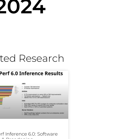
 2024
ted Research
f Inference 6.0: Software