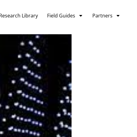
Research Library
Field Guides
Partners