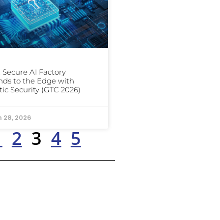
: Secure AI Factory
ds to the Edge with
ic Security (GTC 2026)
 28, 2026
1
2
3
4
5