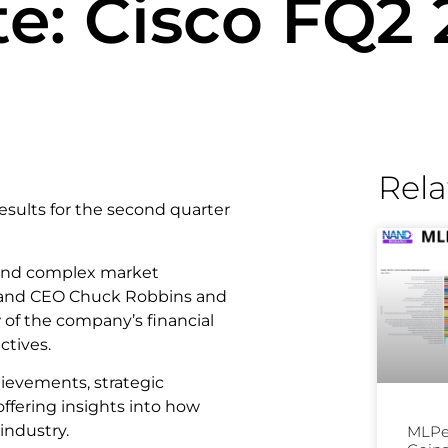
e: Cisco FQ2
Rela
 results for the second quarter
 and complex market
an and CEO Chuck Robbins and
of the company’s financial
ctives.
hievements, strategic
offering insights into how
industry.
MLPer