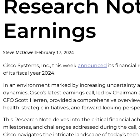
Research Not
Earnings
Steve McDowell
February 17, 2024
Cisco Systems, Inc., this week
announced
its financial
of its fiscal year 2024.
In an environment marked by increasing uncertainty
dynamics, Cisco’s latest earnings call, led by Chairm
CFO Scott Herren, provided a comprehensive overview 
health, strategic initiatives, and forward-looking perspe
This Research Note delves into the critical financial ac
milestones, and challenges addressed during the call, 
Cisco navigates the intricate landscape of today’s tech 