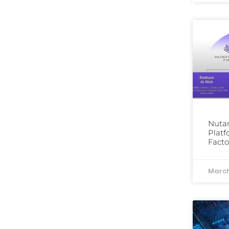
Nutan
Platf
Facto
March