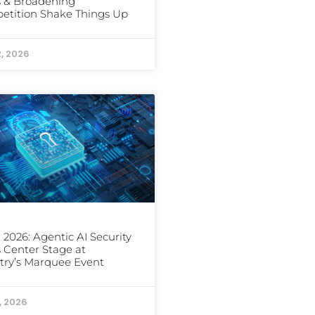
 & Broadening
etition Shake Things Up
2, 2026
2026: Agentic AI Security
 Center Stage at
try’s Marquee Event
1, 2026