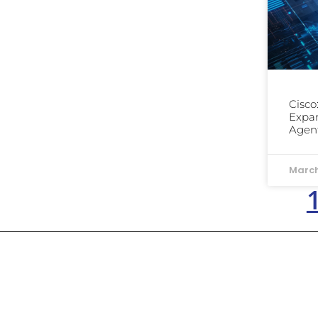
Cisco
Expan
Agent
March
Dowell