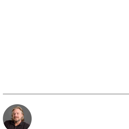
Steve Mc