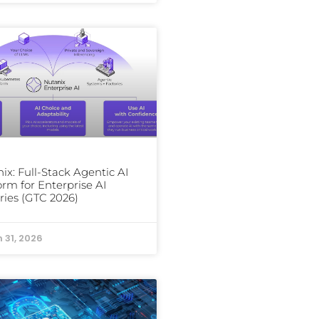
ix: Full-Stack Agentic AI
orm for Enterprise AI
ries (GTC 2026)
 31, 2026