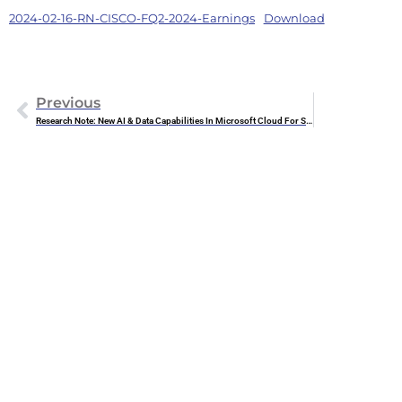
2024-02-16-RN-CISCO-FQ2-2024-Earnings
Download
Previous
Research Note: New AI & Data Capabilities In Microsoft Cloud For Sustainability