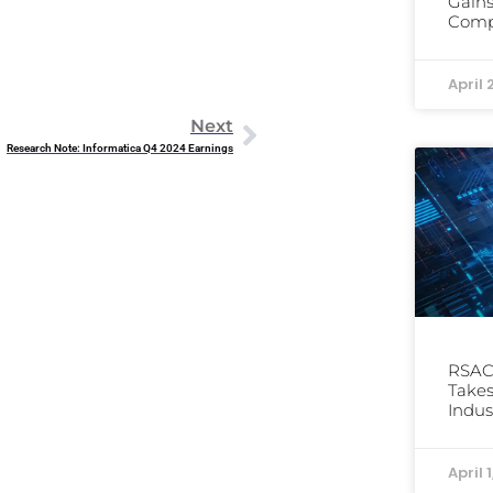
Gains
Comp
April 
Next
Research Note: Informatica Q4 2024 Earnings
RSAC 
Takes
Indus
April 