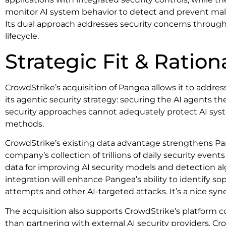
monitor AI system behavior to detect and prevent mal
Its dual approach addresses security concerns through
lifecycle.
Strategic Fit & Ration
CrowdStrike’s acquisition of Pangea allows it to addre
its agentic security strategy: securing the AI agents t
security approaches cannot adequately protect AI syst
methods.
CrowdStrike’s existing data advantage strengthens Pan
company’s collection of trillions of daily security event
data for improving AI security models and detection al
integration will enhance Pangea’s ability to identify s
attempts and other AI-targeted attacks. It’s a nice syn
The acquisition also supports CrowdStrike’s platform c
than partnering with external AI security providers, C