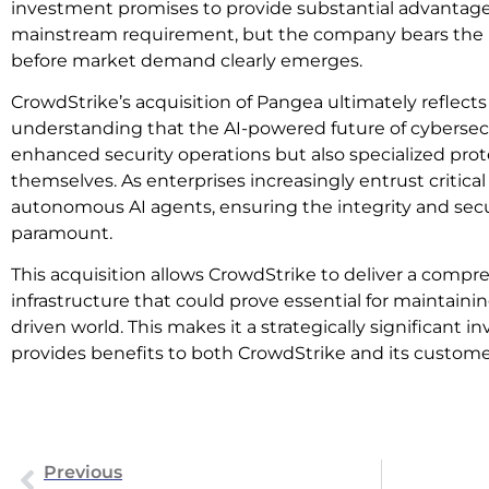
investment promises to provide substantial advantage
mainstream requirement, but the company bears the ris
before market demand clearly emerges.
CrowdStrike’s acquisition of Pangea ultimately reflects
understanding that the AI-powered future of cybersecur
enhanced security operations but also specialized prot
themselves. As enterprises increasingly entrust critical
autonomous AI agents, ensuring the integrity and sec
paramount.
This acquisition allows CrowdStrike to deliver a compre
infrastructure that could prove essential for maintainin
driven world. This makes it a strategically significant 
provides benefits to both CrowdStrike and its custome
Previous