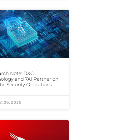
arch Note: DXC
ology and 7AI Partner on
ic Security Operations
t 25, 2025