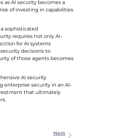
s as AI security becomes a
k of investing in capabilities
 a sophisticated
ity requires not only AI-
ection for AI systems
 security decisions to
urity of those agents becomes
hensive AI security
g enterprise security in an AI-
investment that ultimately
rs.
Next