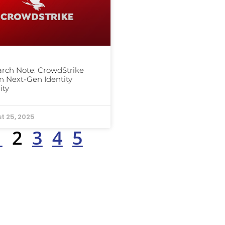
rch Note: CrowdStrike
n Next-Gen Identity
ity
t 25, 2025
1
2
3
4
5