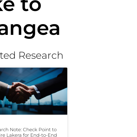
e to
Pangea
ted Research
rch Note: Check Point to
re Lakera for End-to-End