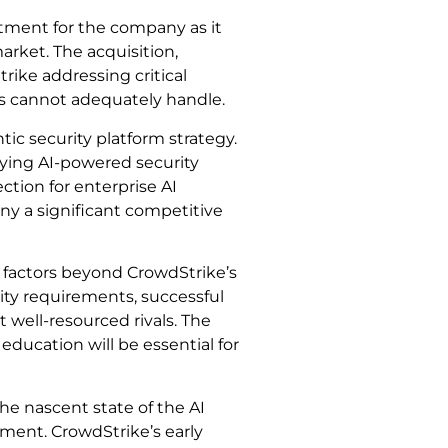
stment for the company as it
arket. The acquisition,
rike addressing critical
hes cannot adequately handle.
tic security platform strategy.
ying AI-powered security
tion for enterprise AI
ny a significant competitive
 factors beyond CrowdStrike’s
rity requirements, successful
 well-resourced rivals. The
education will be essential for
he nascent state of the AI
ment. CrowdStrike’s early