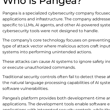
Who is Pangea?
Pangea is a specialized cybersecurity company focused
applications and infrastructure. The company addresses 
specific to LLMs, AI agents, and other AI-powered syste
cybersecurity tools were not designed to handle.
The company’s core technology focuses on preventing 
type of attack vector where malicious actors craft inp
systems into performing unintended actions.
These attacks can cause AI systems to ignore safety inst
or execute unauthorized commands.
Traditional security controls often fail to detect these
the natural language processing capabilities of AI sys
software vulnerabilities.
Pangea’s platform provides both development-time an
applications. The development tools enable software e
applications with integrated security controls, while t