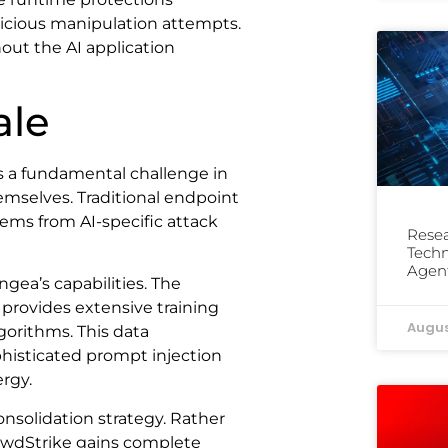
icious manipulation attempts.
out the AI application
ale
ss a fundamental challenge in
hemselves. Traditional endpoint
ems from AI-specific attack
Rese
Techn
Agent
gea’s capabilities. The
s provides extensive training
Augus
gorithms. This data
ophisticated prompt injection
ergy.
onsolidation strategy. Rather
rowdStrike gains complete