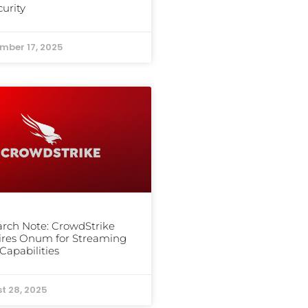
curity
mber 17, 2025
rch Note: CrowdStrike
ires Onum for Streaming
Capabilities
t 28, 2025