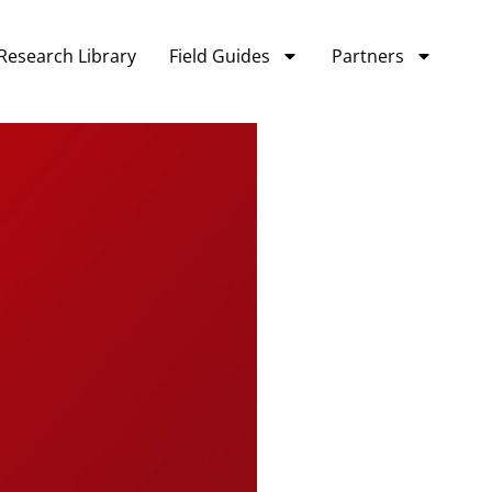
Research Library
Field Guides
Partners