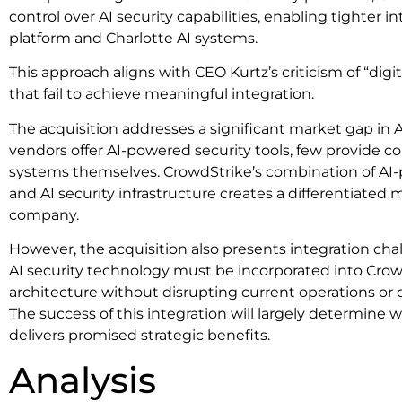
control over AI security capabilities, enabling tighter i
platform and Charlotte AI systems.
This approach aligns with CEO Kurtz’s criticism of “digi
that fail to achieve meaningful integration.
The acquisition addresses a significant market gap in 
vendors offer AI-powered security tools, few provide c
systems themselves. CrowdStrike’s combination of AI-p
and AI security infrastructure creates a differentiated 
company.
However, the acquisition also presents integration cha
AI security technology must be incorporated into Crow
architecture without disrupting current operations o
The success of this integration will largely determine 
delivers promised strategic benefits.
Analysis