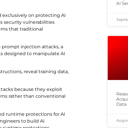
AI Se
 exclusively on protecting AI
Septe
security vulnerabilities
ms that traditional
prompt injection attacks, a
uts designed to manipulate AI
ructions, reveal training data,
 attacks because they exploit
Resea
tems rather than conventional
Acqu
Data 
d runtime protections for AI
Augus
ngineers to build AI
he runtime protections