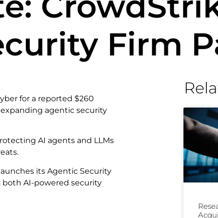
e: CrowdStrik
ecurity Firm 
Rela
ber for a reported $260
ts expanding agentic security
: protecting AI agents and LLMs
eats.
aunches its Agentic Security
s both AI-powered security
Resea
Acqui