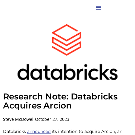
Research Note: Databricks
Acquires Arcion
Steve McDowell
October 27, 2023
Databricks
announced
its intention to acquire Arcion, an