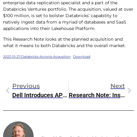
enterprise data replication specialist and a part of the
Databricks Ventures portfolio. The acquisition, valued at over
$100 million, is set to bolster Databricks’ capability to
natively ingest data from a myriad of databases and SaaS
applications into their Lakehouse Platform.
This Research Note looks at the planned acquisition and
what it means to both Databricks and the overall market.
2023-10-27-Databricks-Acronis-Acqusition
Download
Previous
Next
Dell Introduces APEX Cloud Platform For OpenShift
Research Note: Inside The IBM Research NorthPole Accelerator
Steve McDowell