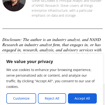
Steve McDowell is Principal Analyst and founder
of NAND Research. Steve covers all things
enterprise infrastructure, with a particular
emphasis on data and storage .
Disclosure: The author is an industry analyst, and NAND 
Research an industry analyst firm, that engages in, or has 
engaged in, research, analysis, and advisory services with 
many technology companies, which may include those 
mentioned in this article. The author does not hold any 
We value your privacy
equity positions with any company mentioned in this 
article.
We use cookies to enhance your browsing experience,
serve personalized ads or content, and analyze our
traffic. By clicking "Accept All", you consent to our use of
cookies.
© 2026 ALL RIGHTS RESERVED
Customize
Reject All
Accept All