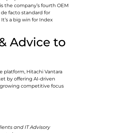
s is the company’s fourth OEM
de facto standard for
t’s a big win for Index
& Advice to
 platform, Hitachi Vantara
et by offering AI-driven
f growing competitive focus
ients and IT Advisory