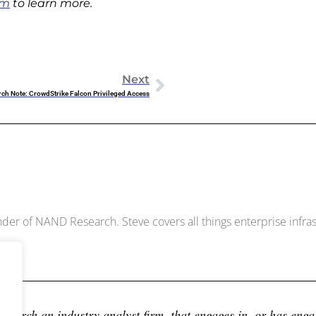
om
to learn more.
Next
rch Note: CrowdStrike Falcon Privileged Access
Dowell
der of NAND Research. Steve covers all things enterprise infrast
earch an industry analyst firm, that engages in, or has engage