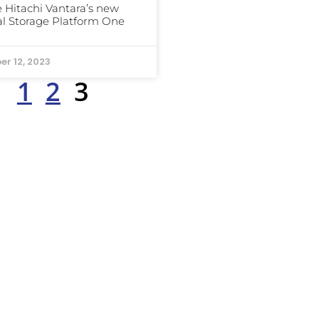
e Hitachi Vantara’s new
al Storage Platform One
er 12, 2023
1
2
3