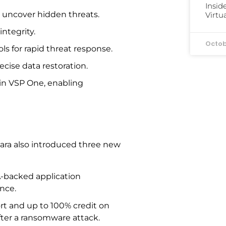
Insid
o uncover hidden threats.
Virtu
ntegrity.
Octob
ols for rapid threat response.
ecise data restoration.
n VSP One, enabling
tara also introduced three new
A-backed application
nce.
ort and up to 100% credit on
after a ransomware attack.