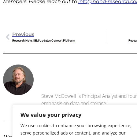
Members. Please reach out to
info@nand-research.c
Previous
Research Note: IBM Updates Concert Platform
Resea
Steve Mc
Steve McDowell is Principal Analyst and foun
emphasis on data and storage .
We value your privacy
We use cookies to enhance your browsing experience,
serve personalized ads or content, and analyze our
Disclosure: The author is an industry analyst, and NAND Res