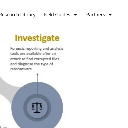
Research Library
Field Guides
Partners