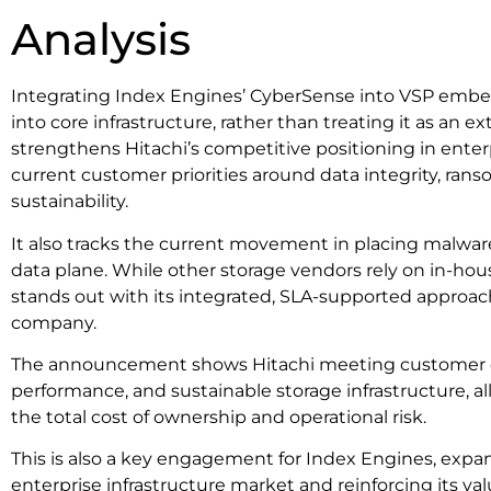
Analysis
Integrating Index Engines’ CyberSense into VSP embeds
into core infrastructure, rather than treating it as an ex
strengthens Hitachi’s competitive positioning in enter
current customer priorities around data integrity, ra
sustainability.
It also tracks the current movement in placing malware
data plane. While other storage vendors rely on in-hous
stands out with its integrated, SLA-supported approach. 
company.
The announcement shows Hitachi meeting customer ex
performance, and sustainable storage infrastructure, al
the total cost of ownership and operational risk.
This is also a key engagement for Index Engines, expan
enterprise infrastructure market and reinforcing its va