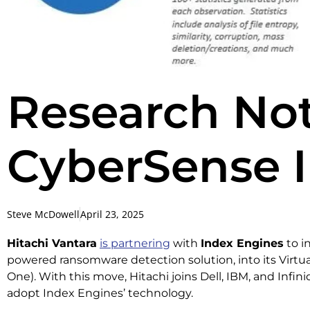
Research Not
CyberSense I
Steve McDowell
April 23, 2025
Hitachi Vantara
is partnering
with
Index Engines
to i
powered ransomware detection solution, into its Virtu
One). With this move, Hitachi joins Dell, IBM, and Infin
adopt Index Engines’ technology.