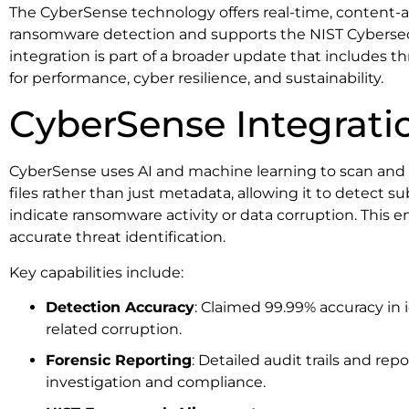
The CyberSense technology offers real-time, content-aw
ransomware detection and supports the NIST Cyberse
integration is part of a broader update that includes 
for performance, cyber resilience, and sustainability.
CyberSense Integrati
CyberSense uses AI and machine learning to scan and a
files rather than just metadata, allowing it to detect 
indicate ransomware activity or data corruption. This e
accurate threat identification.
Key capabilities include:
Detection Accuracy
: Claimed 99.99% accuracy in
related corruption.
Forensic Reporting
: Detailed audit trails and rep
investigation and compliance.