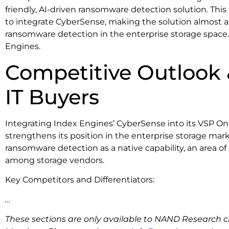
friendly, AI-driven ransomware detection solution. Thi
to integrate CyberSense, making the solution almost a 
ransomware detection in the enterprise storage space. I
Engines.
Competitive Outlook 
IT Buyers
Integrating Index Engines’ CyberSense into its VSP One
strengthens its position in the enterprise storage mark
ransomware detection as a native capability, an area o
among storage vendors.
Key Competitors and Differentiators:
…
These sections are only available to NAND Research cl