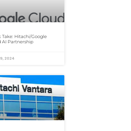
 Take: Hitachi/Google
 AI Partnership
9, 2024