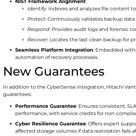
NIST Framework Alignment
:
Identify
: Indexes and analyzes file content t
Protect
: Continuously validates backup data i
Respond
: Provides audit logs and forensic to
Recover
: Locates the last clean backup for pr
Seamless Platform Integration
: Embedded withi
automation of recovery processes.
New Guarantees
In addition to the CyberSense integration, Hitachi Van
guarantees:
Performance Guarantee
: Ensures consistent, SL
performance, with service credits for non-complia
Cyber Resilience Guarantee
: Offers expert supp
affected storage volumes if data restoration fails 