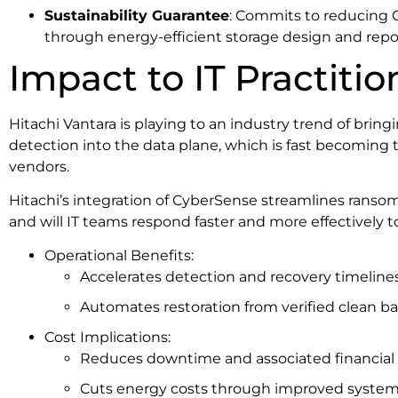
Sustainability Guarantee
: Commits to reducing 
through energy-efficient storage design and repo
Impact to IT Practitio
Hitachi Vantara is playing to an industry trend of br
detection into the data plane, which is fast becoming t
vendors.
Hitachi’s integration of CyberSense streamlines ranso
and will IT teams respond faster and more effectively t
Operational Benefits:
Accelerates detection and recovery timelines
Automates restoration from verified clean b
Cost Implications:
Reduces downtime and associated financial 
Cuts energy costs through improved system 