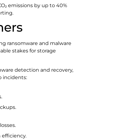
CO₂ emissions by up to 40%
rting.
ners
inging ransomware and malware
able stakes for storage
mware detection and recovery,
o incidents:
.
ackups.
losses.
efficiency.