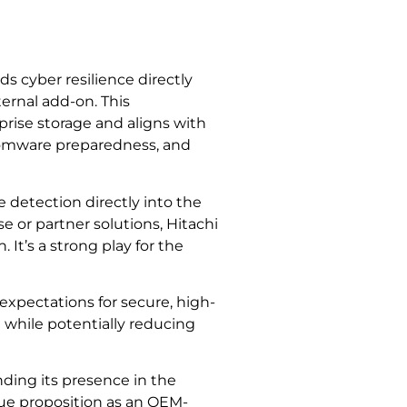
 cyber resilience directly
ternal add-on. This
prise storage and aligns with
nsomware preparedness, and
 detection directly into the
e or partner solutions, Hitachi
It’s a strong play for the
pectations for secure, high-
l while potentially reducing
ding its presence in the
lue proposition as an OEM-