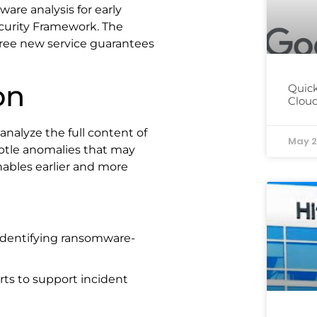
are analysis for early
curity Framework. The
three new service guarantees
on
Quick
Cloud
nalyze the full content of
May 2
subtle anomalies that may
nables earlier and more
 identifying ransomware-
orts to support incident