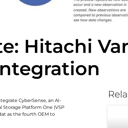
e: Hitachi Van
ntegration
Rela
ntegrate CyberSense, an AI-
al Storage Platform One (VSP
idat as the fourth OEM to