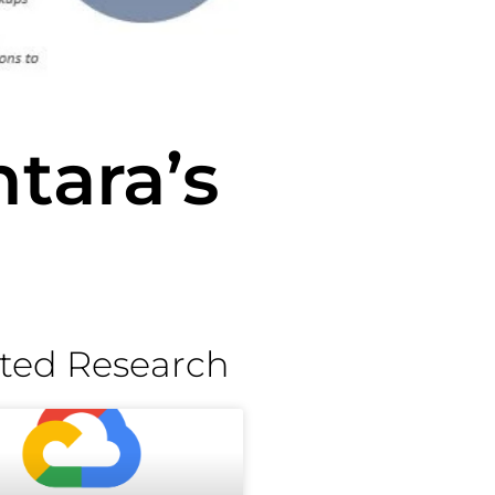
tara’s
ted Research