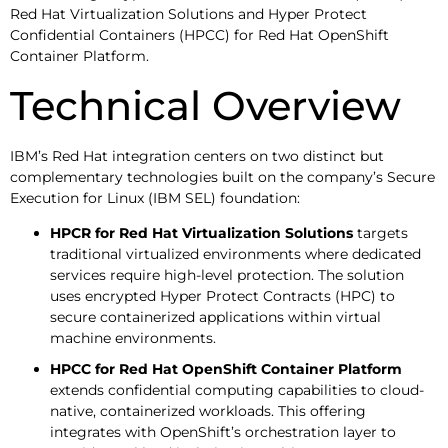
Red Hat Virtualization Solutions and Hyper Protect
Confidential Containers (HPCC) for Red Hat OpenShift
Container Platform.
Technical Overview
IBM’s Red Hat integration centers on two distinct but
complementary technologies built on the company’s Secure
Execution for Linux (IBM SEL) foundation:
HPCR for Red Hat Virtualization Solutions
targets
traditional virtualized environments where dedicated
services require high-level protection. The solution
uses encrypted Hyper Protect Contracts (HPC) to
secure containerized applications within virtual
machine environments.
HPCC for Red Hat OpenShift Container Platform
extends confidential computing capabilities to cloud-
native, containerized workloads. This offering
integrates with OpenShift’s orchestration layer to