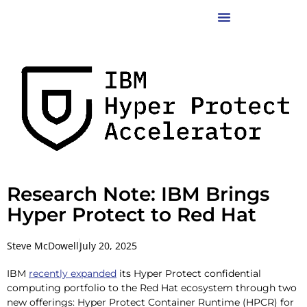
Research Note: IBM Brings
Hyper Protect to Red Hat
Steve McDowell
July 20, 2025
IBM
recently expanded
its Hyper Protect confidential
computing portfolio to the Red Hat ecosystem through two
new offerings: Hyper Protect Container Runtime (HPCR) for