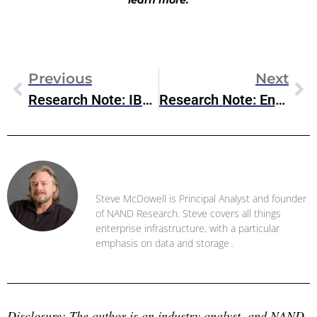
learn more.
Previous
Next
Research Note: IBM Power11
Research Note: Enterprise AI Agents Take Center Stage At AWS Summit NYC 2025
Steve McDowell
Steve McDowell is Principal Analyst and founder
of NAND Research. Steve covers all things
enterprise infrastructure, with a particular
emphasis on data and storage .
Disclosure: The author is an industry analyst, and NAND 