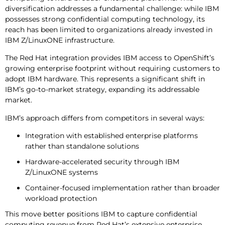
diversification addresses a fundamental challenge: while IBM
possesses strong confidential computing technology, its
reach has been limited to organizations already invested in
IBM Z/LinuxONE infrastructure.
The Red Hat integration provides IBM access to OpenShift’s
growing enterprise footprint without requiring customers to
adopt IBM hardware. This represents a significant shift in
IBM’s go-to-market strategy, expanding its addressable
market.
IBM’s approach differs from competitors in several ways:
Integration with established enterprise platforms
rather than standalone solutions
Hardware-accelerated security through IBM
Z/LinuxONE systems
Container-focused implementation rather than broader
workload protection
This move better positions IBM to capture confidential
computing revenue from Red Hat’s extensive enterprise