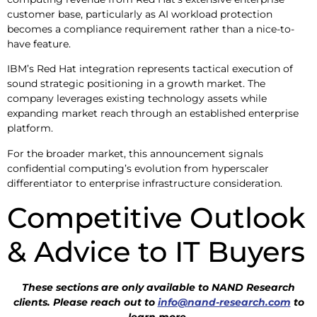
customer base, particularly as AI workload protection
becomes a compliance requirement rather than a nice-to-
have feature.
IBM’s Red Hat integration represents tactical execution of
sound strategic positioning in a growth market. The
company leverages existing technology assets while
expanding market reach through an established enterprise
platform.
For the broader market, this announcement signals
confidential computing’s evolution from hyperscaler
differentiator to enterprise infrastructure consideration.
Competitive Outlook
& Advice to IT Buyers
These sections are only available to NAND Research
clients. Please reach out to
info@nand-research.com
to