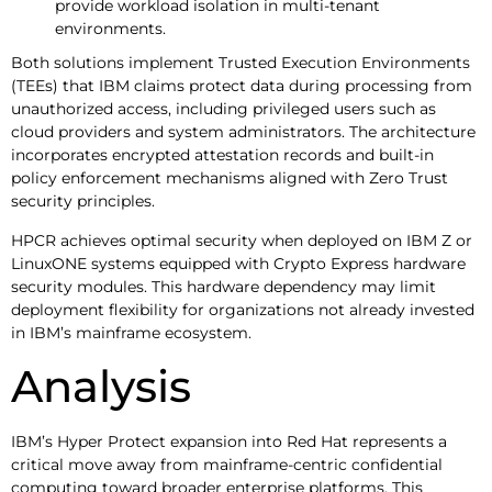
provide workload isolation in multi-tenant
environments.
Both solutions implement Trusted Execution Environments
(TEEs) that IBM claims protect data during processing from
unauthorized access, including privileged users such as
cloud providers and system administrators. The architecture
incorporates encrypted attestation records and built-in
policy enforcement mechanisms aligned with Zero Trust
security principles.
HPCR achieves optimal security when deployed on IBM Z or
LinuxONE systems equipped with Crypto Express hardware
security modules. This hardware dependency may limit
deployment flexibility for organizations not already invested
in IBM’s mainframe ecosystem.
Analysis
IBM’s Hyper Protect expansion into Red Hat represents a
critical move away from mainframe-centric confidential
computing toward broader enterprise platforms. This