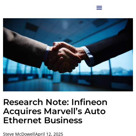
Research Note: Infineon
Acquires Marvell’s Auto
Ethernet Business
Steve McDowell
April 12, 2025