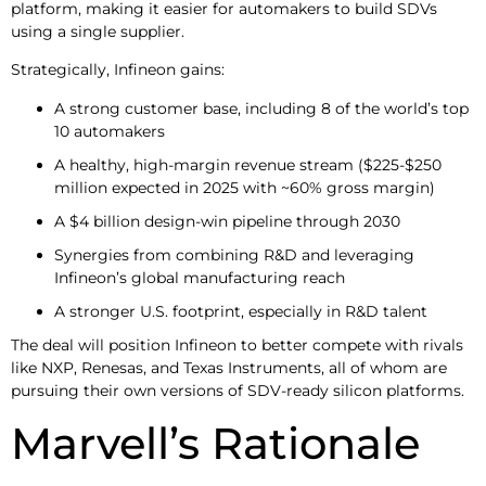
platform, making it easier for automakers to build SDVs
using a single supplier.
Strategically, Infineon gains:
A strong customer base, including 8 of the world’s top
10 automakers
A healthy, high-margin revenue stream ($225-$250
million expected in 2025 with ~60% gross margin)
A $4 billion design-win pipeline through 2030
Synergies from combining R&D and leveraging
Infineon’s global manufacturing reach
A stronger U.S. footprint, especially in R&D talent
The deal will position Infineon to better compete with rivals
like NXP, Renesas, and Texas Instruments, all of whom are
pursuing their own versions of SDV-ready silicon platforms.
Marvell’s Rationale