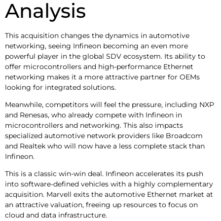
Analysis
This acquisition changes the dynamics in automotive
networking, seeing Infineon becoming an even more
powerful player in the global SDV ecosystem. Its ability to
offer microcontrollers and high-performance Ethernet
networking makes it a more attractive partner for OEMs
looking for integrated solutions.
Meanwhile, competitors will feel the pressure, including NXP
and Renesas, who already compete with Infineon in
microcontrollers and networking. This also impacts
specialized automotive network providers like Broadcom
and Realtek who will now have a less complete stack than
Infineon.
This is a classic win-win deal. Infineon accelerates its push
into software-defined vehicles with a highly complementary
acquisition. Marvell exits the automotive Ethernet market at
an attractive valuation, freeing up resources to focus on
cloud and data infrastructure.