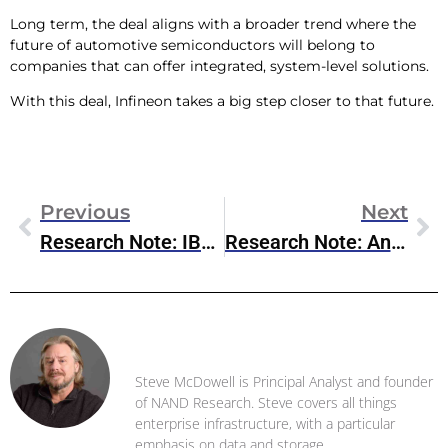
Long term, the deal aligns with a broader trend where the
future of automotive semiconductors will belong to
companies that can offer integrated, system-level solutions.
With this deal, Infineon takes a big step closer to that future.
Previous
Next
Research Note: IBM QisKit 2.0
Research Note: Anthropic/Databricks Partnership
Steve McDowell
Steve McDowell is Principal Analyst and founder
of NAND Research. Steve covers all things
enterprise infrastructure, with a particular
emphasis on data and storage .