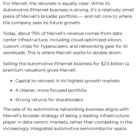
For Marvell, the rationale is equally clear. While its
Automotive Ethernet business is strong, it’s a relatively small
piece of Marvell’s broader portfolio — and not core to where
the company sees its future growth.
Today, about 75% of Marvell’s revenue comes from data
center infrastructure, including cloud-optimized silicon,
custom chips for hyperscalers, and networking gear for AI
workloads. This is where Marvell wants to double down.
Selling the Automotive Ethernet business for $2.5 billion (a
premium valuation) gives Marvell:
Capital to reinvest in its highest-growth markets
A cleaner, more focused portfolio
Strong returns for shareholders
The sale of its automotive networking business aligns with
Marvell’s broader strategy of being a leading infrastructure
player in data-centric markets, rather than competing in the
increasingly integrated automotive semiconductor space.