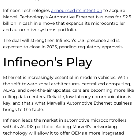
Infineon Technologies
announced its intention
to acquire
Marvell Technology’s Automotive Ethernet business for $2.5
billion in cash in a move that expands its microcontroller
and automotive systems portfolio.
The deal will strengthen Infineon’s U.S. presence and is
expected to close in 2025, pending regulatory approvals.
Infineon’s Play
Ethernet is increasingly essential in modern vehicles. With
the shift toward zonal architectures, centralized computing,
ADAS, and over-the-air updates, cars are becoming more like
rolling data centers. Reliable, low-latency communication is
key, and that’s what Marvell’s Automotive Ethernet business
brings to the table.
Infineon leads the market in automotive microcontrollers
with its AURIX portfolio. Adding Marvell’s networking
technology will allow it to offer OEMs a more integrated