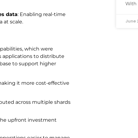
With
es data
: Enabling real-time
June 
 at scale.
pabilities, which were
s applications to distribute
abase to support higher
aking it more cost-effective
ibuted across multiple shards
the upfront investment
 operations easier to manage