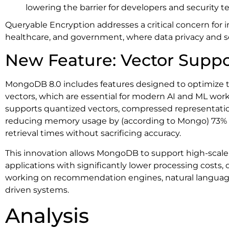
lowering the barrier for developers and security t
Queryable Encryption addresses a critical concern for i
healthcare, and government, where data privacy and s
New Feature: Vector Suppo
MongoDB 8.0 includes features designed to optimize th
vectors, which are essential for modern AI and ML wor
supports quantized vectors, compressed representations 
reducing memory usage by (according to Mongo) 73%
retrieval times without sacrificing accuracy.
This innovation allows MongoDB to support high-scale
applications with significantly lower processing costs,
working on recommendation engines, natural language
driven systems.
Analysis