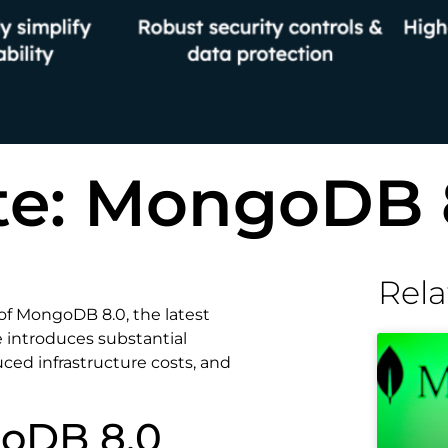
te: MongoDB 
Rela
 of MongoDB 8.0, the latest
e introduces substantial
ed infrastructure costs, and
goDB 8.0