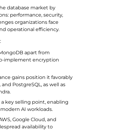
the database market by
ns: performance, security,
llenges organizations face
and operational efficiency.
:
s MongoDB apart from
-to-implement encryption
nce gains position it favorably
L and PostgreSQL, as well as
ndra.
key selling point, enabling
ng modern AI workloads.
 (AWS, Google Cloud, and
spread availability to