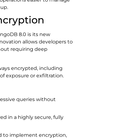
tup.
ncryption
ngoDB 8.0 is its new
innovation allows developers to
ithout requiring deep
lways encrypted, including
f exposure or exfiltration.
ressive queries without
red in a highly secure, fully
ed to implement encryption,