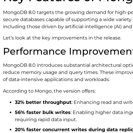
MongoDB 8.0 targets the growing demand for high-per
secure databases capable of supporting a wide variety
including those driven by artificial intelligence (AI) and
Let’s look at the key improvements in the release.
Performance Improvemen
MongoDB 8.0 introduces substantial architectural optim
reduce memory usage and query times. These improv
of data-intensive applications and workloads.
According to Mongo, the version offers:
32% better throughput
: Enhancing read and writ
56% faster bulk writes
: Enabling higher data ing
requiring rapid data input.
20% faster concurrent writes during data repli