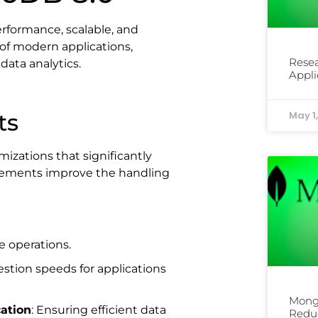
formance, scalable, and
 of modern applications,
Rese
 data analytics.
Appli
ts
May 1
izations that significantly
ements improve the handling
e operations.
estion speeds for applications
Mong
cation
: Ensuring efficient data
Reduc