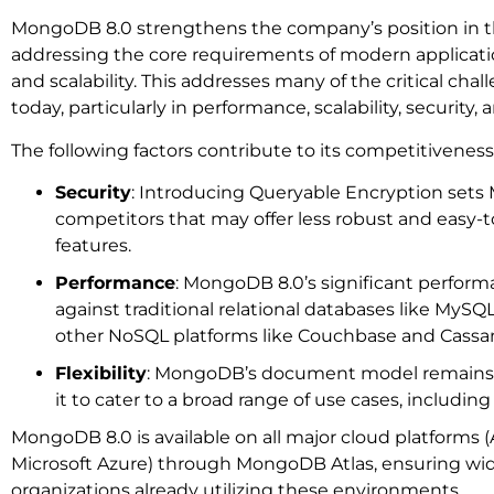
MongoDB 8.0 strengthens the company’s position in 
addressing the core requirements of modern applicatio
and scalability. This addresses many of the critical cha
today, particularly in performance, scalability, security, 
The following factors contribute to its competitiveness
Security
: Introducing Queryable Encryption set
competitors that may offer less robust and easy
features.
Performance
: MongoDB 8.0’s significant performa
against traditional relational databases like MySQ
other NoSQL platforms like Couchbase and Cassa
Flexibility
: MongoDB’s document model remains a 
it to cater to a broad range of use cases, includi
MongoDB 8.0 is available on all major cloud platforms
Microsoft Azure) through MongoDB Atlas, ensuring wide
organizations already utilizing these environments.