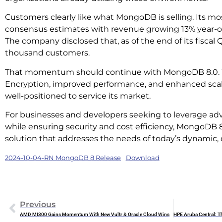
Customers clearly like what MongoDB is selling. Its mo
consensus estimates with revenue growing 13% year-ove
The company disclosed that, as of the end of its fiscal 
thousand customers.
That momentum should continue with MongoDB 8.0. 
Encryption, improved performance, and enhanced scal
well-positioned to service its market.
For businesses and developers seeking to leverage ad
while ensuring security and cost efficiency, MongoDB 8
solution that addresses the needs of today’s dynamic, 
2024-10-04-RN MongoDB 8 Release
Download
Previous
AMD MI300 Gains Momentum With New Vultr & Oracle Cloud Wins