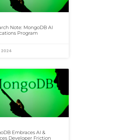
arch Note: MongoDB AI
cations Program
, 2024
oDB Embraces AI &
es Developer Friction