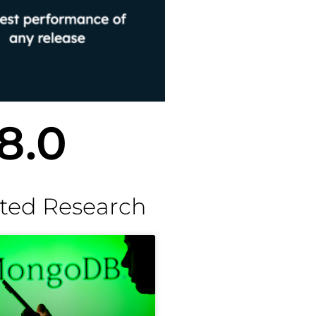
8.0
ted Research