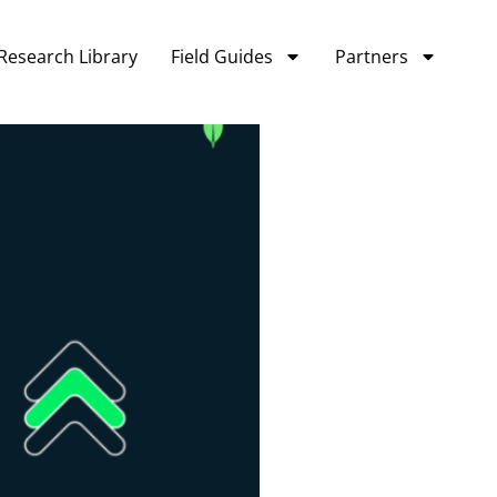
Research Library
Field Guides
Partners