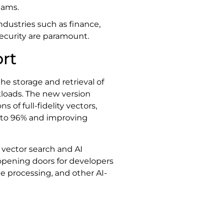
eams.
ndustries such as finance,
ecurity are paramount.
rt
e storage and retrieval of
kloads. The new version
of full-fidelity vectors,
 to 96% and improving
 vector search and AI
 opening doors for developers
 processing, and other AI-