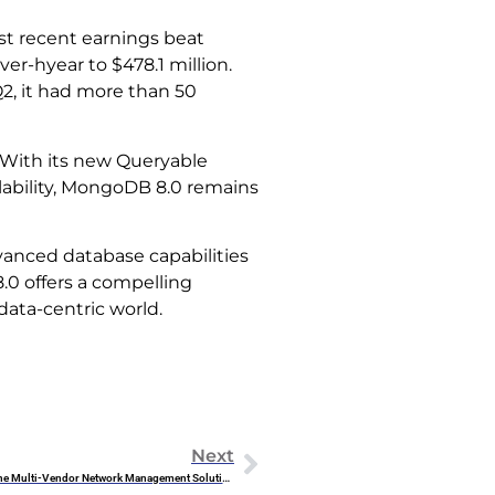
st recent earnings beat
r-hyear to $478.1 million.
Q2, it had more than 50
With its new Queryable
ability, MongoDB 8.0 remains
vanced database capabilities
.0 offers a compelling
data-centric world.
Next
HPE Aruba Central: The Multi-Vendor Network Management Solution You’ve Been Waiting For