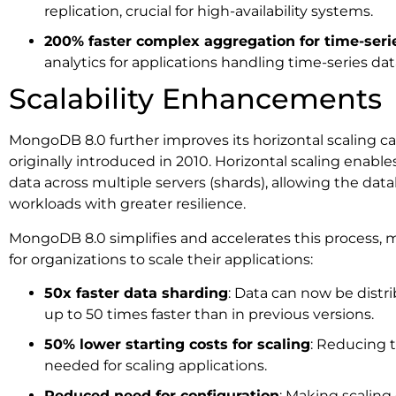
replication, crucial for high-availability systems.
200% faster complex aggregation for time-seri
analytics for applications handling time-series data
Scalability Enhancements
MongoDB 8.0 further improves its horizontal scaling ca
originally introduced in 2010. Horizontal scaling enable
data across multiple servers (shards), allowing the dat
workloads with greater resilience.
MongoDB 8.0 simplifies and accelerates this process, m
for organizations to scale their applications:
50x faster data sharding
: Data can now be distr
up to 50 times faster than in previous versions.
50% lower starting costs for scaling
: Reducing 
needed for scaling applications.
Reduced need for configuration
: Making scaling