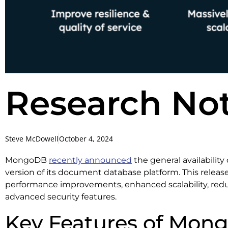
Research No
Steve McDowell
October 4, 2024
MongoDB
recently announced
the general availability
version of its document database platform. This releas
performance improvements, enhanced scalability, reduc
advanced security features.
Key Features of Mon