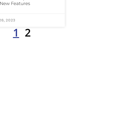
 New Features
26, 2023
1
2