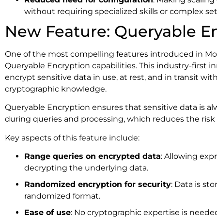
without requiring specialized skills or complex se
New Feature: Queryable E
One of the most compelling features introduced in Mo
Queryable Encryption capabilities. This industry-first 
encrypt sensitive data in use, at rest, and in transit w
cryptographic knowledge.
Queryable Encryption ensures that sensitive data is a
during queries and processing, which reduces the risk o
Key aspects of this feature include:
Range queries on encrypted data
: Allowing exp
decrypting the underlying data.
Randomized encryption for security
: Data is sto
randomized format.
Ease of use
: No cryptographic expertise is need