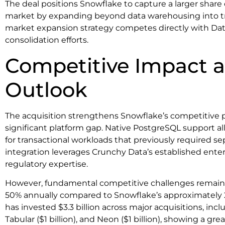
The deal positions Snowflake to capture a larger share 
market by expanding beyond data warehousing into tra
market expansion strategy competes directly with Dat
consolidation efforts.
Competitive Impact 
Outlook
The acquisition strengthens Snowflake’s competitive p
significant platform gap. Native PostgreSQL support 
for transactional workloads that previously required s
integration leverages Crunchy Data’s established enter
regulatory expertise.
However, fundamental competitive challenges remain.
50% annually compared to Snowflake’s approximately 
has invested $3.3 billion across major acquisitions, inclu
Tabular ($1 billion), and Neon ($1 billion), showing a g