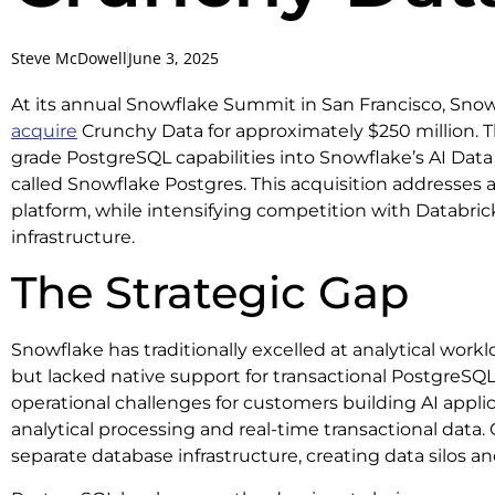
Steve McDowell
June 3, 2025
At its annual Snowflake Summit in San Francisco, Sno
acquire
Crunchy Data for approximately $250 million. T
grade PostgreSQL capabilities into Snowflake’s AI Dat
called Snowflake Postgres. This acquisition addresses a 
platform, while intensifying competition with Databric
infrastructure.
The Strategic Gap
Snowflake has traditionally excelled at analytical wor
but lacked native support for transactional PostgreSQL
operational challenges for customers building AI appli
analytical processing and real-time transactional data.
separate database infrastructure, creating data silos a