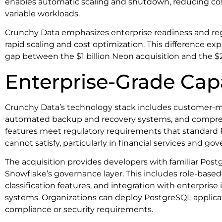
enables automatic scaling and shutdown, reducing cos
variable workloads.
Crunchy Data emphasizes enterprise readiness and re
rapid scaling and cost optimization. This difference exp
gap between the $1 billion Neon acquisition and the $
Enterprise-Grade Capa
Crunchy Data’s technology stack includes customer-
automated backup and recovery systems, and compreh
features meet regulatory requirements that standar
cannot satisfy, particularly in financial services and g
The acquisition provides developers with familiar Post
Snowflake’s governance layer. This includes role-based
classification features, and integration with enterpri
systems. Organizations can deploy PostgreSQL applicat
compliance or security requirements.