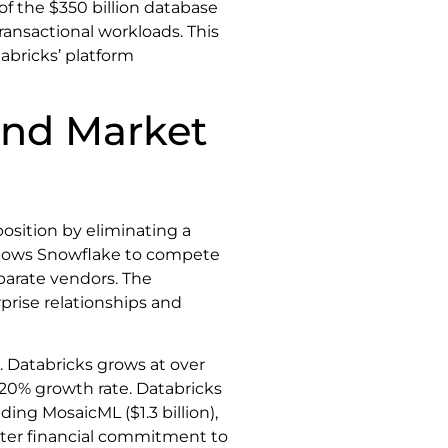
of the $350 billion database
nsactional workloads. This
abricks’ platform
and Market
osition by eliminating a
allows Snowflake to compete
eparate vendors. The
prise relationships and
 Databricks grows at over
20% growth rate. Databricks
ding MosaicML ($1.3 billion),
reater financial commitment to