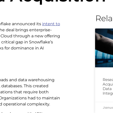
Rela
wflake announced its
intent to
he deal brings enterprise-
a Cloud through a new offering
critical gap in Snowflake’s
ks for dominance in AI
Resea
kloads and data warehousing
Acqui
 databases. This created
Data 
cations that require both
Integ
 Organizations had to maintain
nd operational complexity.
Janua