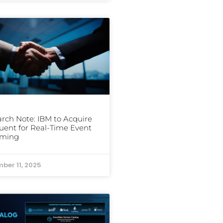
rch Note: IBM to Acquire
uent for Real-Time Event
aming
ber 11, 2025