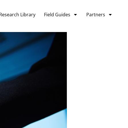
Research Library
Field Guides
Partners