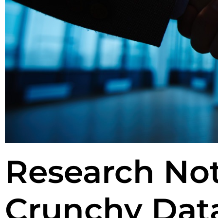
Research Not
Crunchy Data