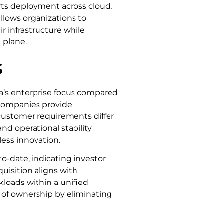
ts deployment across cloud,
allows organizations to
r infrastructure while
 plane.
s
ta’s enterprise focus compared
companies provide
 customer requirements differ
nd operational stability
ess innovation.
o-date, indicating investor
uisition aligns with
kloads within a unified
 of ownership by eliminating