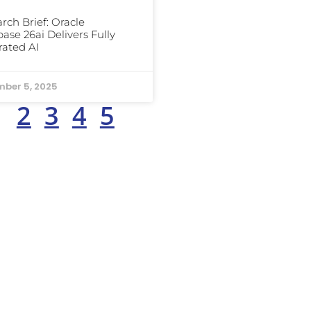
rch Brief: Oracle
ase 26ai Delivers Fully
rated AI
ber 5, 2025
1
2
3
4
5