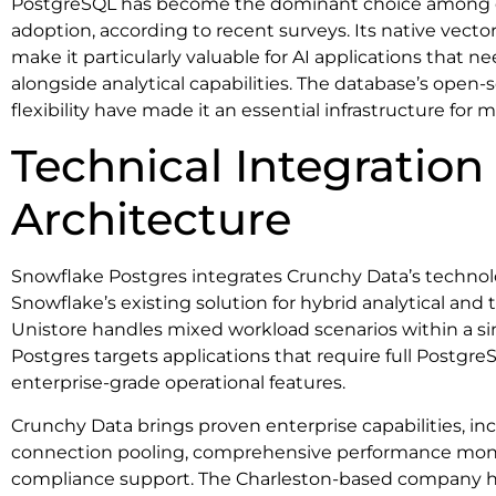
PostgreSQL has become the dominant choice among d
adoption, according to recent surveys. Its native vecto
make it particularly valuable for AI applications that n
alongside analytical capabilities. The database’s ope
flexibility have made it an essential infrastructure fo
Technical Integration
Architecture
Snowflake Postgres integrates Crunchy Data’s technol
Snowflake’s existing solution for hybrid analytical and
Unistore handles mixed workload scenarios within a s
Postgres targets applications that require full Postgre
enterprise-grade operational features.
Crunchy Data brings proven enterprise capabilities, i
connection pooling, comprehensive performance mon
compliance support. The Charleston-based company has