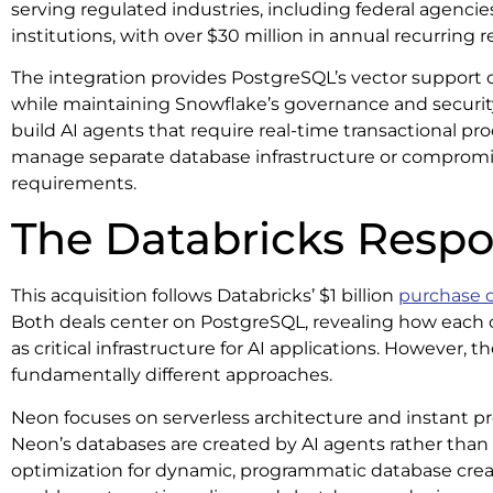
serving regulated industries, including federal agencie
institutions, with over $30 million in annual recurring 
The integration provides PostgreSQL’s vector support ca
while maintaining Snowflake’s governance and securit
build AI agents that require real-time transactional p
manage separate database infrastructure or compromi
requirements.
The Databricks Resp
This acquisition follows Databricks’ $1 billion
purchase 
Both deals center on PostgreSQL, revealing how each
as critical infrastructure for AI applications. However
fundamentally different approaches.
Neon focuses on serverless architecture and instant p
Neon’s databases are created by AI agents rather than
optimization for dynamic, programmatic database crea