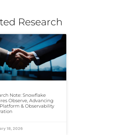
ted Research
rch Note: Snowflake
res Observe, Advancing
Platform & Observability
ration
ry 18, 2026