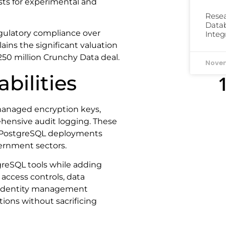
ts for experimental and
Resea
Datab
gulatory compliance over
Integ
lains the significant valuation
250 million Crunchy Data deal.
Novem
bilities
managed encryption keys,
ensive audit logging. These
d PostgreSQL deployments
overnment sectors.
greSQL tools while adding
 access controls, data
se identity management
ions without sacrificing