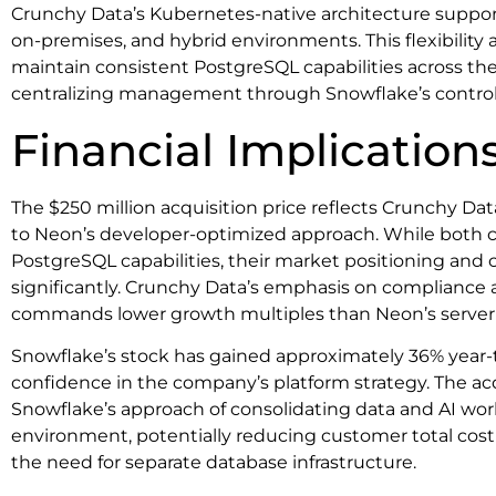
Crunchy Data’s Kubernetes-native architecture suppor
on-premises, and hybrid environments. This flexibility 
maintain consistent PostgreSQL capabilities across thei
centralizing management through Snowflake’s control
Financial Implication
The $250 million acquisition price reflects Crunchy Da
to Neon’s developer-optimized approach. While both 
PostgreSQL capabilities, their market positioning and
significantly. Crunchy Data’s emphasis on compliance a
commands lower growth multiples than Neon’s serverl
Snowflake’s stock has gained approximately 36% year-t
confidence in the company’s platform strategy. The acq
Snowflake’s approach of consolidating data and AI wor
environment, potentially reducing customer total cost
the need for separate database infrastructure.