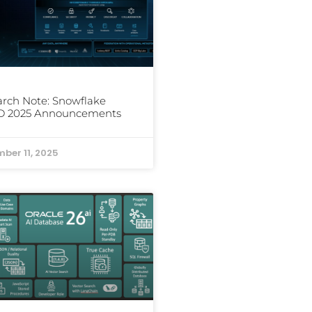
rch Note: Snowflake
D 2025 Announcements
ber 11, 2025