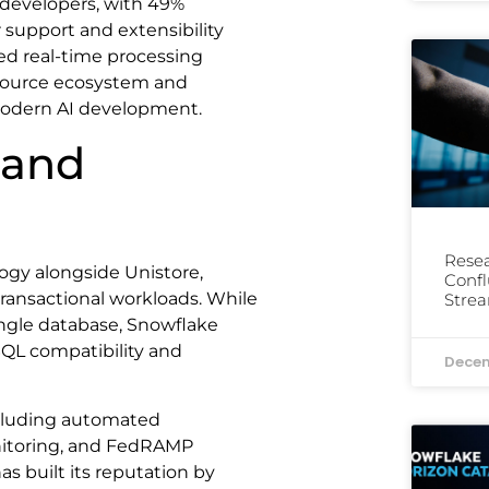
evelopers, with 49%
r support and extensibility
eed real-time processing
n-source ecosystem and
r modern AI development.
 and
Resea
ogy alongside Unistore,
Confl
 transactional workloads. While
Stre
ingle database, Snowflake
SQL compatibility and
Decem
ncluding automated
itoring, and FedRAMP
 built its reputation by