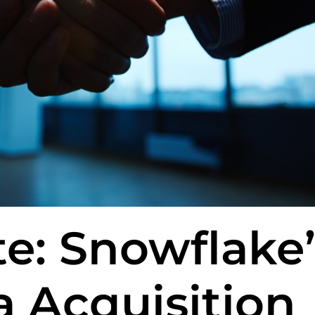
e: Snowflake’
 Acquisition