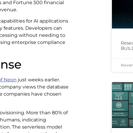
s and Fortune 500 financial
revenue.
pabilities for AI applications
y features. Developers can
rocessing without needing to
sing enterprise compliance
Resea
BUIL
onse
Novem
of Neon
just weeks earlier.
 company views the database
, the companies have chosen
rovisioning. More than 80% of
 humans, indicating
tion. The serverless model