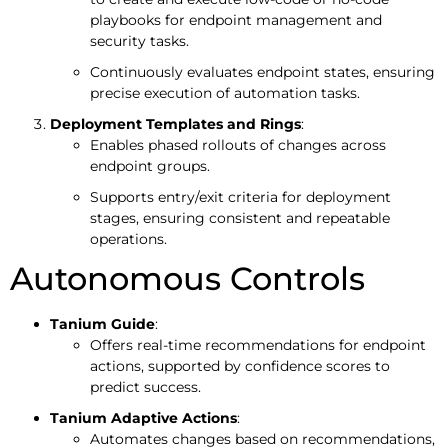
playbooks for endpoint management and
security tasks.
Continuously evaluates endpoint states, ensuring
precise execution of automation tasks.
Deployment Templates and Rings
:
Enables phased rollouts of changes across
endpoint groups.
Supports entry/exit criteria for deployment
stages, ensuring consistent and repeatable
operations.
Autonomous Controls
Tanium Guide
:
Offers real-time recommendations for endpoint
actions, supported by confidence scores to
predict success.
Tanium Adaptive Actions
:
Automates changes based on recommendations,