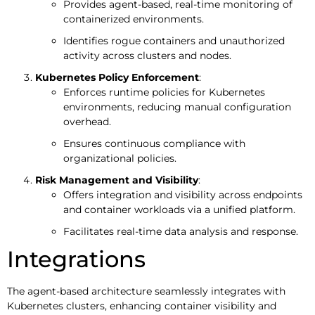
Provides agent-based, real-time monitoring of
containerized environments.
Identifies rogue containers and unauthorized
activity across clusters and nodes.
Kubernetes Policy Enforcement
:
Enforces runtime policies for Kubernetes
environments, reducing manual configuration
overhead.
Ensures continuous compliance with
organizational policies.
Risk Management and Visibility
:
Offers integration and visibility across endpoints
and container workloads via a unified platform.
Facilitates real-time data analysis and response.
Integrations
The agent-based architecture seamlessly integrates with
Kubernetes clusters, enhancing container visibility and