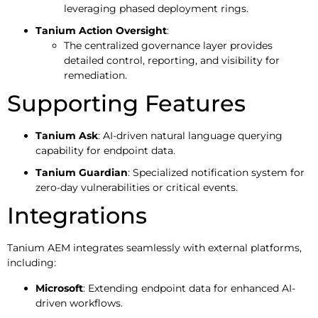
leveraging phased deployment rings.
Tanium Action Oversight
:
The centralized governance layer provides
detailed control, reporting, and visibility for
remediation.
Supporting Features
Tanium Ask
: AI-driven natural language querying
capability for endpoint data.
Tanium Guardian
: Specialized notification system for
zero-day vulnerabilities or critical events.
Integrations
Tanium AEM integrates seamlessly with external platforms,
including:
Microsoft
: Extending endpoint data for enhanced AI-
driven workflows.