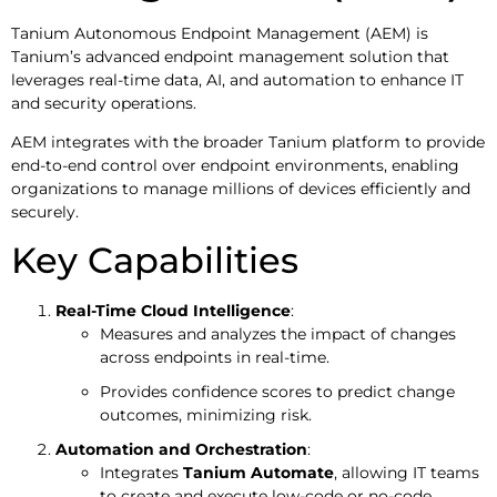
Tanium Autonomous Endpoint Management (AEM) is
Tanium’s advanced endpoint management solution that
leverages real-time data, AI, and automation to enhance IT
and security operations.
AEM integrates with the broader Tanium platform to provide
end-to-end control over endpoint environments, enabling
organizations to manage millions of devices efficiently and
securely.
Key Capabilities
Real-Time Cloud Intelligence
:
Measures and analyzes the impact of changes
across endpoints in real-time.
Provides confidence scores to predict change
outcomes, minimizing risk.
Automation and Orchestration
:
Integrates
Tanium Automate
, allowing IT teams
to create and execute low-code or no-code