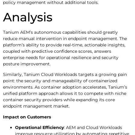
policy management without additional tools.
Analysis
Tanium AEM’s autonomous capabilities should greatly
reduce manual intervention in endpoint management. The
platform’s ability to provide real-time, actionable insights,
coupled with predictive confidence scores, answers
enterprise needs for operational resilience and security
posture improvement.
Similarly, Tanium Cloud Workloads targets a growing pain
point: the security and manageability of containerized
environments. As container adoption accelerates, Tanium’s
unified platform approach allows it to compete with niche
container security providers while expanding its core
endpoint management market.
Impact on Customers
Operational Efficiency
: AEM and Cloud Workloads
improve resource utilization by automating repetitive