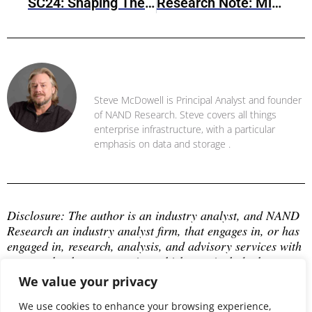
SC24: Shaping The Future Of IT With High-Performance Computing And AI
Research Note: Minio AIStor Object Storage
Steve McDowell
Steve McDowell is Principal Analyst and founder
of NAND Research. Steve covers all things
enterprise infrastructure, with a particular
emphasis on data and storage .
Disclosure: The author is an industry analyst, and NAND 
Research an industry analyst firm, that engages in, or has 
engaged in, research, analysis, and advisory services with 
many technology companies, which may include those 
mentioned in this article. The author does not hold any 
We value your privacy
equity positions with any company mentioned in this 
article.
We use cookies to enhance your browsing experience,