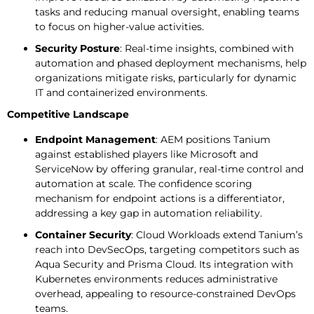
tasks and reducing manual oversight, enabling teams
to focus on higher-value activities.
Security Posture
: Real-time insights, combined with
automation and phased deployment mechanisms, help
organizations mitigate risks, particularly for dynamic
IT and containerized environments.
Competitive Landscape
Endpoint Management
: AEM positions Tanium
against established players like Microsoft and
ServiceNow by offering granular, real-time control and
automation at scale. The confidence scoring
mechanism for endpoint actions is a differentiator,
addressing a key gap in automation reliability.
Container Security
: Cloud Workloads extend Tanium’s
reach into DevSecOps, targeting competitors such as
Aqua Security and Prisma Cloud. Its integration with
Kubernetes environments reduces administrative
overhead, appealing to resource-constrained DevOps
teams.