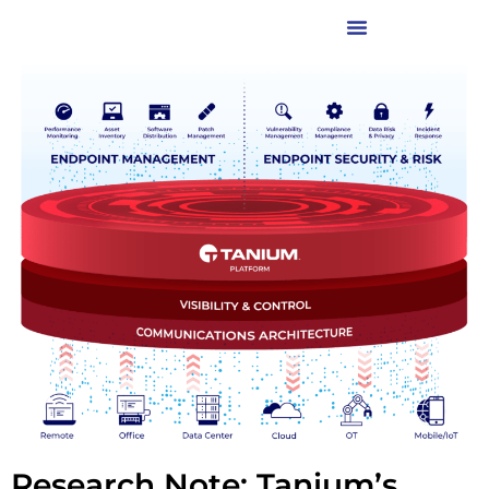
Research Note: Tanium’s