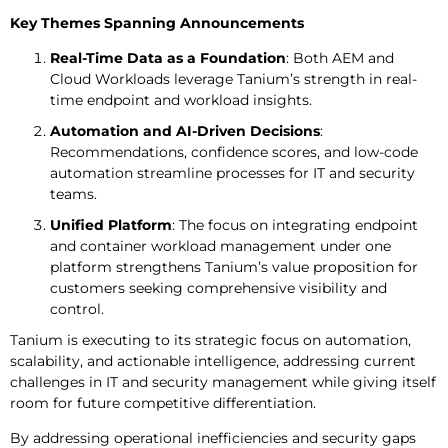
Key Themes Spanning Announcements
Real-Time Data as a Foundation
: Both AEM and
Cloud Workloads leverage Tanium’s strength in real-
time endpoint and workload insights.
Automation and AI-Driven Decisions
:
Recommendations, confidence scores, and low-code
automation streamline processes for IT and security
teams.
Unified Platform
: The focus on integrating endpoint
and container workload management under one
platform strengthens Tanium’s value proposition for
customers seeking comprehensive visibility and
control.
Tanium is executing to its strategic focus on automation,
scalability, and actionable intelligence, addressing current
challenges in IT and security management while giving itself
room for future competitive differentiation.
By addressing operational inefficiencies and security gaps