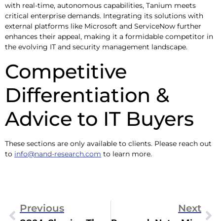
with real-time, autonomous capabilities, Tanium meets
critical enterprise demands. Integrating its solutions with
external platforms like Microsoft and ServiceNow further
enhances their appeal, making it a formidable competitor in
the evolving IT and security management landscape.
Competitive
Differentiation &
Advice to IT Buyers
These sections are only available to clients. Please reach out
to
info@nand-research.com
to learn more.
Previous
Next