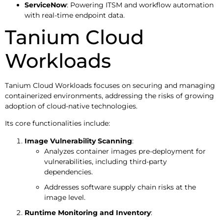
ServiceNow
: Powering ITSM and workflow automation
with real-time endpoint data.
Tanium Cloud
Workloads
Tanium Cloud Workloads focuses on securing and managing
containerized environments, addressing the risks of growing
adoption of cloud-native technologies.
Its core functionalities include:
Image Vulnerability Scanning
:
Analyzes container images pre-deployment for
vulnerabilities, including third-party
dependencies.
Addresses software supply chain risks at the
image level.
Runtime Monitoring and Inventory
: