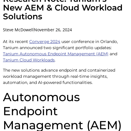
New AEM & Cloud Workload
Solutions
Steve McDowell
November 26, 2024
At its recent
Converge 2024
user conference in Orlando,
Tanium announced two significant portfolio updates:
Tanium Autonomous Endpoint Management (AEM)
and
Tanium Cloud Workloads
.
The new solutions advance endpoint and containerized
workload management through real-time insights,
automation, and AI-powered functionalities.
Autonomous
Endpoint
Management (AEM)