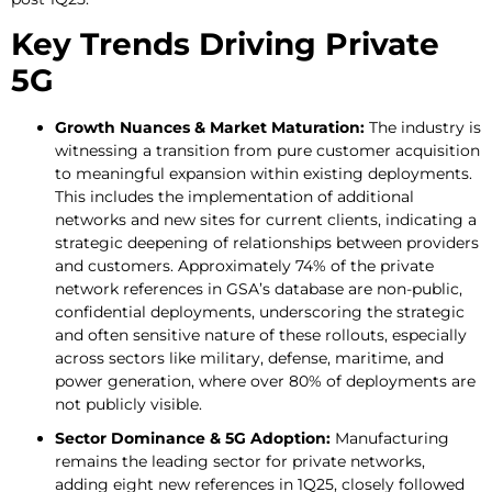
Key Trends Driving Private
5G
Growth Nuances & Market Maturation:
The industry is
witnessing a transition from pure customer acquisition
to meaningful expansion within existing deployments.
This includes the implementation of additional
networks and new sites for current clients, indicating a
strategic deepening of relationships between providers
and customers. Approximately 74% of the private
network references in GSA’s database are non-public,
confidential deployments, underscoring the strategic
and often sensitive nature of these rollouts, especially
across sectors like military, defense, maritime, and
power generation, where over 80% of deployments are
not publicly visible.
Sector Dominance & 5G Adoption:
Manufacturing
remains the leading sector for private networks,
adding eight new references in 1Q25, closely followed