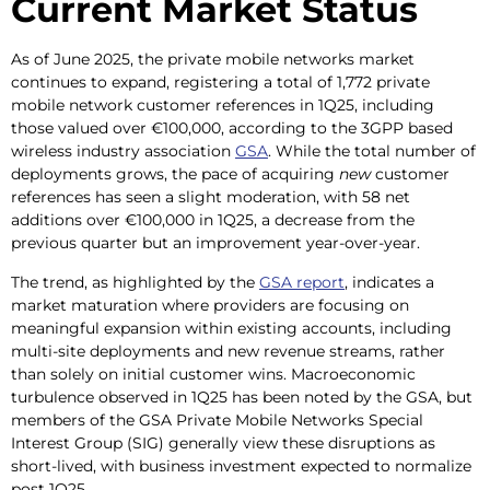
Current Market Status
As of June 2025, the private mobile networks market
continues to expand, registering a total of 1,772 private
mobile network customer references in 1Q25, including
those valued over €100,000, according to the 3GPP based
wireless industry association
GSA
. While the total number of
deployments grows, the pace of acquiring
new
customer
references has seen a slight moderation, with 58 net
additions over €100,000 in 1Q25, a decrease from the
previous quarter but an improvement year-over-year.
The trend, as highlighted by the
GSA report
, indicates a
market maturation where providers are focusing on
meaningful expansion within existing accounts, including
multi-site deployments and new revenue streams, rather
than solely on initial customer wins. Macroeconomic
turbulence observed in 1Q25 has been noted by the GSA, but
members of the GSA Private Mobile Networks Special
Interest Group (SIG) generally view these disruptions as
short-lived, with business investment expected to normalize
post 1Q25.