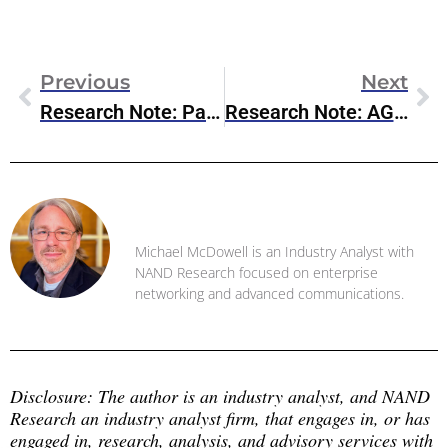
Previous
Next
Research Note: Palo Alto Networks’ $25 Billion Acquisition Of CyberArk
Research Note: AGNTCY Moves To Linux Foundation
Michael McDowell
Michael McDowell is an Industry Analyst with
NAND Research focused on enterprise
networking and advanced communications.
Disclosure: The author is an industry analyst, and NAND 
Research an industry analyst firm, that engages in, or has 
engaged in, research, analysis, and advisory services with 