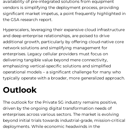
availability of pre-integrated solutions from equipment
vendors is simplifying the deployment process, providing
significant market impetus, a point frequently highlighted in
the GSA research report.
Hyperscalers, leveraging their expansive cloud infrastructure
and deep enterprise relationships, are poised to drive
additional growth, particularly by offering cloud-native core
network solutions and simplifying management for
enterprises. Legacy cellular providers must focus on
delivering tangible value beyond mere connectivity,
emphasizing vertical-specific solutions and simplified
operational models – a significant challenge for many who
typically operate with a broader, more generalized approach.
Outlook
The outlook for the Private 5G industry remains positive,
driven by the ongoing digital transformation needs of
enterprises across various sectors. The market is evolving
beyond initial trials towards industrial-grade, mission-critical
deployments. While economic headwinds in the