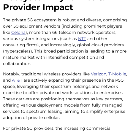
Provider Impact
The private 5G ecosystem is robust and diverse, comprising
over 50 equipment vendors (including prominent players
like
Celona
), more than 66 telecom network operators,
various system integrators (such as
NTT
and other
consulting firms), and increasingly, global cloud providers
(hyperscalers). This broad participation is leading to a more
mature market with intensified competition and
collaboration.
Notably, traditional wireless providers like
Verizon
,
T-Mobile
,
and
AT&T
are actively expanding their presence in the P5G
space, leveraging their spectrum holdings and network
expertise to offer private network solutions to enterprises.
These carriers are positioning themselves as key partners,
offering various deployment models from fully managed
services to spectrum leasing, aiming to simplify enterprise
adoption of private cellular.
For private 5G providers, the increasing commercial