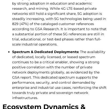
by strong adoption in education and academic
research, and mining. While 4G LTE-based private
networks still hold a significant share, 5G adoption is
steadily increasing, with 5G technologies being used in
829 (47%) of the cataloged customer references
according to GSA Research. It is important to note that
a substantial portion of these 5G references are still in
trial, educational, or test-bed phases rather than full-
scale industrial operations.
Spectrum & Dedicated Deployments:
The availability
of dedicated, locally licensed, or leased spectrum
continues to be a critical enabler, showing a strong
positive correlation with the number of private
network deployments globally, as evidenced by the
GSA report. This dedicated spectrum supports the
performance, security, and control demanded by
enterprise and industrial use cases, reinforcing the shift
towards truly private and sovereign network
infrastructures.
Ecosystem Dynamics &