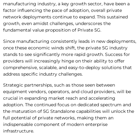
manufacturing industry, a key growth sector, have been a
factor influencing the pace of adoption, overall private
network deployments continue to expand. This sustained
growth, even amidst challenges, underscores the
fundamental value proposition of Private 5G.
Since manufacturing consistently leads in new deployments,
once these economic winds shift, the private 5G industry
stands to see significantly more rapid growth. Success for
providers will increasingly hinge on their ability to offer
comprehensive, scalable, and easy-to-deploy solutions that
address specific industry challenges.
Strategic partnerships, such as those seen between
equipment vendors, operators, and cloud providers, will be
crucial in expanding market reach and accelerating
adoption. The continued focus on dedicated spectrum and
the maturation of 5G Standalone capabilities will unlock the
full potential of private networks, making them an
indispensable component of modern enterprise
infrastructure.