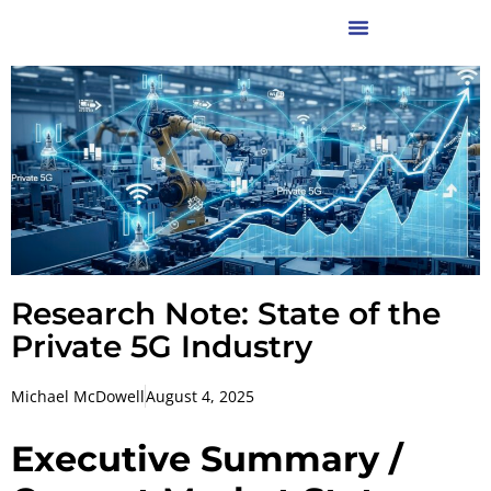
Research Note: State of the
Private 5G Industry
Michael McDowell
August 4, 2025
Executive Summary /