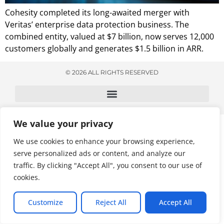
Cohesity completed its long-awaited merger with
Veritas’ enterprise data protection business. The
combined entity, valued at $7 billion, now serves 12,000
customers globally and generates $1.5 billion in ARR.
© 2026 ALL RIGHTS RESERVED
We value your privacy
We use cookies to enhance your browsing experience,
serve personalized ads or content, and analyze our
traffic. By clicking "Accept All", you consent to our use of
cookies.
Customize
Reject All
Accept All