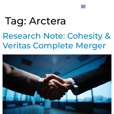
Tag:
Arctera
Research Note: Cohesity &
Veritas Complete Merger