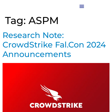
Tag:
ASPM
Research Note:
CrowdStrike Fal.Con 2024
Announcements