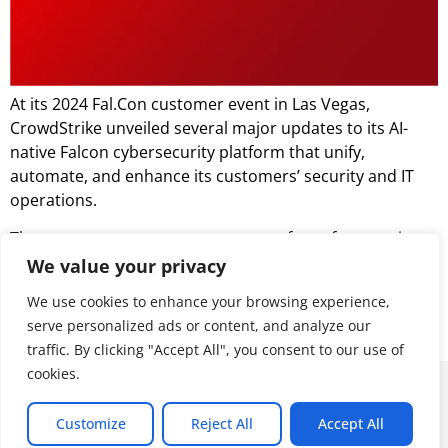
At its 2024 Fal.Con customer event in Las Vegas,
CrowdStrike unveiled several major updates to its AI-
native Falcon cybersecurity platform that unify,
automate, and enhance its customers’ security and IT
operations.
The announcements cover a range of new features in
cloud security, SIEM, AI-driven capabilities, and identity
We value your privacy
protection, all designed to create a cohesive platform
We use cookies to enhance your browsing experience,
for accelerating threat detection, response, and
serve personalized ads or content, and analyze our
prevention.
traffic. By clicking "Accept All", you consent to our use of
cookies.
© 2026 ALL RIGHTS RESERVED
Customize
Reject All
Accept All