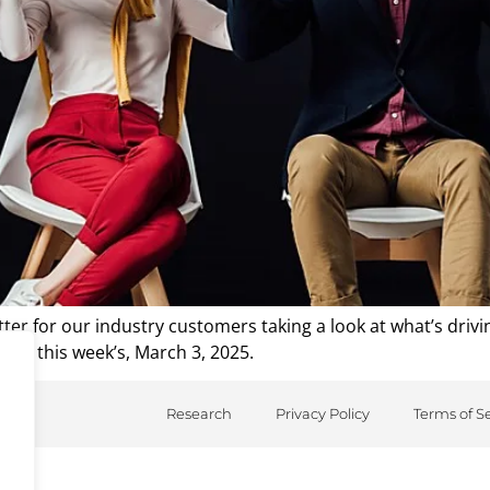
er for our industry customers taking a look at what’s driv
from this week’s, March 3, 2025.
Research
Privacy Policy
Terms of S