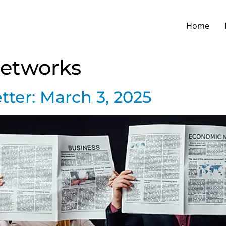
Home
Networks
ter: March 3, 2025