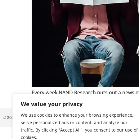
Every week NAND Research puts out a newslett
that caught our attention. Below is a excerpt 
We value your privacy
We use cookies to enhance your browsing experience,
© 2026 ALL RIGHTS RESERVED
serve personalized ads or content, and analyze our
traffic. By clicking "Accept All", you consent to our use of
cookies.