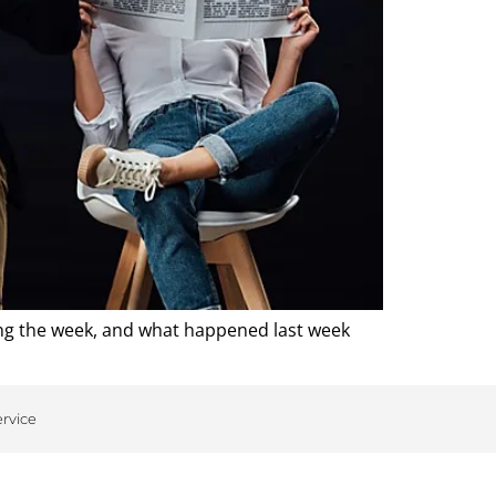
ing the week, and what happened last week
ervice