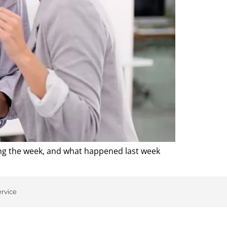
ing the week, and what happened last week
ervice