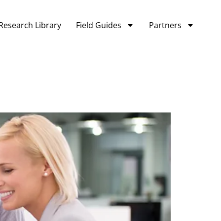
Research Library
Field Guides
Partners