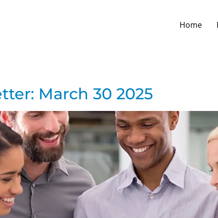
Home
tter: March 30 2025