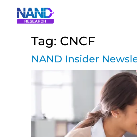
Tag:
CNCF
NAND Insider Newsle