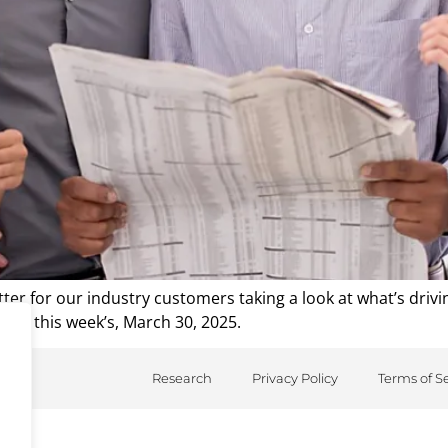
er for our industry customers taking a look at what’s driv
from this week’s, March 30, 2025.
Research
Privacy Policy
Terms of S