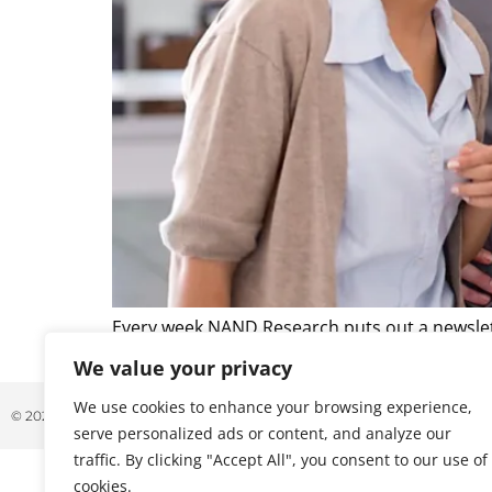
Every week NAND Research puts out a newslett
that caught our attention. Below is a excerpt 
We value your privacy
We use cookies to enhance your browsing experience,
© 2026 ALL RIGHTS RESERVED
serve personalized ads or content, and analyze our
traffic. By clicking "Accept All", you consent to our use of
cookies.