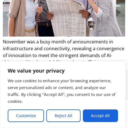
November was a busy month of announcements in
infrastructure and connectivity, revealing a convergence
of innovation to meet the stringent demands of AI-
driven workloads, scalability, and cost efficiency.
We value your privacy
© 2026 ALL RIGHTS RESERVED
We use cookies to enhance your browsing experience,
serve personalized ads or content, and analyze our
traffic. By clicking "Accept All", you consent to our use of
cookies.
Customize
Reject All
Accept All