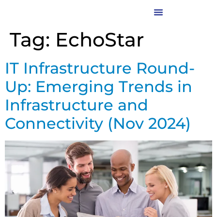
Tag:
EchoStar
IT Infrastructure Round-
Up: Emerging Trends in
Infrastructure and
Connectivity (Nov 2024)