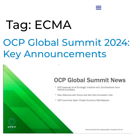
Tag:
ECMA
OCP Global Summit 2024:
Key Announcements