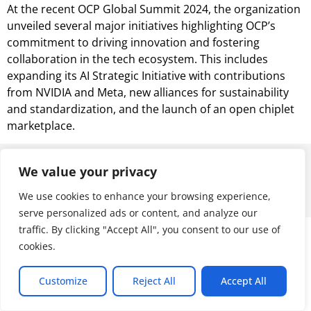
At the recent OCP Global Summit 2024, the organization
unveiled several major initiatives highlighting OCP’s
commitment to driving innovation and fostering
collaboration in the tech ecosystem. This includes
expanding its AI Strategic Initiative with contributions
from NVIDIA and Meta, new alliances for sustainability
and standardization, and the launch of an open chiplet
marketplace.
© 2026 ALL RIGHTS RESERVED
We value your privacy
We use cookies to enhance your browsing experience,
serve personalized ads or content, and analyze our
traffic. By clicking "Accept All", you consent to our use of
cookies.
Customize
Reject All
Accept All