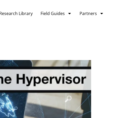
Research Library
Field Guides
Partners