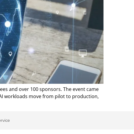
ndees and over 100 sponsors. The event came
 AI workloads move from pilot to production,
ervice