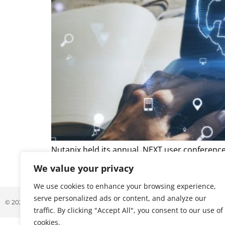
Nutanix held its annual .NEXT user conferenc
at an inflection point for enterprise infrast
We value your privacy
and hardware supply constraints continue to 
We use cookies to enhance your browsing experience,
serve personalized ads or content, and analyze our
© 2026 ALL RIGHTS RESERVED
traffic. By clicking "Accept All", you consent to our use of
cookies.