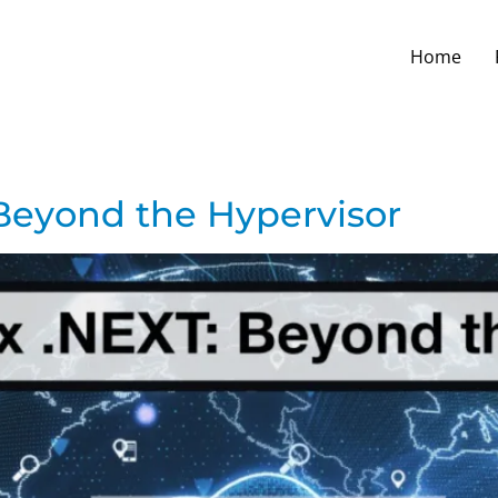
Home
Beyond the Hypervisor