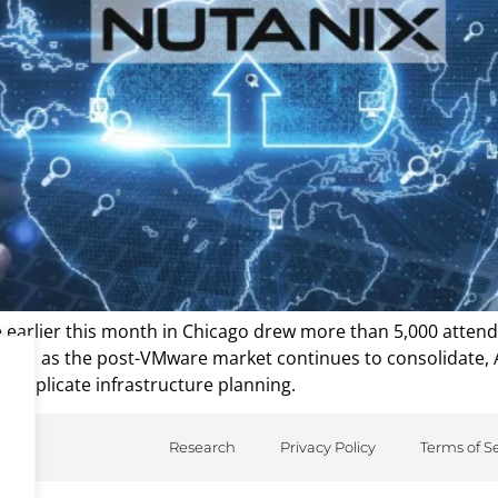
e earlier this month in Chicago drew more than 5,000 atte
ructure, as the post-VMware market continues to consolidate,
complicate infrastructure planning.
Research
Privacy Policy
Terms of S