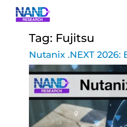
Tag:
Fujitsu
Nutanix .NEXT 2026: 