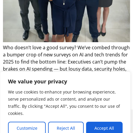
Who doesn’t love a good survey? We’ve combed through
a bumper crop of new surveys on AI and tech trends for
2025 to find the bottom line: Executives can’t pump the
brakes on AI spending — but lousy data, security holes,
and an alarming skills gap could cause serious
We value your privacy
headaches.
We use cookies to enhance your browsing experience,
Let’s look at what we’ve learned from February’s batch of
serve personalized ads or content, and analyze our
surveys tell us about the state of enterprise IT.
traffic. By clicking "Accept All", you consent to our use of
cookies.
© 2026 ALL RIGHTS RESERVED
Customize
Reject All
Accept All