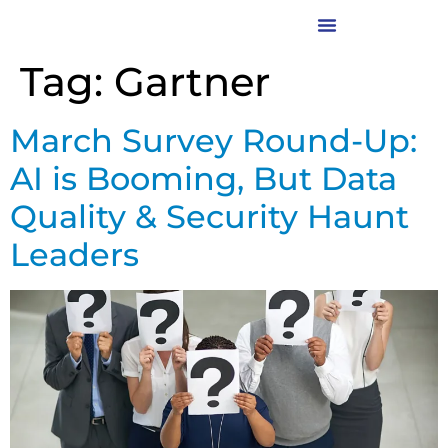
Tag:
Gartner
March Survey Round-Up:
AI is Booming, But Data
Quality & Security Haunt
Leaders