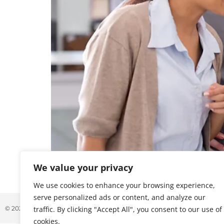
We value your privacy
November was a busy month of announcements i
demands of AI-driven workloads, scalability, an
We use cookies to enhance your browsing experience,
serve personalized ads or content, and analyze our
© 2026 ALL RIGHTS RESERVED
traffic. By clicking "Accept All", you consent to our use of
cookies.