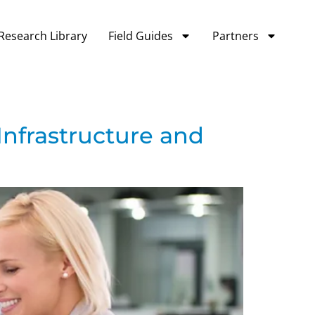
Research Library
Field Guides
Partners
Infrastructure and