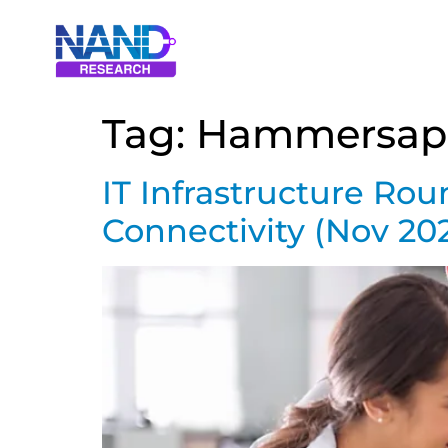
Tag:
Hammersap
IT Infrastructure Ro
Connectivity (Nov 20