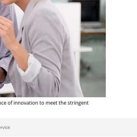
e of innovation to meet the stringent
ervice