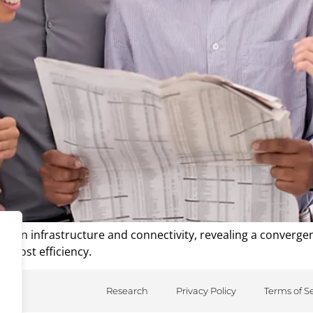
n infrastructure and connectivity, revealing a convergenc
d cost efficiency.
Research
Privacy Policy
Terms of S