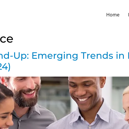
Home
ce
und-Up: Emerging Trends in 
24)