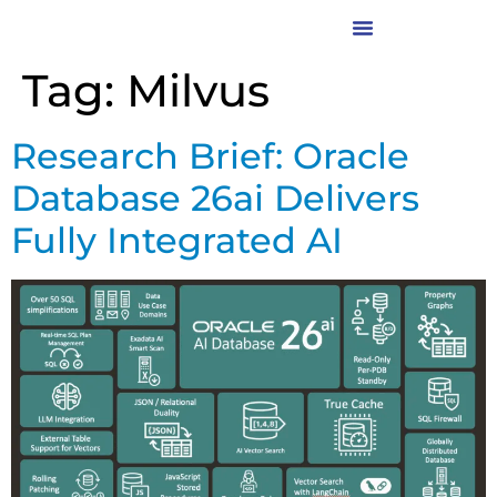
Tag:
Milvus
Research Brief: Oracle
Database 26ai Delivers
Fully Integrated AI