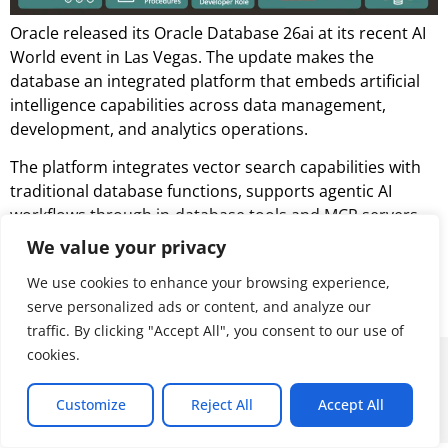
Oracle released its Oracle Database 26ai at its recent AI
World event in Las Vegas. The update makes the
database an integrated platform that embeds artificial
intelligence capabilities across data management,
development, and analytics operations.
The platform integrates vector search capabilities with
traditional database functions, supports agentic AI
workflows through in-database tools and MCP servers,
and extends analytics capabilities through Iceberg table
We value your privacy
format support. Oracle also bundles in advanced AI
We use cookies to enhance your browsing experience,
features, including AI Vector Search, at no additional
serve personalized ads or content, and analyze our
cost.
traffic. By clicking "Accept All", you consent to our use of
cookies.
© 2026 ALL RIGHTS RESERVED
Customize
Reject All
Accept All