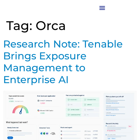
Tag:
Orca
Research Note: Tenable
Brings Exposure
Management to
Enterprise AI