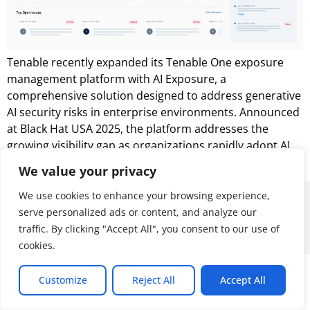
Tenable recently expanded its Tenable One exposure
management platform with AI Exposure, a
comprehensive solution designed to address generative
AI security risks in enterprise environments. Announced
at Black Hat USA 2025, the platform addresses the
growing visibility gap as organizations rapidly adopt AI
tools, such as ChatGPT Enterprise and Microsoft Copilot.
We value your privacy
We use cookies to enhance your browsing experience,
© 2026 ALL RIGHTS RESERVED
serve personalized ads or content, and analyze our
traffic. By clicking "Accept All", you consent to our use of
cookies.
Customize
Reject All
Accept All