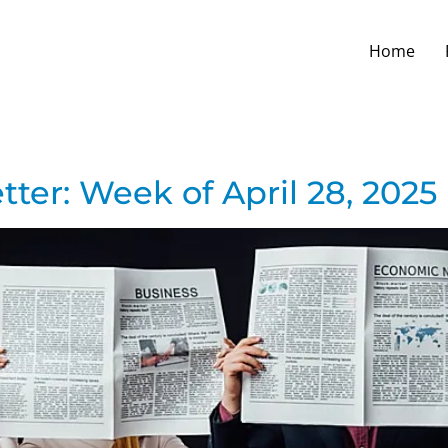
Home
ter: Week of April 28, 2025