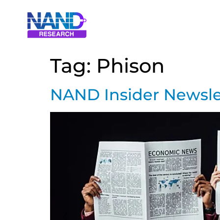
Tag:
Phison
NAND Insider Newslet