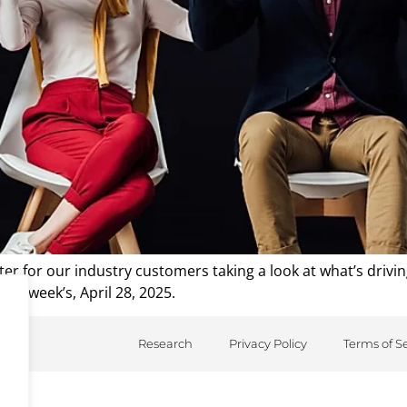
r for our industry customers taking a look at what’s drivi
his week’s, April 28, 2025.
Research
Privacy Policy
Terms of S