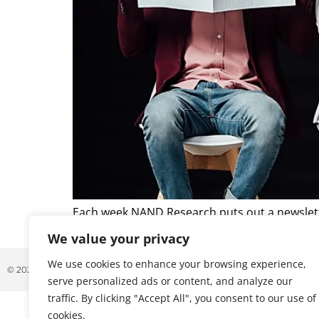
Each week NAND Research puts out a newslette
caught our attention. Below is a excerpt from t
We value your privacy
We use cookies to enhance your browsing experience,
© 2026 ALL RIGHTS RESERVED
serve personalized ads or content, and analyze our
traffic. By clicking "Accept All", you consent to our use of
cookies.