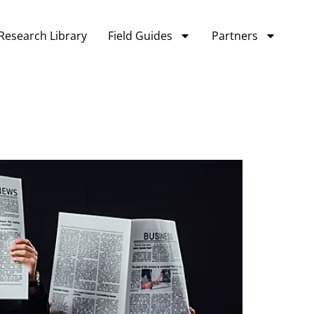
Research Library
Field Guides
Partners