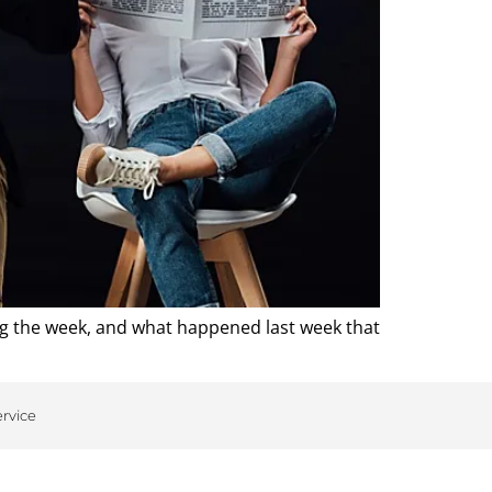
ng the week, and what happened last week that
ervice