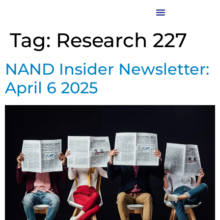
Tag:
Research 227
NAND Insider Newsletter:
April 6 2025