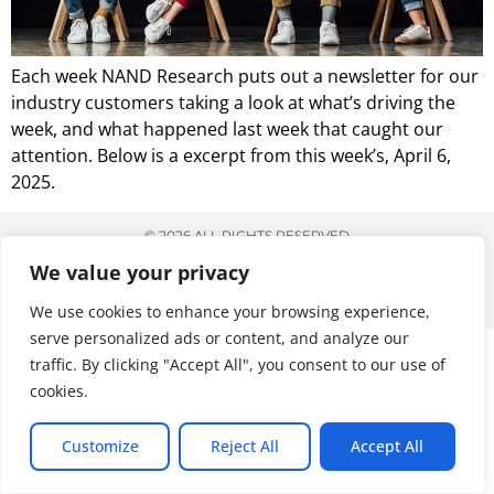
Each week NAND Research puts out a newsletter for our
industry customers taking a look at what’s driving the
week, and what happened last week that caught our
attention. Below is a excerpt from this week’s, April 6,
2025.
© 2026 ALL RIGHTS RESERVED
We value your privacy
We use cookies to enhance your browsing experience,
serve personalized ads or content, and analyze our
traffic. By clicking "Accept All", you consent to our use of
cookies.
Customize
Reject All
Accept All