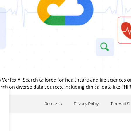
ertex AI Search tailored for healthcare and life sciences o
ch on diverse data sources, including clinical data like FHIR
Research
Privacy Policy
Terms of S