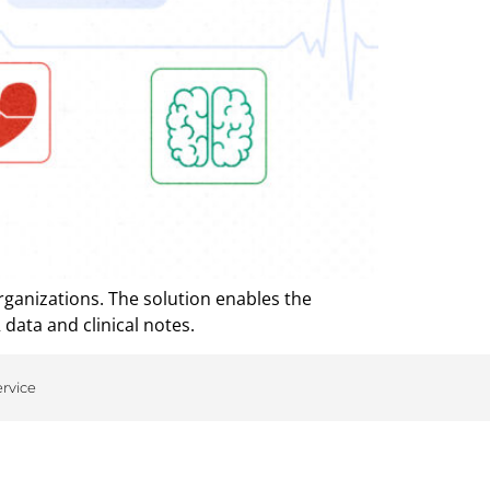
rganizations. The solution enables the
 data and clinical notes.
ervice