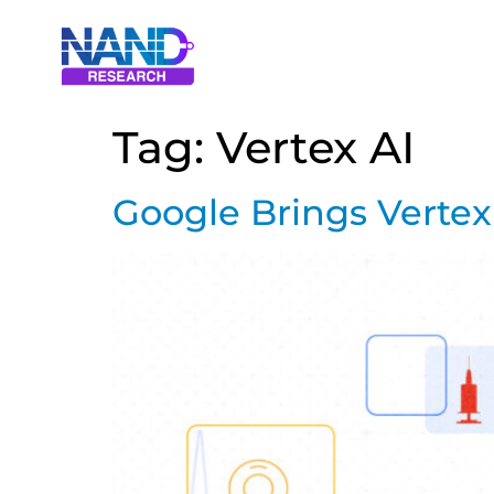
Tag:
Vertex AI
Google Brings Vertex