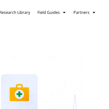
Research Library
Field Guides
Partners