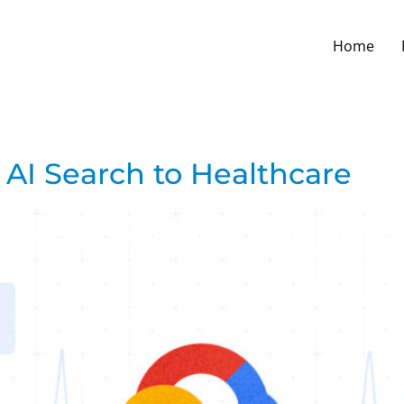
Home
 AI Search to Healthcare