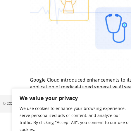
Google Cloud introduced enhancements to its V
application of medical-tuned generative AI sear
We value your privacy
© 2026 ALL RIGHTS RESERVED
We use cookies to enhance your browsing experience,
serve personalized ads or content, and analyze our
traffic. By clicking "Accept All", you consent to our use of
cookies.