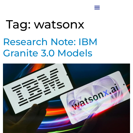
Tag:
watsonx
Research Note: IBM
Granite 3.0 Models