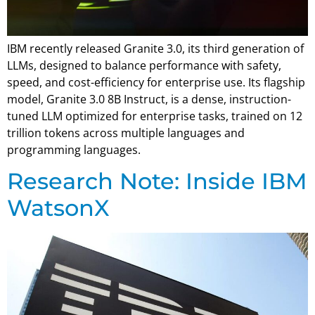
IBM recently released Granite 3.0, its third generation of
LLMs, designed to balance performance with safety,
speed, and cost-efficiency for enterprise use. Its flagship
model, Granite 3.0 8B Instruct, is a dense, instruction-
tuned LLM optimized for enterprise tasks, trained on 12
trillion tokens across multiple languages and
programming languages.
Research Note: Inside IBM
WatsonX