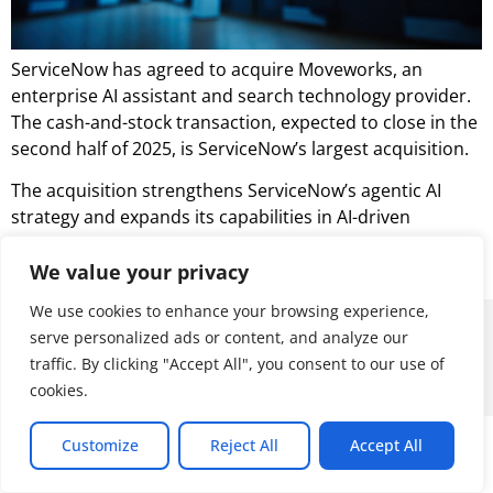
ServiceNow has agreed to acquire Moveworks, an
enterprise AI assistant and search technology provider.
The cash-and-stock transaction, expected to close in the
second half of 2025, is ServiceNow’s largest acquisition.
The acquisition strengthens ServiceNow’s agentic AI
strategy and expands its capabilities in AI-driven
enterprise automation, employee experience, and
search.
We value your privacy
We use cookies to enhance your browsing experience,
© 2026 ALL RIGHTS RESERVED
serve personalized ads or content, and analyze our
traffic. By clicking "Accept All", you consent to our use of
cookies.
Customize
Reject All
Accept All