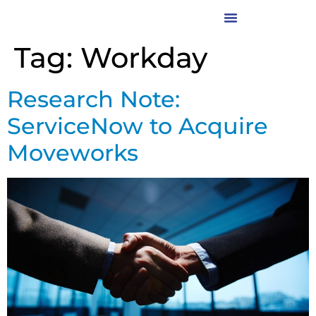
Tag:
Workday
Research Note:
ServiceNow to Acquire
Moveworks