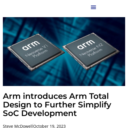
Arm introduces Arm Total
Design to Further Simplify
SoC Development
Steve McDowell
October 19, 2023