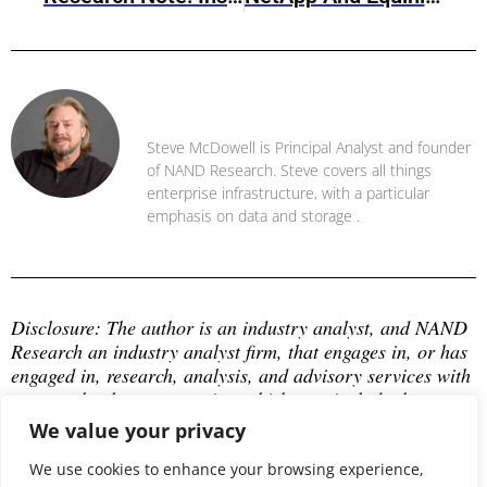
Steve McDowell
Steve McDowell is Principal Analyst and founder
of NAND Research. Steve covers all things
enterprise infrastructure, with a particular
emphasis on data and storage .
Disclosure: The author is an industry analyst, and NAND 
Research an industry analyst firm, that engages in, or has 
engaged in, research, analysis, and advisory services with 
many technology companies, which may include those 
mentioned in this article. The author does not hold any 
We value your privacy
equity positions with any company mentioned in this 
article.
We use cookies to enhance your browsing experience,