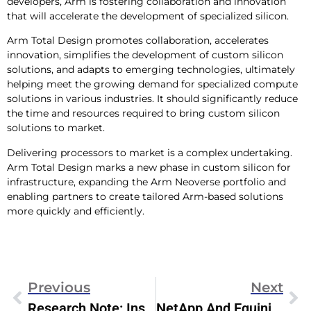
developers, Arm is fostering collaboration and innovation
that will accelerate the development of specialized silicon.
Arm Total Design promotes collaboration, accelerates
innovation, simplifies the development of custom silicon
solutions, and adapts to emerging technologies, ultimately
helping meet the growing demand for specialized compute
solutions in various industries. It should significantly reduce
the time and resources required to bring custom silicon
solutions to market.
Delivering processors to market is a complex undertaking.
Arm Total Design marks a new phase in custom silicon for
infrastructure, expanding the Arm Neoverse portfolio and
enabling partners to create tailored Arm-based solutions
more quickly and efficiently.
Previous
Next
Research Note: Inside The Dell PowerMaxOS 10.1 Update
NetApp And Equinix Metal Introduce BM Storage-As-A-Service