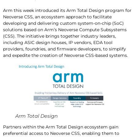
Arm this week introduced its Arm Total Design program for
Neoverse CSS, an ecosystem approach to facilitate
developing and delivering custom system-on-chip (SoC)
solutions based on Arm’s Neoverse Compute Subsystems
(CSS). The initiative brings together industry leaders,
including ASIC design houses, IP vendors, EDA tool
providers, foundries, and firmware developers, to simplify
and expedite the creation of Neoverse CSS-based systems.
Arm Total Design
Partners within the Arm Total Design ecosystem gain
preferential access to Neoverse CSS, enabling them to