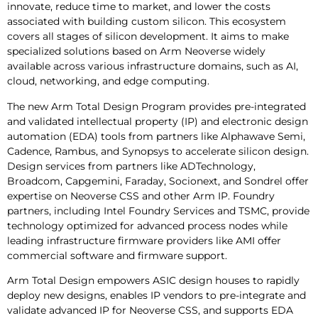
innovate, reduce time to market, and lower the costs
associated with building custom silicon. This ecosystem
covers all stages of silicon development. It aims to make
specialized solutions based on Arm Neoverse widely
available across various infrastructure domains, such as AI,
cloud, networking, and edge computing.
The new Arm Total Design Program provides pre-integrated
and validated intellectual property (IP) and electronic design
automation (EDA) tools from partners like Alphawave Semi,
Cadence, Rambus, and Synopsys to accelerate silicon design.
Design services from partners like ADTechnology,
Broadcom, Capgemini, Faraday, Socionext, and Sondrel offer
expertise on Neoverse CSS and other Arm IP. Foundry
partners, including Intel Foundry Services and TSMC, provide
technology optimized for advanced process nodes while
leading infrastructure firmware providers like AMI offer
commercial software and firmware support.
Arm Total Design empowers ASIC design houses to rapidly
deploy new designs, enables IP vendors to pre-integrate and
validate advanced IP for Neoverse CSS, and supports EDA