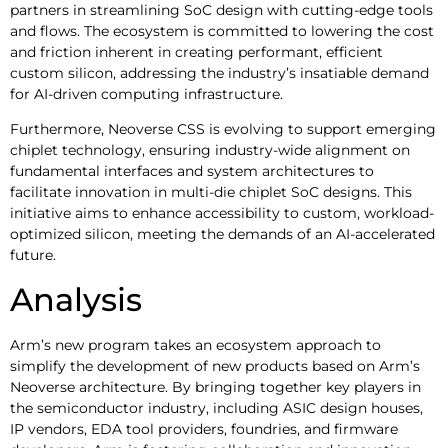
partners in streamlining SoC design with cutting-edge tools
and flows. The ecosystem is committed to lowering the cost
and friction inherent in creating performant, efficient
custom silicon, addressing the industry’s insatiable demand
for AI-driven computing infrastructure.
Furthermore, Neoverse CSS is evolving to support emerging
chiplet technology, ensuring industry-wide alignment on
fundamental interfaces and system architectures to
facilitate innovation in multi-die chiplet SoC designs. This
initiative aims to enhance accessibility to custom, workload-
optimized silicon, meeting the demands of an AI-accelerated
future.
Analysis
Arm’s new program takes an ecosystem approach to
simplify the development of new products based on Arm’s
Neoverse architecture. By bringing together key players in
the semiconductor industry, including ASIC design houses,
IP vendors, EDA tool providers, foundries, and firmware