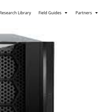
Research Library
Field Guides
Partners