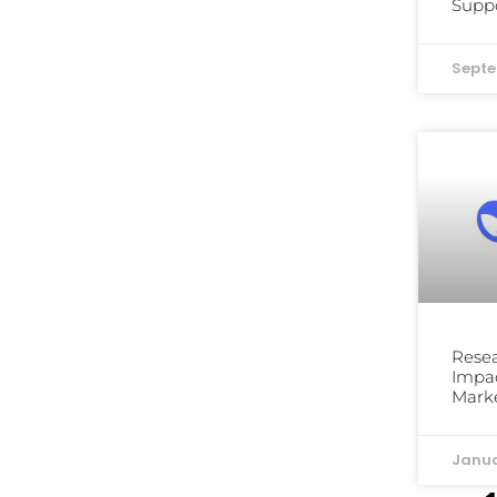
Suppo
Septe
Resea
Impac
Mark
Janua