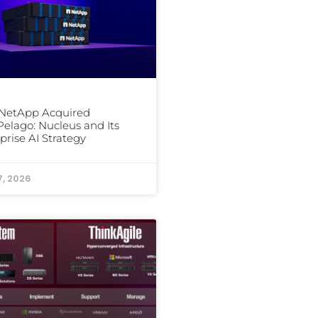
NetApp Acquired
elago: Nucleus and Its
prise AI Strategy
7, 2026