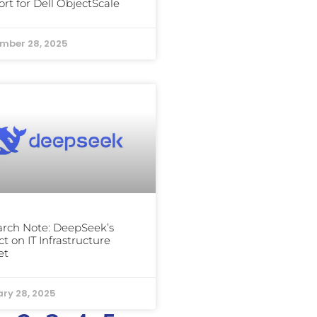
rt for Dell ObjectScale
mber 28, 2025
rch Note: DeepSeek’s
t on IT Infrastructure
et
ry 28, 2025