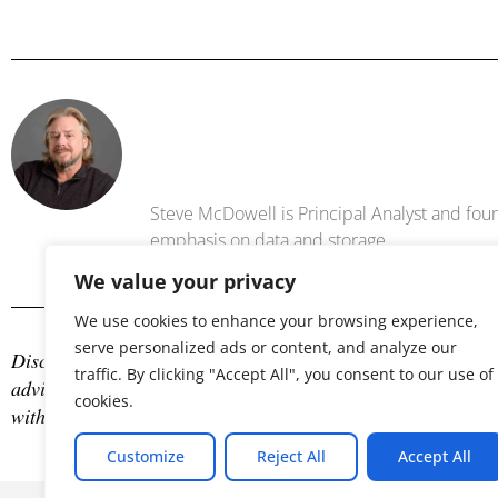
Steve Mc
Steve McDowell is Principal Analyst and foun
emphasis on data and storage .
We value your privacy
We use cookies to enhance your browsing experience,
serve personalized ads or content, and analyze our
Disclosure: The author is an industry analyst, and NAND Res
traffic. By clicking "Accept All", you consent to our use of
advisory services with many technology companies, which may
cookies.
with any company mentioned in this article.
Customize
Reject All
Accept All