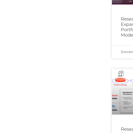
Resea
Expa
Portf
Moder
Decem
Resea