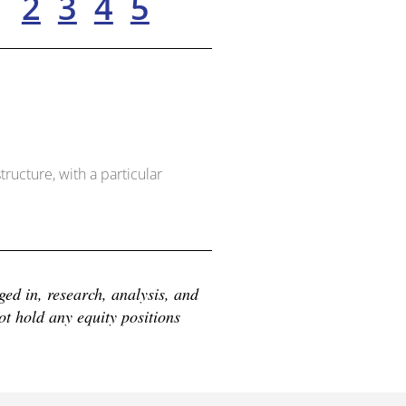
1
2
3
4
5
ructure, with a particular
d in, research, analysis, and 
 hold any equity positions 