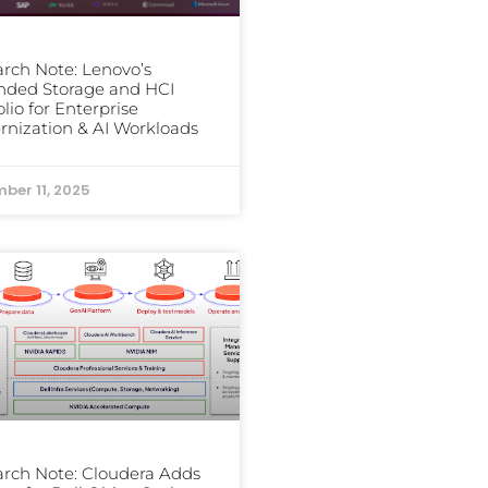
rch Note: Lenovo’s
nded Storage and HCI
olio for Enterprise
nization & AI Workloads
ber 11, 2025
rch Note: Cloudera Adds