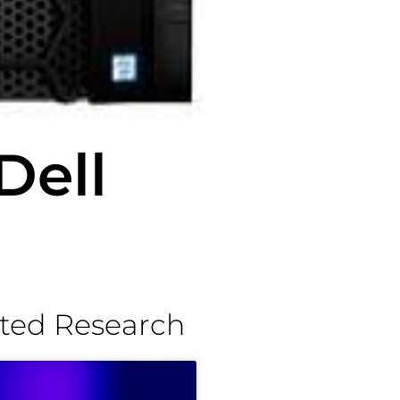
Dell
ted Research