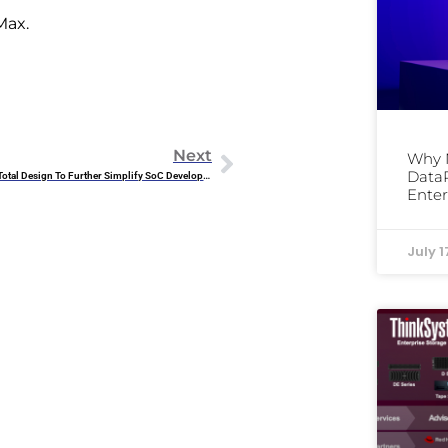
Max.
Next
Why 
DataP
Arm Introduces Arm Total Design To Further Simplify SoC Development
Enter
July 1