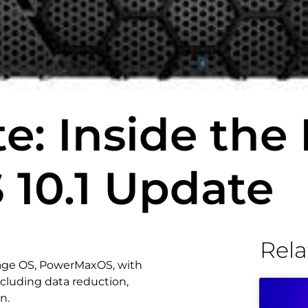
: Inside the 
10.1 Update
Rela
rage OS, PowerMaxOS, with
ncluding data reduction,
n.