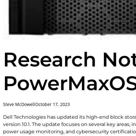
Research Note
PowerMaxOS 
Steve McDowell
October 17, 2023
Dell Technologies has updated its high-end block sto
version 10.1. The update focuses on several key areas, i
power usage monitoring, and cybersecurity certificatio