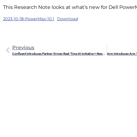
This Research Note looks at what’s new for Dell Power
2023-10-18-PowerMax-10.1
Download
Previous
Confluent Introduces Partner-Driven Real-Time AI Initiative + New AI Tools