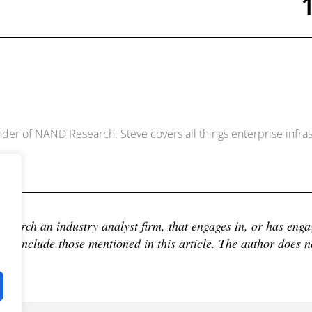
Dowell
der of NAND Research. Steve covers all things enterprise infrast
earch an industry analyst firm, that engages in, or has engage
 include those mentioned in this article. The author does not