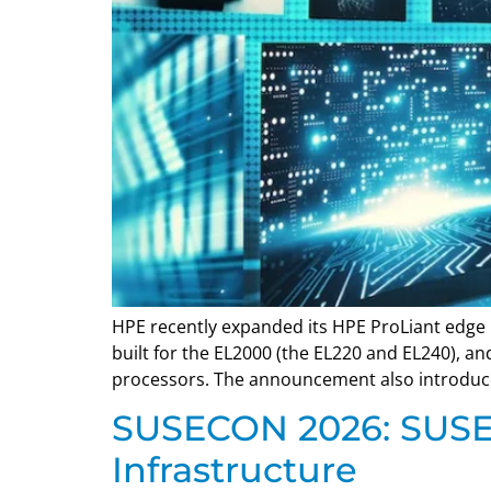
HPE recently expanded its HPE ProLiant edge 
built for the EL2000 (the EL220 and EL240), 
processors. The announcement also introduced
SUSECON 2026: SUSE 
Infrastructure