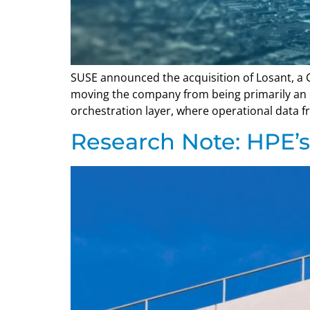
SUSE announced the acquisition of Losant, a Ci
moving the company from being primarily an e
orchestration layer, where operational data fr
Research Note: HPE’