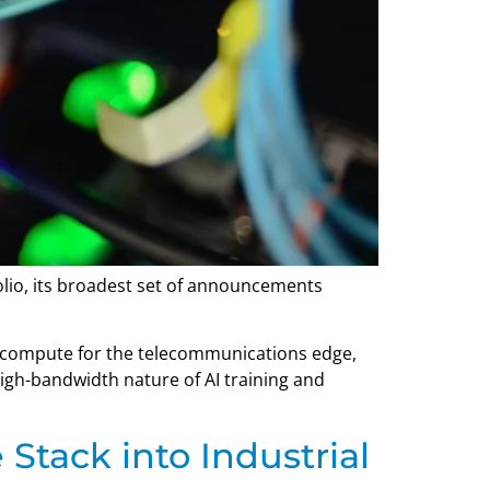
olio, its broadest set of announcements
r compute for the telecommunications edge,
high-bandwidth nature of AI training and
Stack into Industrial