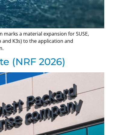
ion marks a material expansion for SUSE,
 and K3s) to the application and
n.
te (NRF 2026)