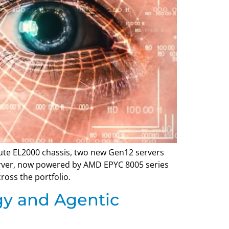
ute EL2000 chassis, two new Gen12 servers
erver, now powered by AMD EPYC 8005 series
oss the portfolio.
gy and Agentic