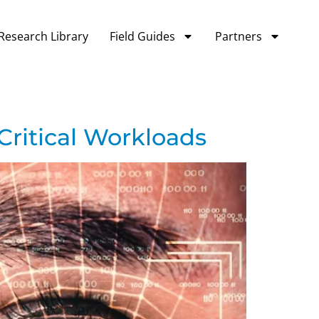
Research Library
Field Guides
Partners
Critical Workloads