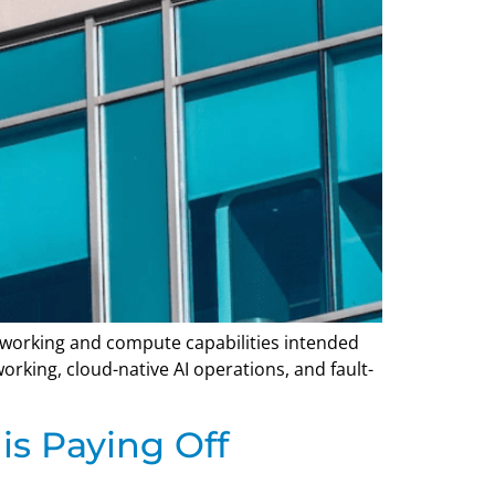
etworking and compute capabilities intended
king, cloud-native AI operations, and fault-
is Paying Off