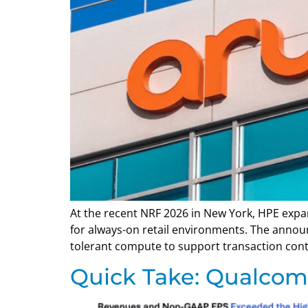
At the recent NRF 2026 in New York, HPE expan
for always-on retail environments. The annou
tolerant compute to support transaction continu
Quick Take: Qualcomm’