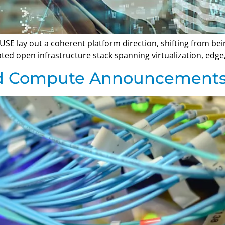
SE lay out a coherent platform direction, shifting from be
rated open infrastructure stack spanning virtualization, ed
nd Compute Announcement