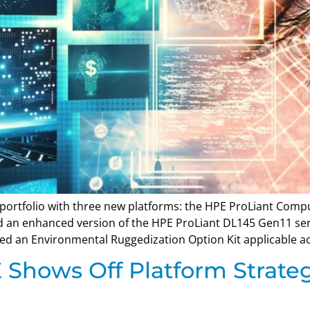
portfolio with three new platforms: the HPE ProLiant Comp
and an enhanced version of the HPE ProLiant DL145 Gen11 s
 an Environmental Ruggedization Option Kit applicable acr
Shows Off Platform Strate