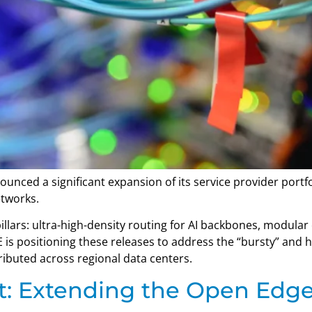
nced a significant expansion of its service provider portf
etworks.
lars: ultra-high-density routing for AI backbones, modula
 is positioning these releases to address the “bursty” and 
ributed across regional data centers.
: Extending the Open Edge 