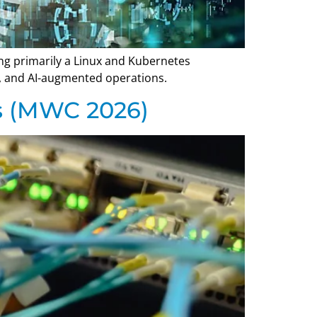
ing primarily a Linux and Kubernetes
ge, and AI-augmented operations.
s (MWC 2026)