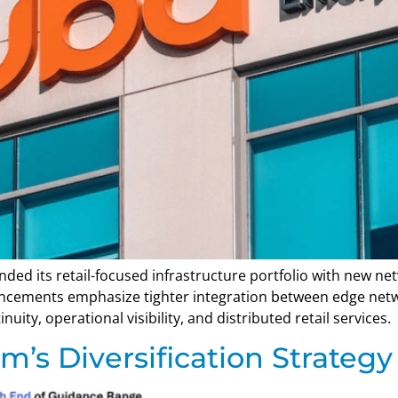
ded its retail-focused infrastructure portfolio with new n
ncements emphasize tighter integration between edge networ
ity, operational visibility, and distributed retail services.
s Diversification Strategy 