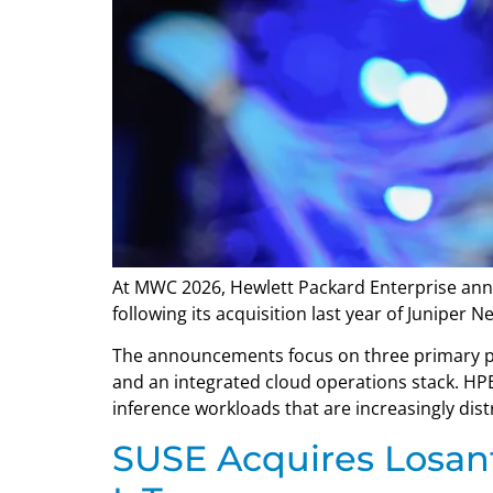
At MWC 2026, Hewlett Packard Enterprise annou
following its acquisition last year of Juniper N
The announcements focus on three primary pil
and an integrated cloud operations stack. HPE
inference workloads that are increasingly dist
SUSE Acquires Losant