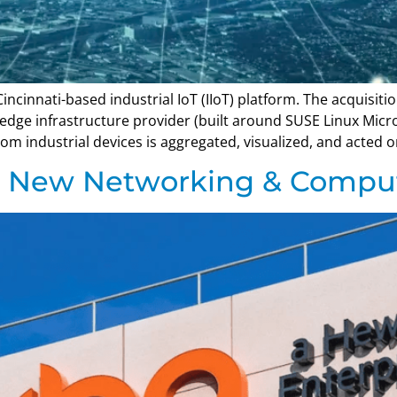
ncinnati-based industrial IoT (IIoT) platform. The acquisit
dge infrastructure provider (built around SUSE Linux Micro
om industrial devices is aggregated, visualized, and acted o
s New Networking & Compu