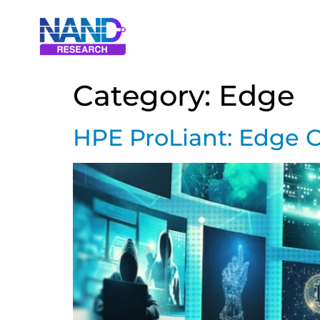
Category:
Edge
HPE ProLiant: Edge C