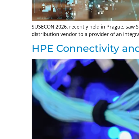
SUSECON 2026, recently held in Prague, saw SU
distribution vendor to a provider of an integ
HPE Connectivity a