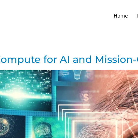
Home
ompute for AI and Mission-