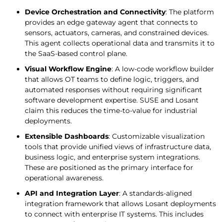
Device Orchestration and Connectivity
: The platform
provides an edge gateway agent that connects to
sensors, actuators, cameras, and constrained devices.
This agent collects operational data and transmits it to
the SaaS-based control plane.
Visual Workflow Engine
: A low-code workflow builder
that allows OT teams to define logic, triggers, and
automated responses without requiring significant
software development expertise. SUSE and Losant
claim this reduces the time-to-value for industrial
deployments.
Extensible Dashboards
: Customizable visualization
tools that provide unified views of infrastructure data,
business logic, and enterprise system integrations.
These are positioned as the primary interface for
operational awareness.
API and Integration Layer
: A standards-aligned
integration framework that allows Losant deployments
to connect with enterprise IT systems. This includes