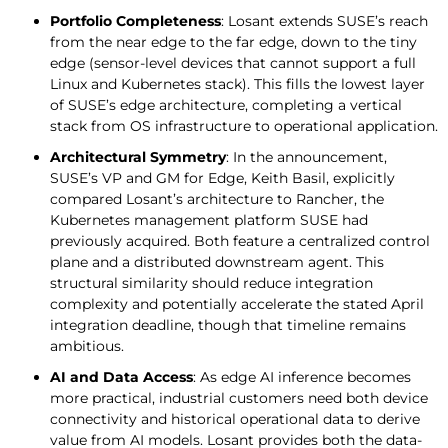
Portfolio Completeness
: Losant extends SUSE’s reach
from the near edge to the far edge, down to the tiny
edge (sensor-level devices that cannot support a full
Linux and Kubernetes stack). This fills the lowest layer
of SUSE’s edge architecture, completing a vertical
stack from OS infrastructure to operational application.
Architectural Symmetry
: In the announcement,
SUSE’s VP and GM for Edge, Keith Basil, explicitly
compared Losant’s architecture to Rancher, the
Kubernetes management platform SUSE had
previously acquired. Both feature a centralized control
plane and a distributed downstream agent. This
structural similarity should reduce integration
complexity and potentially accelerate the stated April
integration deadline, though that timeline remains
ambitious.
AI and Data Access
: As edge AI inference becomes
more practical, industrial customers need both device
connectivity and historical operational data to derive
value from AI models. Losant provides both the data-