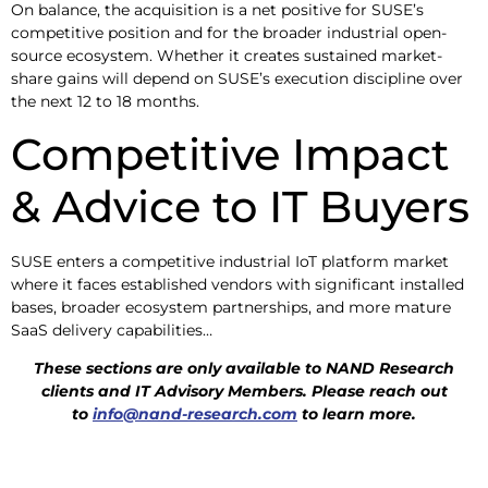
On balance, the acquisition is a net positive for SUSE’s
competitive position and for the broader industrial open-
source ecosystem. Whether it creates sustained market-
share gains will depend on SUSE’s execution discipline over
the next 12 to 18 months.
Competitive Impact
& Advice to IT Buyers
SUSE enters a competitive industrial IoT platform market
where it faces established vendors with significant installed
bases, broader ecosystem partnerships, and more mature
SaaS delivery capabilities…
These sections are only available to NAND Research
clients and IT Advisory
Members. Please reach out
to
info@nand-research.com
to learn more.