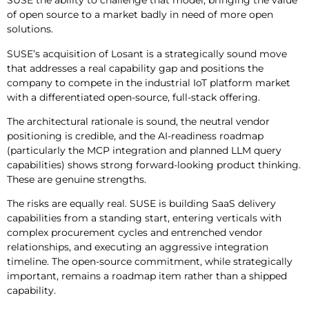
SUSE the ability to challenge that model, bringing the value
of open source to a market badly in need of more open
solutions.
SUSE’s acquisition of Losant is a strategically sound move
that addresses a real capability gap and positions the
company to compete in the industrial IoT platform market
with a differentiated open-source, full-stack offering.
The architectural rationale is sound, the neutral vendor
positioning is credible, and the AI-readiness roadmap
(particularly the MCP integration and planned LLM query
capabilities) shows strong forward-looking product thinking.
These are genuine strengths.
The risks are equally real. SUSE is building SaaS delivery
capabilities from a standing start, entering verticals with
complex procurement cycles and entrenched vendor
relationships, and executing an aggressive integration
timeline. The open-source commitment, while strategically
important, remains a roadmap item rather than a shipped
capability.