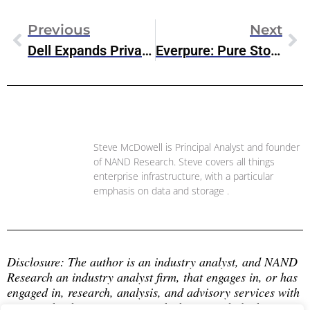
Previous
Next
Dell Expands Private Cloud Portfolio With Nutanix AHV Support
Everpure: Pure Storage’s Rebrand & Evolution To Data Management Platform
Steve McDowell
Steve McDowell is Principal Analyst and founder
of NAND Research. Steve covers all things
enterprise infrastructure, with a particular
emphasis on data and storage .
Disclosure: The author is an industry analyst, and NAND 
Research an industry analyst firm, that engages in, or has 
engaged in, research, analysis, and advisory services with 
many technology companies, which may include those 