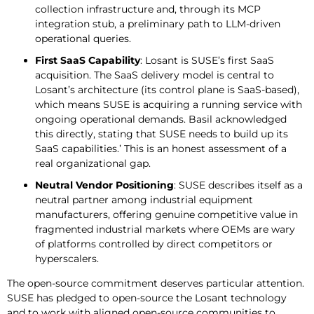
collection infrastructure and, through its MCP
integration stub, a preliminary path to LLM-driven
operational queries.
First SaaS Capability
: Losant is SUSE’s first SaaS
acquisition. The SaaS delivery model is central to
Losant’s architecture (its control plane is SaaS-based),
which means SUSE is acquiring a running service with
ongoing operational demands. Basil acknowledged
this directly, stating that SUSE needs to build up its
SaaS capabilities.’ This is an honest assessment of a
real organizational gap.
Neutral Vendor Positioning
: SUSE describes itself as a
neutral partner among industrial equipment
manufacturers, offering genuine competitive value in
fragmented industrial markets where OEMs are wary
of platforms controlled by direct competitors or
hyperscalers.
The open-source commitment deserves particular attention.
SUSE has pledged to open-source the Losant technology
and to work with aligned open-source communities to