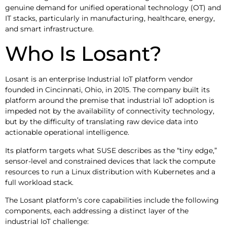
genuine demand for unified operational technology (OT) and
IT stacks, particularly in manufacturing, healthcare, energy,
and smart infrastructure.
Who Is Losant?
Losant is an enterprise Industrial IoT platform vendor
founded in Cincinnati, Ohio, in 2015. The company built its
platform around the premise that industrial IoT adoption is
impeded not by the availability of connectivity technology,
but by the difficulty of translating raw device data into
actionable operational intelligence.
Its platform targets what SUSE describes as the “tiny edge,”
sensor-level and constrained devices that lack the compute
resources to run a Linux distribution with Kubernetes and a
full workload stack.
The Losant platform’s core capabilities include the following
components, each addressing a distinct layer of the
industrial IoT challenge: