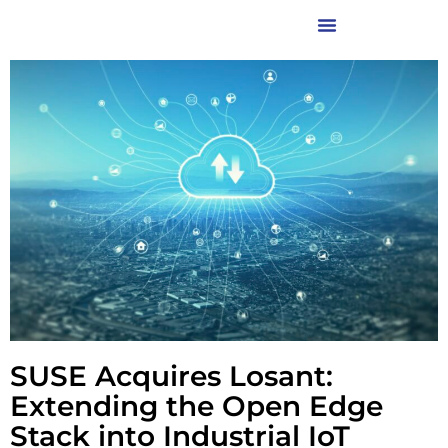
SUSE Acquires Losant:
Extending the Open Edge
Stack into Industrial IoT