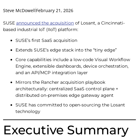
Steve McDowell
February 21, 2026
SUSE
announced the acquisition
of Losant, a Cincinnati-
based industrial IoT (IIoT) platform:
SUSE’s first SaaS acquisition
Extends SUSE’s edge stack into the “tiny edge”
Core capabilities include a low-code Visual Workflow
Engine, extensible dashboards, device orchestration,
and an API/MCP integration layer
Mirrors the Rancher acquisition playbook
architecturally: centralized SaaS control plane +
distributed on-premises edge gateway agent
SUSE has committed to open-sourcing the Losant
technology
Executive Summary