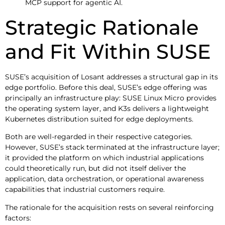
MCP support for agentic AI.
Strategic Rationale
and Fit Within SUSE
SUSE’s acquisition of Losant addresses a structural gap in its
edge portfolio. Before this deal, SUSE’s edge offering was
principally an infrastructure play: SUSE Linux Micro provides
the operating system layer, and K3s delivers a lightweight
Kubernetes distribution suited for edge deployments.
Both are well-regarded in their respective categories.
However, SUSE’s stack terminated at the infrastructure layer;
it provided the platform on which industrial applications
could theoretically run, but did not itself deliver the
application, data orchestration, or operational awareness
capabilities that industrial customers require.
The rationale for the acquisition rests on several reinforcing
factors: