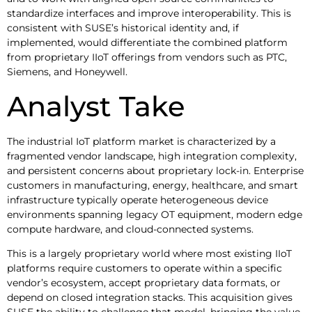
standardize interfaces and improve interoperability. This is
consistent with SUSE’s historical identity and, if
implemented, would differentiate the combined platform
from proprietary IIoT offerings from vendors such as PTC,
Siemens, and Honeywell.
Analyst Take
The industrial IoT platform market is characterized by a
fragmented vendor landscape, high integration complexity,
and persistent concerns about proprietary lock-in. Enterprise
customers in manufacturing, energy, healthcare, and smart
infrastructure typically operate heterogeneous device
environments spanning legacy OT equipment, modern edge
compute hardware, and cloud-connected systems.
This is a largely proprietary world where most existing IIoT
platforms require customers to operate within a specific
vendor’s ecosystem, accept proprietary data formats, or
depend on closed integration stacks. This acquisition gives