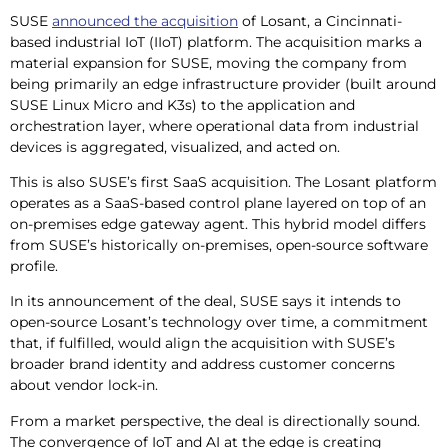
SUSE
announced the acquisition
of Losant, a Cincinnati-
based industrial IoT (IIoT) platform. The acquisition marks a
material expansion for SUSE, moving the company from
being primarily an edge infrastructure provider (built around
SUSE Linux Micro and K3s) to the application and
orchestration layer, where operational data from industrial
devices is aggregated, visualized, and acted on.
This is also SUSE’s first SaaS acquisition. The Losant platform
operates as a SaaS-based control plane layered on top of an
on-premises edge gateway agent. This hybrid model differs
from SUSE’s historically on-premises, open-source software
profile.
In its announcement of the deal, SUSE says it intends to
open-source Losant’s technology over time, a commitment
that, if fulfilled, would align the acquisition with SUSE’s
broader brand identity and address customer concerns
about vendor lock-in.
From a market perspective, the deal is directionally sound.
The convergence of IoT and AI at the edge is creating