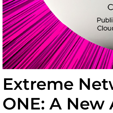
Extreme Net
ONE: A New 