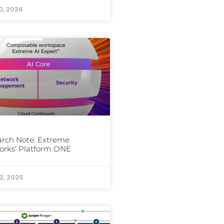
0, 2026
rch Note: Extreme
orks’ Platform ONE
2, 2025