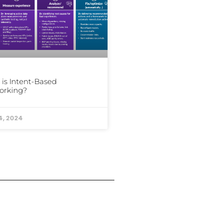
is Intent-Based
orking?
4, 2024