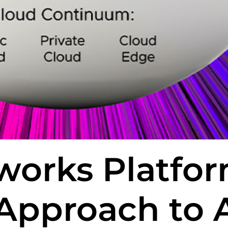
works Platfo
Approach to A