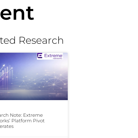
ent
ted Research
rch Note: Extreme
rks’ Platform Pivot
erates