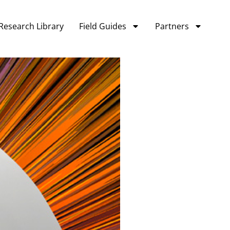
Research Library
Field Guides
Partners