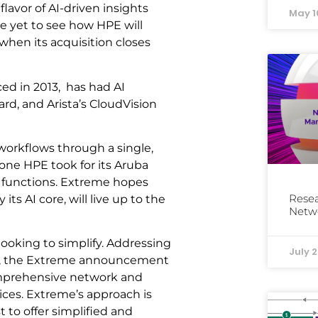
lavor of AI-driven insights
May 1
e yet to see how HPE will
 when its acquisition closes
ced in 2013, has had AI
ard, and Arista’s CloudVision
orkflows through a single,
one HPE took for its Aruba
 functions. Extreme hopes
Resea
ts AI core, will live up to the
Netw
ooking to simplify. Addressing
July 2
s, the Extreme announcement
comprehensive network and
ces. Extreme’s approach is
 to offer simplified and