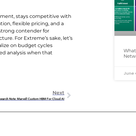
ment, stays competitive with
tion, flexible pricing, and a
strong contender for
ture. For Extreme’s sake, let’s
talize on budget cycles
What 
led analysis when that
Netw
June 
Next
search Note: Marvell Custom HBM For Cloud AI