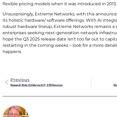
flexible pricing models when it was introduced in 2013.
Unsurprisingly, Extreme Networks, with this announce
its holistic hardware/ software offerings. With AI integra
robust hardware lineup, Extreme Networks remains a 
enterprises seeking next-generation network infrastruc
hope the Q3 2025 release date isn’t too far out to capi
restarting in the coming weeks – look for a more detai
happens.
Previous
Research Note: Enfabrica ACF-S Millennium
Re