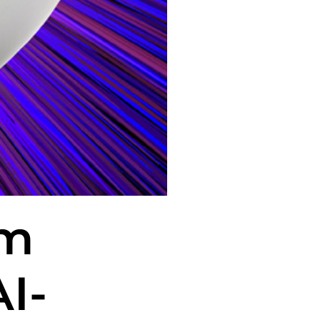
rm
I-