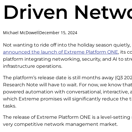
Driven Net
Michael McDowell
December 15, 2024
Not wanting to ride off into the holiday season quietl
announced the launch of Extreme Platform ONE
, its
platform integrating networking, security, and AI to st
infrastructure operations.
The platform’s release date is still months away (Q3 202
Research Note will have to wait. For now, we know that 
powered automation with conversational, interactive
which Extreme promises will significantly reduce the 
tasks.
The release of Extreme Platform ONE is a level-settin
very competitive network management market.