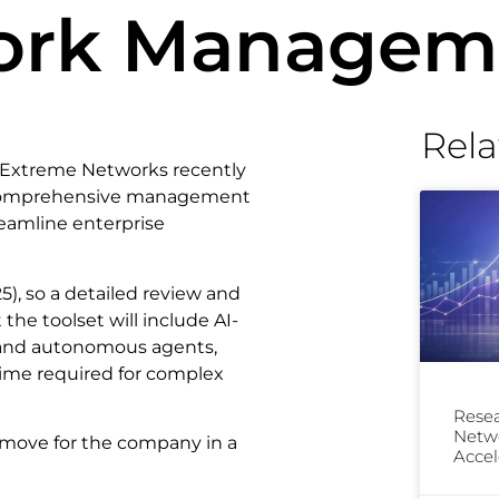
work Managem
Rela
y, Extreme Networks recently
 comprehensive management
reamline enterprise
5), so a detailed review and
the toolset will include AI-
, and autonomous agents,
time required for complex
Resea
Netwo
g move for the company in a
Accel