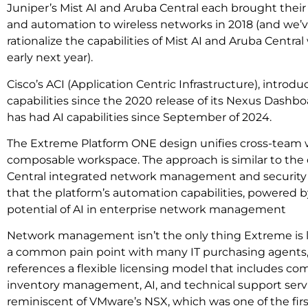
Juniper’s Mist AI and Aruba Central each brought their f
and automation to wireless networks in 2018 (and we’v
rationalize the capabilities of Mist AI and Aruba Central
early next year).
Cisco’s ACI (Application Centric Infrastructure), introdu
capabilities since the 2020 release of its Nexus Dashbo
has had AI capabilities since September of 2024.
The Extreme Platform ONE design unifies cross-team w
composable workspace. The approach is similar to the 
Central integrated network management and security
that the platform’s automation capabilities, powered by i
potential of AI in enterprise network management
Network management isn’t the only thing Extreme is l
a common pain point with many IT purchasing agent
references a flexible licensing model that includes 
inventory management, AI, and technical support servi
reminiscent of VMware’s NSX, which was one of the first