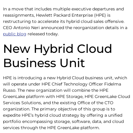
In a move that includes multiple executive departures and
reassignments, Hewlett Packard Enterprise (HPE) is
restructuring to accelerate its hybrid cloud sales offensive.
CEO Antonio Neri announced the reorganization details in a
public blog
released today.
New Hybrid Cloud
Business Unit
HPE is introducing a new Hybrid Cloud business unit, which
will operate under HPE Chief Technology Officer Fidelma
Russo. The new organization will combine the HPE
GreenLake platform with HPE Storage, HPE GreenLake Cloud
Services Solutions, and the existing Office of the CTO
organization. The primary objective of this group is to
expedite HPE’s hybrid cloud strategy by offering a unified
portfolio encompassing storage, software, data, and cloud
services through the HPE GreenLake platform.