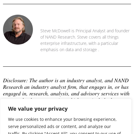
Steve McDowell
Steve McDowell is Principal Analyst and founder
of NAND Research. Steve covers all things
enterprise infrastructure, with a particular
emphasis on data and storage .
Disclosure: The author is an industry analyst, and NAND 
Research an industry analyst firm, that engages in, or has 
engaged in, research, analysis, and advisory services with 
many technology companies, which may include those 
mentioned in this article. The author does not hold any 
We value your privacy
equity positions with any company mentioned in this 
article.
We use cookies to enhance your browsing experience,
serve personalized ads or content, and analyze our
traffic. By clicking "Accept All", you consent to our use of