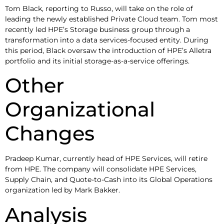
Tom Black, reporting to Russo, will take on the role of
leading the newly established Private Cloud team. Tom most
recently led HPE’s Storage business group through a
transformation into a data services-focused entity. During
this period, Black oversaw the introduction of HPE’s Alletra
portfolio and its initial storage-as-a-service offerings.
Other
Organizational
Changes
Pradeep Kumar, currently head of HPE Services, will retire
from HPE. The company will consolidate HPE Services,
Supply Chain, and Quote-to-Cash into its Global Operations
organization led by Mark Bakker.
Analysis