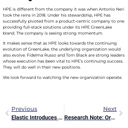
HPE is different from the company it was when Antonio Neri
took the reins in 2018. Under his stewardship, HPE has
successfully pivoted from a product-centric company to one
providing full-stack solutions under its HPE GreenLake
brand. The company is seeing strong momentum.
It makes sense that as HPE looks towards the continuing
evolution of GreenLake, the underlying organization would
also evolve. Fidelma Russo and Tom Black are strong leaders
whose execution has been vital to HPE’s continuing success.
They will do well in their new positions.
We look forward to watching the new organization operate.
Previous
Next
Elastic Introduces Generative AI For Observability & GA’s Universal Profiling
Research Note: Oracle Database 23C AI & ML Features