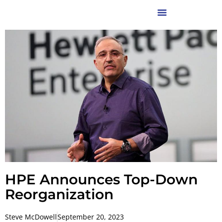
HPE Announces Top-Down
Reorganization
Steve McDowell
September 20, 2023