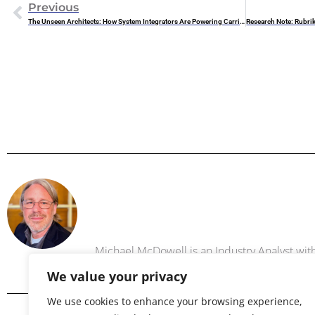
Previous
The Unseen Architects: How System Integrators Are Powering Carrier-Led Private 5G Deployments
Michael 
Michael McDowell is an Industry Analyst w
We value your privacy
We use cookies to enhance your browsing experience,