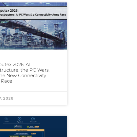
utex 2026: AI
structure, the PC Wars,
he New Connectivity
 Race
7, 2026