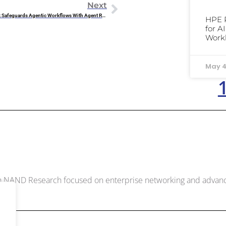
Next
Research Note: Rubrik Safeguards Agentic Workflows With Agent Rewind
HPE 
for A
Work
May 4
McDowell
ith NAND Research focused on enterprise networking and adva