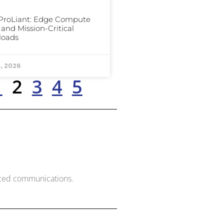
ProLiant: Edge Compute
I and Mission-Critical
loads
, 2026
1
2
3
4
5
nced communications.