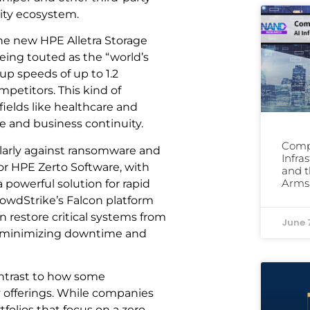
rity ecosystem.
The new HPE Alletra Storage
eing touted as the “world’s
up speeds of up to 1.2
mpetitors. This kind of
fields like healthcare and
ce and business continuity.
Comp
icularly against ransomware and
Infra
or HPE Zerto Software, with
and t
Arms
 powerful solution for rapid
owdStrike’s Falcon platform
n restore critical systems from
June 
k, minimizing downtime and
ontrast to how some
y offerings. While companies
folios that focus on a zero-