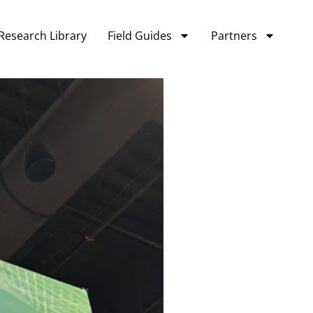
Research Library
Field Guides
Partners