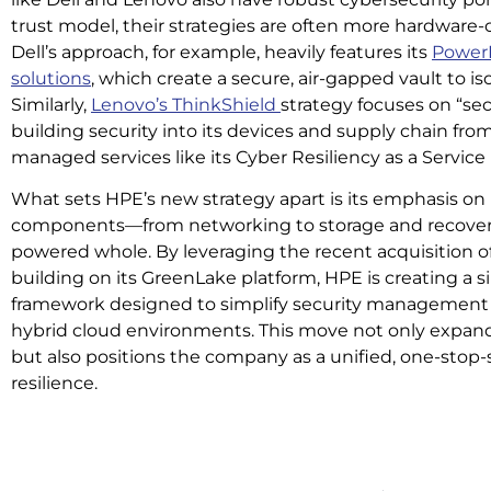
trust model, their strategies are often more hardware-ce
Dell’s approach, for example, heavily features its
PowerP
solutions
, which create a secure, air-gapped vault to iso
Similarly,
Lenovo’s ThinkShield
strategy focuses on “sec
building security into its devices and supply chain fro
managed services like its Cyber Resiliency as a Service
What sets HPE’s new strategy apart is its emphasis on 
components—from networking to storage and recovery
powered whole. By leveraging the recent acquisition 
building on its GreenLake platform, HPE is creating a 
framework designed to simplify security management a
hybrid cloud environments. This move not only expands
but also positions the company as a unified, one-stop
resilience.