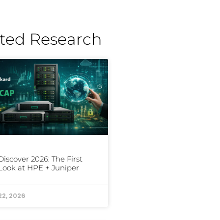
ted Research
iscover 2026: The First
Look at HPE + Juniper
22, 2026