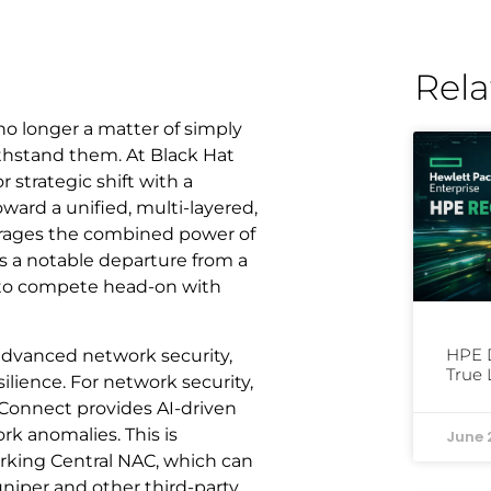
Rela
 no longer a matter of simply
ithstand them. At Black Hat
 strategic shift with a
ward a unified, multi-layered,
verages the combined power of
 a notable departure from a
 to compete head-on with
HPE D
 advanced network security,
True 
lience. For network security,
Connect provides AI-driven
rk anomalies. This is
June 
king Central NAC, which can
niper and other third-party