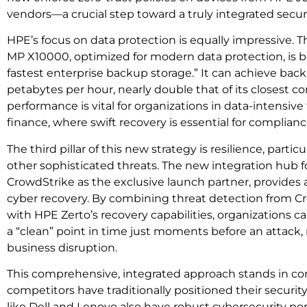
vendors—a crucial step toward a truly integrated secu
HPE’s focus on data protection is equally impressive. 
MP X10000, optimized for modern data protection, is b
fastest enterprise backup storage.” It can achieve back
petabytes per hour, nearly double that of its closest co
performance is vital for organizations in data-intensive 
finance, where swift recovery is essential for complian
The third pillar of this new strategy is resilience, part
other sophisticated threats. The new integration hub f
CrowdStrike as the exclusive launch partner, provides a
cyber recovery. By combining threat detection from Cr
with HPE Zerto’s recovery capabilities, organizations ca
a “clean” point in time just moments before an attac
business disruption.
This comprehensive, integrated approach stands in c
competitors have traditionally positioned their securit
like Dell and Lenovo also have robust cybersecurity port