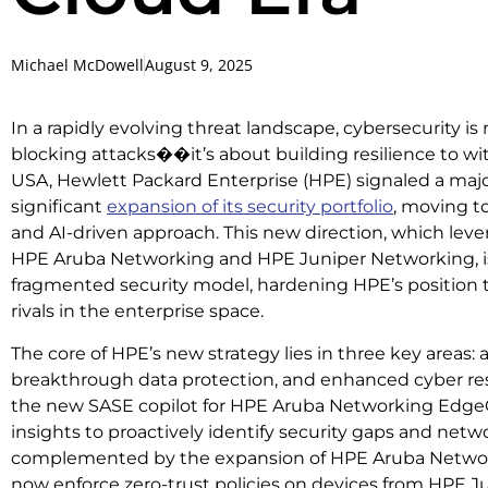
Michael McDowell
August 9, 2025
In a rapidly evolving threat landscape, cybersecurity is
blocking attacks��it’s about building resilience to w
USA, Hewlett Packard Enterprise (HPE) signaled a major
significant
expansion of its security portfolio
, moving to
and AI-driven approach. This new direction, which le
HPE Aruba Networking and HPE Juniper Networking, is
fragmented security model, hardening HPE’s position
rivals in the enterprise space.
The core of HPE’s new strategy lies in three key areas:
breakthrough data protection, and enhanced cyber resi
the new SASE copilot for HPE Aruba Networking Edge
insights to proactively identify security gaps and netwo
complemented by the expansion of HPE Aruba Networ
now enforce zero-trust policies on devices from HPE Ju