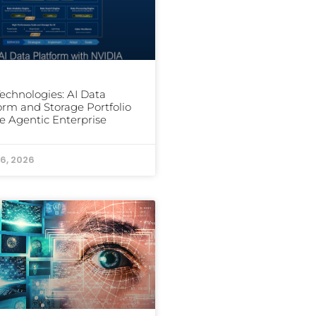
Technologies: AI Data
orm and Storage Portfolio
he Agentic Enterprise
6, 2026