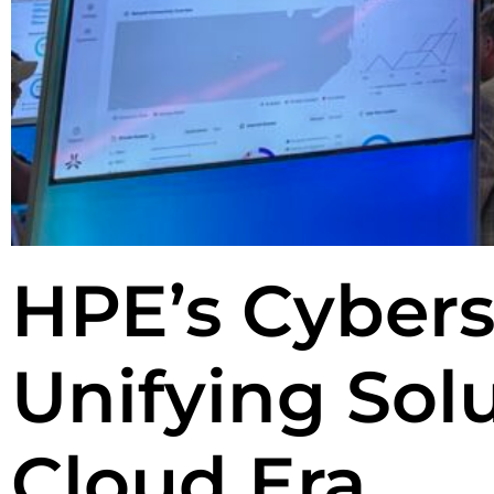
HPE’s Cybers
Unifying Solu
Cloud Era