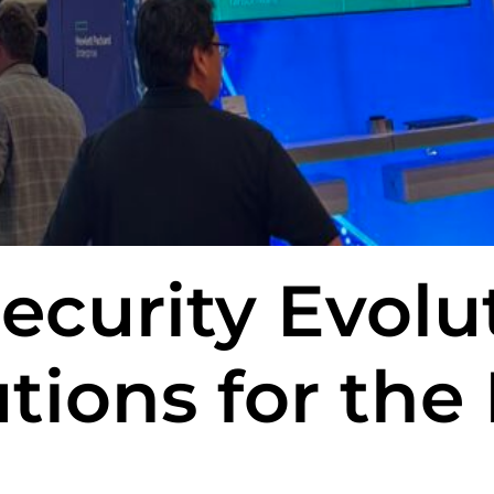
ecurity Evolu
tions for the