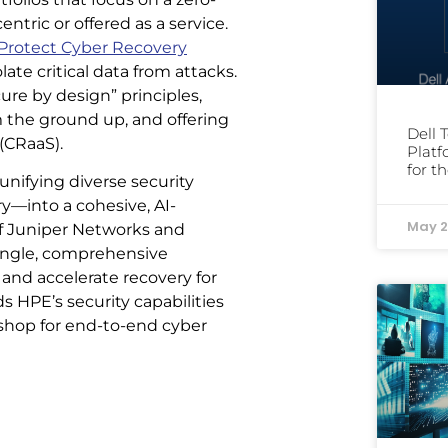
ntric or offered as a service.
rotect Cyber Recovery
late critical data from attacks.
ure by design” principles,
m the ground up, and offering
Dell 
 (CRaaS).
Platf
for t
unifying diverse security
—into a cohesive, AI-
May 2
of Juniper Networks and
single, comprehensive
nd accelerate recovery for
 HPE’s security capabilities
-shop for end-to-end cyber