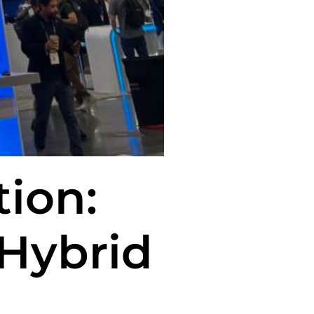
tion:
 Hybrid