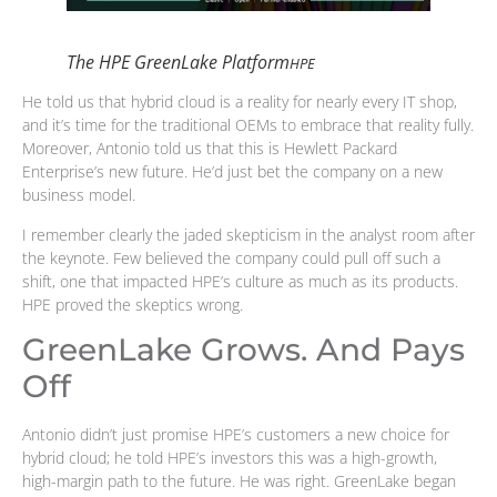
The HPE GreenLake Platform
HPE
He told us that hybrid cloud is a reality for nearly every IT shop,
and it’s time for the traditional OEMs to embrace that reality fully.
Moreover, Antonio told us that this is Hewlett Packard
Enterprise’s new future. He’d just bet the company on a new
business model.
I remember clearly the jaded skepticism in the analyst room after
the keynote. Few believed the company could pull off such a
shift, one that impacted HPE’s culture as much as its products.
HPE proved the skeptics wrong.
GreenLake Grows. And Pays
Off
Antonio didn’t just promise HPE’s customers a new choice for
hybrid cloud; he told HPE’s investors this was a high-growth,
high-margin path to the future. He was right. GreenLake began