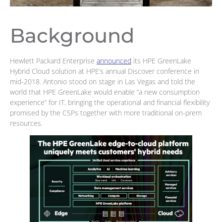
Background
Hewlett Packard Enterprise
announced
its HPE GreenLake
Hybrid Cloud solution at HPE’s annual Discover conference in
mid-2018. Antonio stood on stage in Las Vegas and told the
world that HPE GreenLake would enable “a new consumption
experience” for IT, bringing the operational and financial flexibility
promised by the CSPs together with more traditional on-prem
resources.