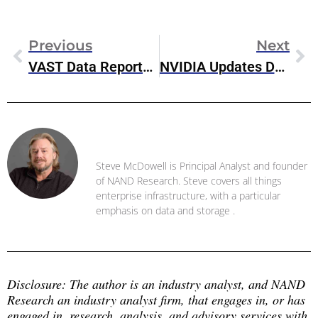
Previous
Next
VAST Data Reports Record Momentum In 2022
NVIDIA Updates Data Center Platform Strategy At GTC 2023
Steve McDowell
Steve McDowell is Principal Analyst and founder
of NAND Research. Steve covers all things
enterprise infrastructure, with a particular
emphasis on data and storage .
Disclosure: The author is an industry analyst, and NAND 
Research an industry analyst firm, that engages in, or has 
engaged in, research, analysis, and advisory services with 