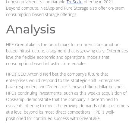
Lenovo unveiled its comparable
TruScale
offering in 2021.
Beyond compute, NetApp and Pure Storage also offer on-prem
consumption-based storage offerings.
Analysis
HPE GreenLake is the benchmark for on-prem consumption-
based infrastructure, a segment that is growing daily. Enterprises
love the flexible economic and operational models that
consumption-based infrastructure enables.
HPE’s CEO Antonio Neri bet the company’s future that
enterprises would respond to the strategic shift. Enterprises
have responded, and GreenLake is now a billion-dollar business.
HPE’s continuing investments, such as this week’s acquisition of
OpsRamp, demonstrate that the company is determined to
evolve its offering to meet the growing demands of its customers
at a level beyond its most direct competitors. HPE is well-
positioned for continued success with GreenLake.