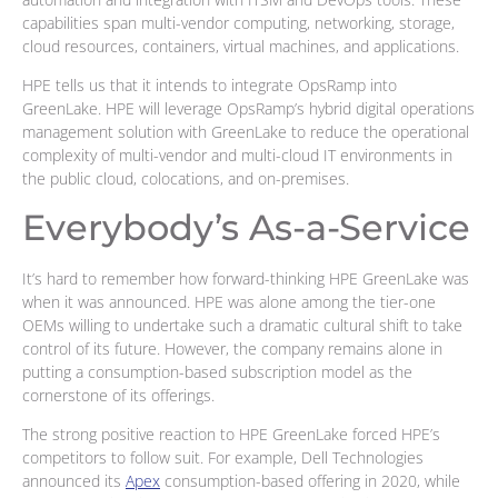
capabilities span multi-vendor computing, networking, storage,
cloud resources, containers, virtual machines, and applications.
HPE tells us that it intends to integrate OpsRamp into
GreenLake. HPE will leverage OpsRamp’s hybrid digital operations
management solution with GreenLake to reduce the operational
complexity of multi-vendor and multi-cloud IT environments in
the public cloud, colocations, and on-premises.
Everybody’s As-a-Service
It’s hard to remember how forward-thinking HPE GreenLake was
when it was announced. HPE was alone among the tier-one
OEMs willing to undertake such a dramatic cultural shift to take
control of its future. However, the company remains alone in
putting a consumption-based subscription model as the
cornerstone of its offerings.
The strong positive reaction to HPE GreenLake forced HPE’s
competitors to follow suit. For example, Dell Technologies
announced its
Apex
consumption-based offering in 2020, while