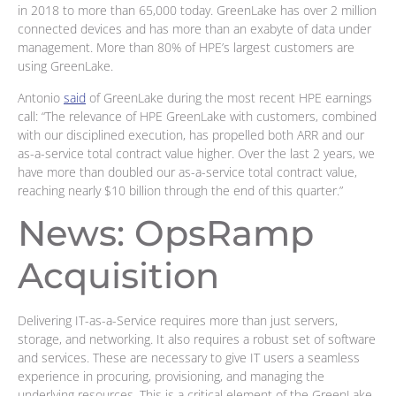
in 2018 to more than 65,000 today. GreenLake has over 2 million
connected devices and has more than an exabyte of data under
management. More than 80% of HPE’s largest customers are
using GreenLake.
Antonio
said
of GreenLake during the most recent HPE earnings
call: “The relevance of HPE GreenLake with customers, combined
with our disciplined execution, has propelled both ARR and our
as-a-service total contract value higher. Over the last 2 years, we
have more than doubled our as-a-service total contract value,
reaching nearly $10 billion through the end of this quarter.”
News: OpsRamp
Acquisition
Delivering IT-as-a-Service requires more than just servers,
storage, and networking. It also requires a robust set of software
and services. These are necessary to give IT users a seamless
experience in procuring, provisioning, and managing the
underlying resources. This is a critical element of the GreenLake