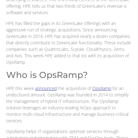
offering. HPE tells us that two-thirds of GreenLake’s revenue is
software and services.
HPE has filled the gaps in its GreenLake offerings with an
aggressive run of strategic acquisitions. Since announcing
GreenLake in 2018, HPE has acquired nearly a dozen companies
that directly contribute to GreenLake functionality. These include
companies such as QuattroLabs, Scytale, CloudPhysics, Zerto,
and Axis. This week HPE added to that list with its acquisition of
OpsRamp.
Who is OpsRamp?
HPE this week
announced
the acquisition of
OpsRamp
for an
undisclosed amount. OpsRamp was founded in 2014 to simplify
the management of hybrid IT infrastructure. The OpsRamp
solution leverages an industry-leading AIOps approach to
monitor multi-cloud infrastructure and manage business-critical
services.
OpsRamp helps IT organizations optimize services through
automation and integration with ITSM and DevOps tools. These