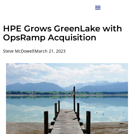
HPE Grows GreenLake with
OpsRamp Acquisition
Steve McDowell
March 21, 2023