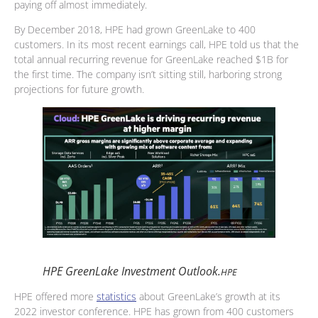
paying off almost immediately.
By December 2018, HPE had grown GreenLake to 400
customers. In its most recent earnings call, HPE told us that the
total annual recurring revenue for GreenLake reached $1B for
the first time. The company isn’t sitting still, harboring strong
projections for future growth.
HPE GreenLake Investment Outlook.
HPE
HPE offered more
statistics
about GreenLake’s growth at its
2022 investor conference. HPE has grown from 400 customers