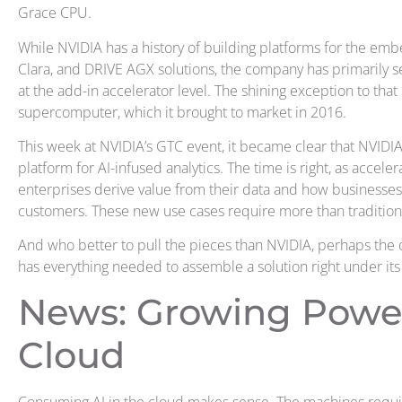
Grace CPU.
While NVIDIA has a history of building platforms for the emb
Clara, and DRIVE AGX solutions, the company has primarily s
at the add-in accelerator level. The shining exception to tha
supercomputer, which it brought to market in 2016.
This week at NVIDIA’s GTC event, it became clear that NVIDIA 
platform for AI-infused analytics. The time is right, as accelera
enterprises derive value from their data and how businesses
customers. These new use cases require more than traditiona
And who better to pull the pieces than NVIDIA, perhaps the 
has everything needed to assemble a solution right under its r
News: Growing Power
Cloud
Consuming AI in the cloud makes sense. The machines requi