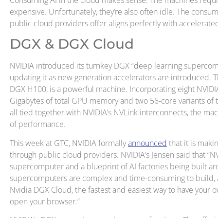
expensive. Unfortunately, they’re also often idle. The cons
public cloud providers offer aligns perfectly with accelerate
DGX & DGX Cloud
NVIDIA introduced its turnkey DGX “deep learning supercomp
updating it as new generation accelerators are introduced. T
DGX H100, is a powerful machine. Incorporating eight NVI
Gigabytes of total GPU memory and two 56-core variants of th
all tied together with NVIDIA’s NVLink interconnects, the m
of performance.
This week at GTC, NVIDIA formally
announced
that it is maki
through public cloud providers. NVIDIA’s Jensen said that “N
supercomputer and a blueprint of AI factories being built ar
supercomputers are complex and time-consuming to build, 
Nvidia DGX Cloud, the fastest and easiest way to have your
open your browser.”