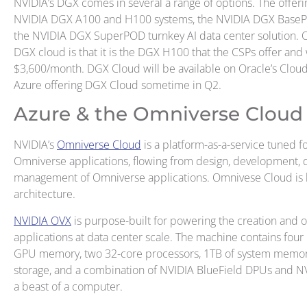
NVIDIA’s DGX comes in several a range of options. The offeri
NVIDIA DGX A100 and H100 systems, the NVIDIA DGX BasePO
the NVIDIA DGX SuperPOD turnkey AI data center solution. 
DGX cloud is that it is the DGX H100 that the CSPs offer and 
$3,600/month. DGX Cloud will be available on Oracle’s Cloud
Azure offering DGX Cloud sometime in Q2.
Azure & the Omniverse Cloud
NVIDIA’s
Omniverse Cloud
is a platform-as-a-service tuned for
Omniverse applications, flowing from design, development, d
management of Omniverse applications. Omnivese Cloud is b
architecture.
NVIDIA OVX
is purpose-built for powering the creation and
applications at data center scale. The machine contains fou
GPU memory, two 32-core processors, 1TB of system memory
storage, and a combination of NVIDIA BlueField DPUs and NV
a beast of a computer.