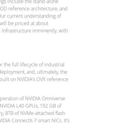
ngs include the stand-alone
D reference architecture, and
Our current understanding of
will be priced at about
 Infrastructure imminently, with
 the full lifecycle of industrial
eployment, and, ultimately, the
uilt on NVIDIA’s OVX reference
 operation of NVIDIA Omniverse
r NVIDIA L40 GPUs, 192 GB of
, 8TB of NVMe-attached flash
IDIA ConnectX-7 smart NICs. It’s