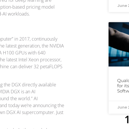
June 
umption-based pricing model
d-AI workloads.
uter” in 2017, continuously
he latest generation, the NVIDIA
DIA H100 GPUs with 640
e latest Intel Xeon processor,
achine can deliver 32 petaFLOPS
Qual
ng the DGX directly available
for i
Softw
VIDIA DGX is an AI
ound the world.” AI
and today we’re announcing the
June 
 own DGX AI supercomputer. Just