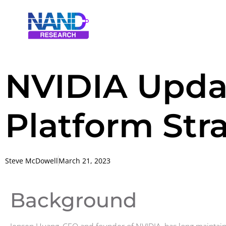
NVIDIA Upda
Platform Str
Steve McDowell
March 21, 2023
Background