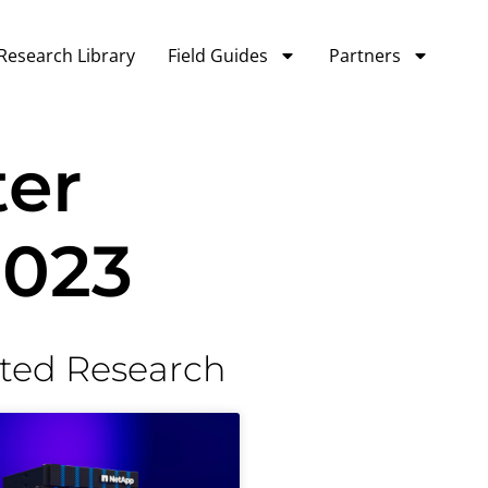
Research Library
Field Guides
Partners
ter
2023
ted Research