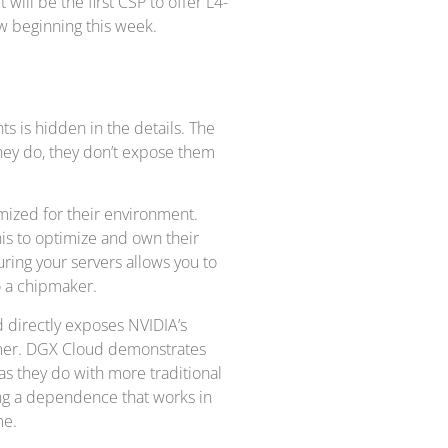
t will be the first CSP to offer L4-
ew beginning this week.
 is hidden in the details. The
they do, they don’t expose them
mized for their environment.
is to optimize and own their
ring your servers allows you to
o a chipmaker.
ud directly exposes NVIDIA’s
tomer. DGX Cloud demonstrates
 as they do with more traditional
ing a dependence that works in
me.