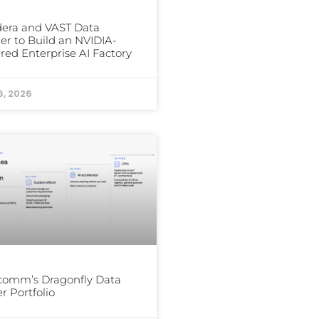
era and VAST Data
er to Build an NVIDIA-
ed Enterprise AI Factory
6, 2026
comm’s Dragonfly Data
r Portfolio