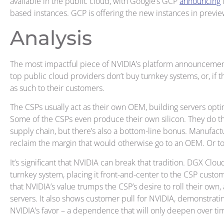
available in the public cloud, with Google’s GCP
announcing
i
based instances. GCP is offering the new instances in previ
Analysis
The most impactful piece of NVIDIA’s platform announcements
top public cloud providers don’t buy turnkey systems, or, if 
as such to their customers.
The CSPs usually act as their own OEM, building servers opti
Some of the CSPs even produce their own silicon. They do th
supply chain, but there’s also a bottom-line bonus. Manufactu
reclaim the margin that would otherwise go to an OEM. Or t
It’s significant that NVIDIA can break that tradition. DGX Clo
turnkey system, placing it front-and-center to the CSP cus
that NVIDIA’s value trumps the CSP’s desire to roll their own,
servers. It also shows customer pull for NVIDIA, demonstrat
NVIDIA’s favor – a dependence that will only deepen over ti