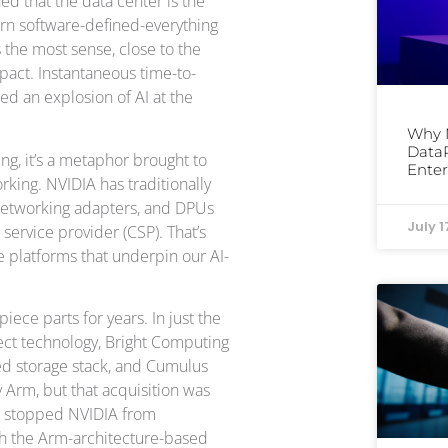
d that the data center is the
ern software-defined-everything
the most sense, close to the
pact. Instantaneous time-to-
led an explosion of AI at the
Why 
DataP
ng, it’s a metaphor brought to
Enter
rking. NVIDIA has traditionally
 networking adapters, and DPUs
July 1
ervice provider (CSP). That’s
e platforms that underpin our AI-
iece parts for years. In just the
nect technology, Bright Computing
ned storage stack, and Cumulus
y Arm, but that acquisition was
’t stopped NVIDIA from
th the Arm-architecture-based