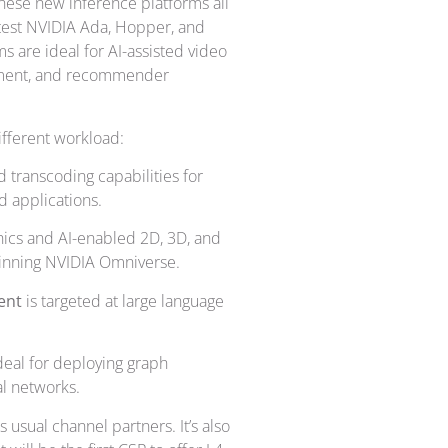
These new inference platforms all
atest NVIDIA Ada, Hopper, and
s are ideal for AI-assisted video
oyment, and recommender
ifferent workload:
transcoding capabilities for
d applications.
hics and AI-enabled 2D, 3D, and
pinning NVIDIA Omniverse.
ment
is targeted at large language
eal for deploying graph
l networks.
usual channel partners. It’s also