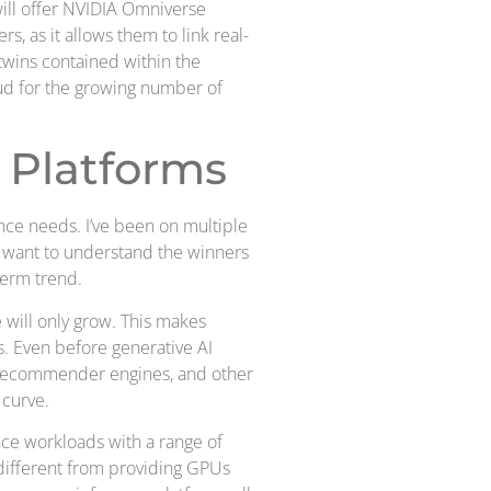
will offer NVIDIA Omniverse
s, as it allows them to link real-
 twins contained within the
loud for the growing number of
 Platforms
nce needs. I’ve been on multiple
ll want to understand the winners
term trend.
 will only grow. This makes
s. Even before generative AI
, recommender engines, and other
 curve.
ce workloads with a range of
 different from providing GPUs