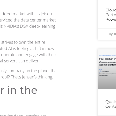
Cloud
edded market with its Jetson,
Partn
Power
erviced the data center market
t is NVIDIA’s DGX deep-learning
July 1
strives to own the entire
ted AI is fueling a shift in how
 operate and engage with their
l servers can deliver.
only company on the planet that
oof? That’s Jensen’s thinking.
 in the
Qual
Cente
red for deep learning are