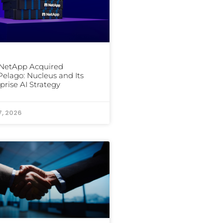
NetApp Acquired
elago: Nucleus and Its
prise AI Strategy
7, 2026