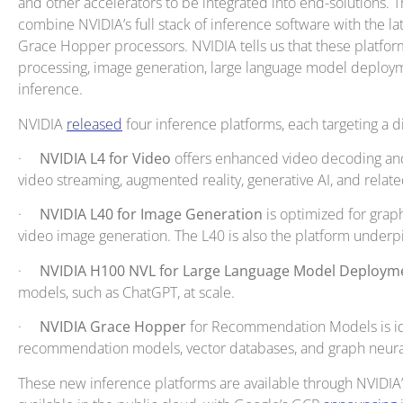
and other accelerators to be integrated into end-solutions. 
combine NVIDIA’s full stack of inference software with the l
Grace Hopper processors. NVIDIA tells us that these platform
processing, image generation, large language model depl
inference.
NVIDIA
released
four inference platforms, each targeting a d
·
NVIDIA L4 for Video
offers enhanced video decoding and 
video streaming, augmented reality, generative AI, and relate
·
NVIDIA L40 for Image Generation
is optimized for grap
video image generation. The L40 is also the platform under
·
NVIDIA H100 NVL for Large Language Model Deploy
models, such as ChatGPT, at scale.
·
NVIDIA Grace Hopper
for Recommendation Models is id
recommendation models, vector databases, and graph neura
These new inference platforms are available through NVIDIA’s 