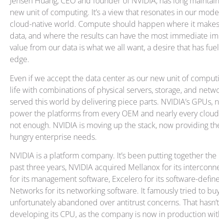
Jensen Huang, CEO and founder of NVIDIA, has long maintaine
new unit of computing. It’s a view that resonates in our mod
cloud-native world. Compute should happen where it makes 
data, and where the results can have the most immediate im
value from our data is what we all want, a desire that has fue
edge.
Even if we accept the data center as our new unit of computi
life with combinations of physical servers, storage, and netwo
served this world by delivering piece parts. NVIDIA’s GPUs,
power the platforms from every OEM and nearly every cloud s
not enough. NVIDIA is moving up the stack, now providing th
hungry enterprise needs.
NVIDIA is a platform company. It’s been putting together the p
past three years, NVIDIA acquired Mellanox for its intercon
for its management software, Excelero for its software-defi
Networks for its networking software. It famously tried to bu
unfortunately abandoned over antitrust concerns. That hasn
developing its CPU, as the company is now in production wi