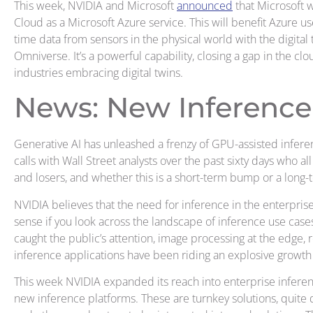
This week, NVIDIA and Microsoft
announced
that Microsoft 
Cloud as a Microsoft Azure service. This will benefit Azure user
time data from sensors in the physical world with the digital
Omniverse. It’s a powerful capability, closing a gap in the c
industries embracing digital twins.
News: New Inference
Generative AI has unleashed a frenzy of GPU-assisted infere
calls with Wall Street analysts over the past sixty days who a
and losers, and whether this is a short-term bump or a long-
NVIDIA believes that the need for inference in the enterprise
sense if you look across the landscape of inference use case
caught the public’s attention, image processing at the edge
inference applications have been riding an explosive growth
This week NVIDIA expanded its reach into enterprise inferen
new inference platforms. These are turnkey solutions, quite