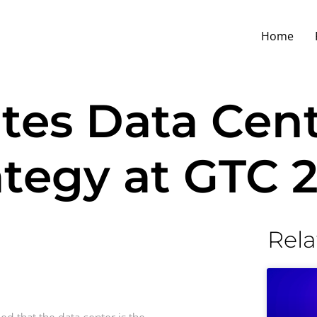
Home
tes Data Cen
ategy at GTC 
Rela