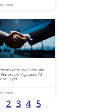
29, 2026
comm Acquires Modular
ts Hardware-Agnostic AI
are Layer
25, 2026
1
2
3
4
5