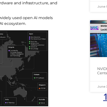
ardware and infrastructure, and
June 
widely used open AI models
 AI ecosystem.
NVIDI
Cente
June 