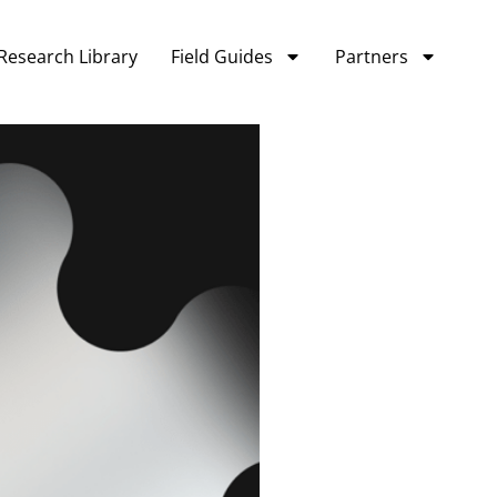
Research Library
Field Guides
Partners