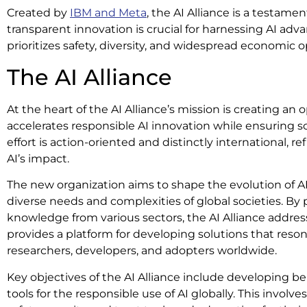
Created by
IBM and Meta
, the AI Alliance is a testame
transparent innovation is crucial for harnessing AI ad
prioritizes safety, diversity, and widespread economic o
The AI Alliance
At the heart of the AI Alliance’s mission is creating a
accelerates responsible AI innovation while ensuring sci
effort is action-oriented and distinctly international, re
AI’s impact.
The new organization aims to shape the evolution of AI
diverse needs and complexities of global societies. By
knowledge from various sectors, the AI Alliance address
provides a platform for developing solutions that reso
researchers, developers, and adopters worldwide.
Key objectives of the AI Alliance include developing 
tools for the responsible use of AI globally. This involve