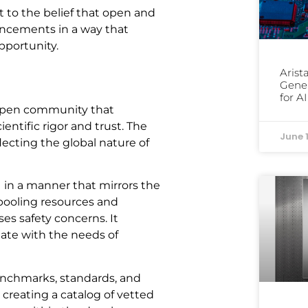
nt to the belief that open and
vancements in a way that
pportunity.
Arist
Gener
for A
n open community that
entific rigor and trust. The
June 
flecting the global nature of
 in a manner that mirrors the
 pooling resources and
es safety concerns. It
nate with the needs of
benchmarks, standards, and
s creating a catalog of vetted