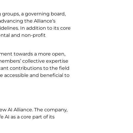
 groups, a governing board,
advancing the Alliance’s
elines. In addition to its core
ntal and non-profit
ovement towards a more open,
 members’ collective expertise
cant contributions to the field
e accessible and beneficial to
ew AI Alliance. The company,
fe AI as a core part of its