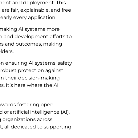
pment and deployment. This
are fair, explainable, and free
arly every application.
es making AI systems more
ch and development efforts to
sses and outcomes, making
lders.
on ensuring AI systems’ safety
h robust protection against
ain their decision-making
. It’s here where the AI
towards fostering open
f artificial intelligence (AI).
g organizations across
, all dedicated to supporting