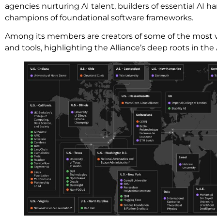
agencies nurturing AI talent, builders of essential AI h
champions of foundational software frameworks.
Among its members are creators of some of the most 
and tools, highlighting the Alliance’s deep roots in the