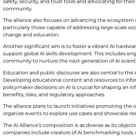
safety, security, and trust tools and advocating for the
community.
The alliance also focuses on advancing the ecosystem
particularly those capable of addressing large-scale soc
change and education.
Another significant aim is to foster a vibrant AI hardw
support global AI skills development. This includes e
community to nurture the next generation of AI scient
Education and public discourse are also central to the A
Developing educational content and resources to info
policymaker decisions on AI is crucial for shaping an i
benefits, risks, and regulatory approaches.
The alliance plans to launch initiatives promoting th
organize events to explore use cases and showcase res
The AI Alliance’s composition is as diverse as its objec
companies include creators of AI benchmarking tools, 