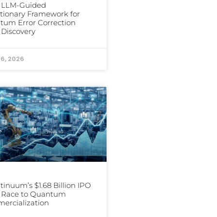
s LLM-Guided
tionary Framework for
um Error Correction
Discovery
16, 2026
inuum’s $1.68 Billion IPO
e Race to Quantum
ercialization