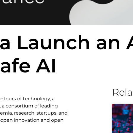
a Launch an 
Safe AI
Rela
ontours of technology, a
, a consortium of leading
emia, research, startups, and
 open innovation and open