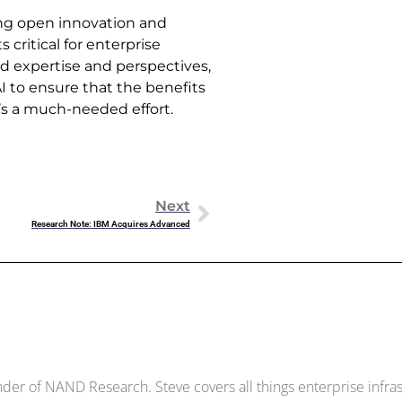
ring open innovation and
s critical for enterprise
d expertise and perspectives,
AI to ensure that the benefits
t’s a much-needed effort.
Next
Research Note: IBM Acquires Advanced
Dowell
der of NAND Research. Steve covers all things enterprise infrast