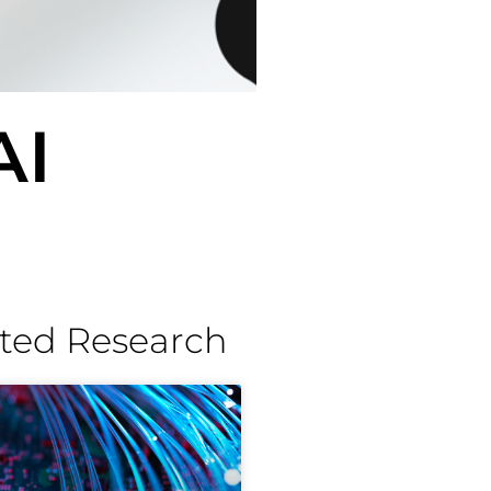
AI
ted Research