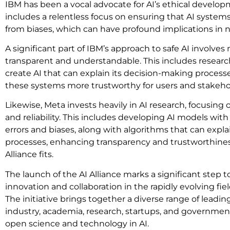
IBM has been a vocal advocate for AI’s ethical develo
includes a relentless focus on ensuring that AI systems 
from biases, which can have profound implications in ne
A significant part of IBM’s approach to safe AI involv
transparent and understandable. This includes resear
create AI that can explain its decision-making proce
these systems more trustworthy for users and stakeho
Likewise, Meta invests heavily in AI research, focusing 
and reliability. This includes developing AI models wit
errors and biases, along with algorithms that can expl
processes, enhancing transparency and trustworthiness
Alliance fits.
The launch of the AI Alliance marks a significant step 
innovation and collaboration in the rapidly evolving field o
The initiative brings together a diverse range of leadin
industry, academia, research, startups, and government
open science and technology in AI.