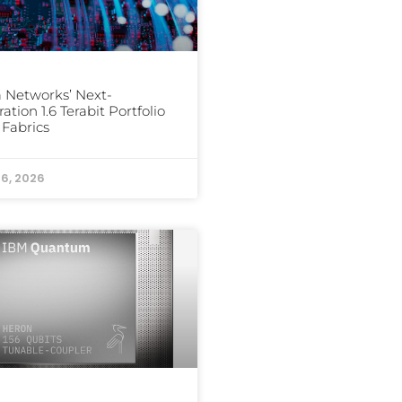
a Networks’ Next-
ation 1.6 Terabit Portfolio
I Fabrics
16, 2026