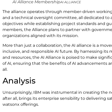
AI Alliance Membership
AI ALLIANCE
The alliance operates through member-driven working
and a technical oversight committee, all dedicated to 
objectives while establishing project standards and guid
members, the Alliance plans to partner with governme
organizations aligned with its mission.
More than just a collaboration, the AI alliance is a m
inclusive, and responsible AI future. By harnessing its
and resources, the AI Alliance is poised to make signifi
of AI, ensuring that the benefits of AI advancements ar
all.
Analysis
Unsurprisingly, IBM was instrumental in creating the n
after all, brings its enterprise sensibility to delivering sa
watsonx offerings.