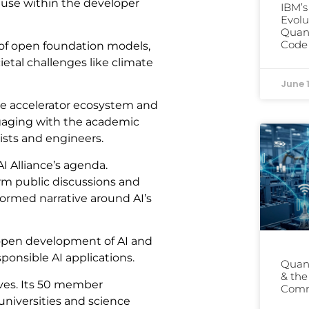
ir use within the developer
IBM’
Evolu
Quant
Code 
 of open foundation models,
ietal challenges like climate
June 
are accelerator ecosystem and
ngaging with the academic
ists and engineers.
I Alliance’s agenda.
rm public discussions and
nformed narrative around AI’s
e open development of AI and
ponsible AI applications.
Quant
& th
tives. Its 50 member
Comm
universities and science