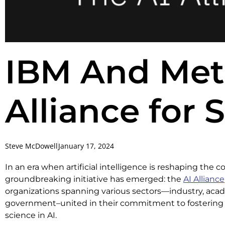
IBM And Met
Alliance for 
Steve McDowell
January 17, 2024
In an era when artificial intelligence is reshaping the c
groundbreaking initiative has emerged: the
AI Alliance
organizations spanning various sectors—industry, acad
government–united in their commitment to fostering
science in AI.