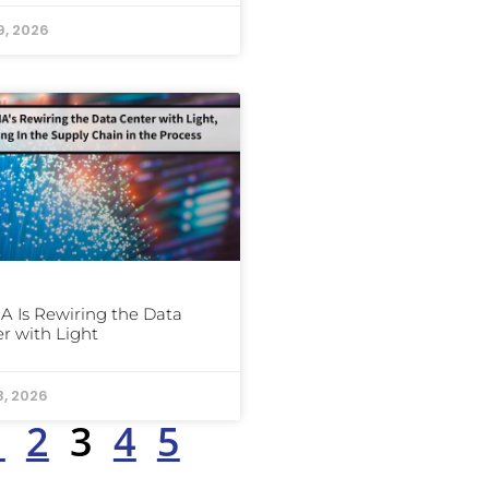
9, 2026
A Is Rewiring the Data
r with Light
3, 2026
1
2
3
4
5