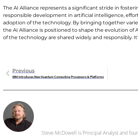
The AI Alliance represents a significant stride in foste
responsible development in artificial intelligence, effort
adoption of the technology. By bringing together varie
the AI Alliance is positioned to shape the evolution of 
of the technology are shared widely and responsibly. I
Previous
IBM Introduces New Quantum Computing Processors & Platforms
Steve Mc
Steve McDowell is Principal Analyst and foun