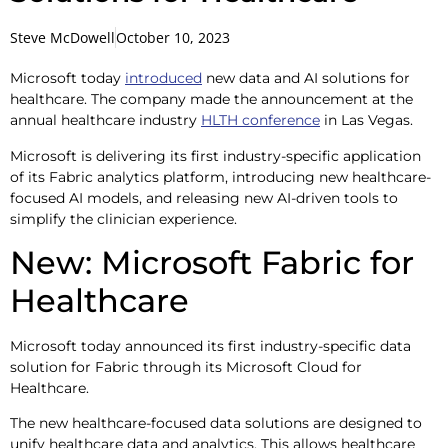
Steve McDowell
October 10, 2023
Microsoft today
introduced
new data and AI solutions for
healthcare. The company made the announcement at the
annual healthcare industry
HLTH conference
in Las Vegas.
Microsoft is delivering its first industry-specific application
of its Fabric analytics platform, introducing new healthcare-
focused AI models, and releasing new AI-driven tools to
simplify the clinician experience.
New: Microsoft Fabric for
Healthcare
Microsoft today announced its first industry-specific data
solution for Fabric through its Microsoft Cloud for
Healthcare.
The new healthcare-focused data solutions are designed to
unify healthcare data and analytics. This allows healthcare