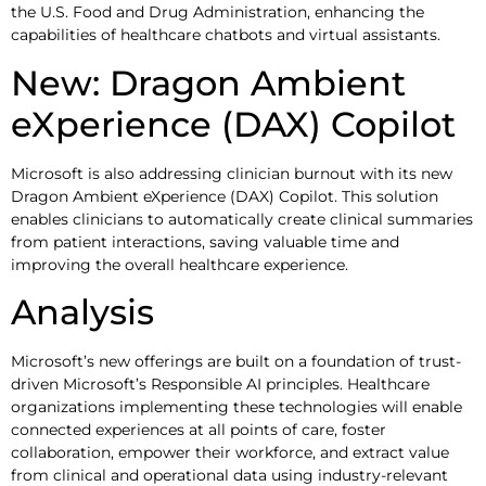
the U.S. Food and Drug Administration, enhancing the
capabilities of healthcare chatbots and virtual assistants.
New: Dragon Ambient
eXperience (DAX) Copilot
Microsoft is also addressing clinician burnout with its new
Dragon Ambient eXperience (DAX) Copilot. This solution
enables clinicians to automatically create clinical summaries
from patient interactions, saving valuable time and
improving the overall healthcare experience.
Analysis
Microsoft’s new offerings are built on a foundation of trust-
driven Microsoft’s Responsible AI principles. Healthcare
organizations implementing these technologies will enable
connected experiences at all points of care, foster
collaboration, empower their workforce, and extract value
from clinical and operational data using industry-relevant