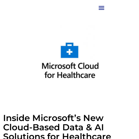
Inside Microsoft’s New
Cloud-Based Data & AI
Solutions for Healthcare