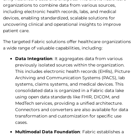
organizations to combine data from various sources,
including electronic health records, labs, and medical
devices, enabling standardized, scalable solutions for
uncovering clinical and operational insights to improve
patient care.
The targeted Fabric solutions offer healthcare organizations
a wide range of valuable capabilities, including:
Data Integration
: It aggregates data from various
previously isolated sources within the organization.
This includes electronic health records (EHRs), Picture
Archiving and Communication Systems (PACS), lab
systems, claims systems, and medical devices. This
consolidated data is organized in a Fabric data lake
using open data standards like FHIR, DICOM, and
MedTech services, providing a unified architecture.
Connectors and converters are also available for data
transformation and customization for specific use
cases.
Multimodal Data Foundation
: Fabric establishes a