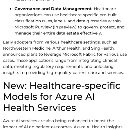
Governance and Data Management
: Healthcare
organizations can use healthcare-specific pre-built
classification rules, labels, and data glossaries within
Microsoft Purview (in preview) to govern, protect, and
manage their entire data estate effectively.
Early adopters from various healthcare settings, such as
Northwestern Medicine, Arthur Health, and SingHealth,
announced plans to leverage Microsoft Fabric for various use
cases. These applications range from integrating clinical
data, meeting regulatory requirements, and unlocking
insights to providing high-quality patient care and services.
New: Healthcare-specific
Models for Azure AI
Health Services
Azure AI services are also being enhanced to boost the
impact of AI on patient outcomes. Azure AI Health Insights