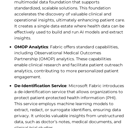
multimodal data foundation that supports
standardized, scalable solutions. This foundation
accelerates the discovery of valuable clinical and
operational insights, ultimately enhancing patient care.
It creates a single data estate where health data can be
effectively used to build and run AI models and extract
insights.
OMOP Analytics
: Fabric offers standard capabilities,
including Observational Medical Outcomes
Partnership (OMOP) analytics. These capabilities
enable clinical research and facilitate patient outreach
analytics, contributing to more personalized patient
engagement.
De-Identification Service
: Microsoft Fabric introduces
a de-identification service that allows organizations to
protect patient-protected health information (PHI).
This service employs machine learning models to
extract, redact, or surrogate identifiers, ensuring data
privacy. It unlocks valuable insights from unstructured
data, such as doctor’s notes, medical documents, and
clinical trial studies.