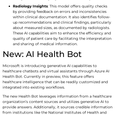
Radiology Insights
: This model offers quality checks
by providing feedback on errors and inconsistencies
within clinical documentation. It also identifies follow-
up recommendations and clinical findings, particularly
about measured sizes, as documented by radiologists.
These AI capabilities aim to enhance the efficiency and
quality of patient care by facilitating the interpretation
and sharing of medical information.
New: AI Health Bot
Microsoft is introducing generative AI capabilities to
healthcare chatbots and virtual assistants through Azure AI
Health Bot. Currently in preview, this feature offers
healthcare intelligence that can be readily customized and
integrated into existing workflows.
The new Health Bot leverages information from a healthcare
organization’s content sources and utilizes generative AI to
provide answers. Additionally, it sources credible information
from institutions like the National Institutes of Health and