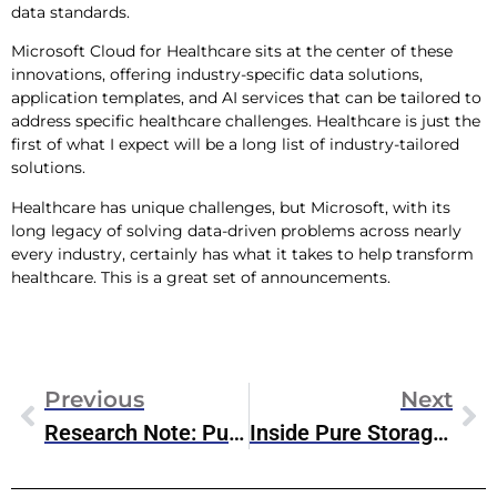
data standards.
Microsoft Cloud for Healthcare sits at the center of these
innovations, offering industry-specific data solutions,
application templates, and AI services that can be tailored to
address specific healthcare challenges. Healthcare is just the
first of what I expect will be a long list of industry-tailored
solutions.
Healthcare has unique challenges, but Microsoft, with its
long legacy of solving data-driven problems across nearly
every industry, certainly has what it takes to help transform
healthcare. This is a great set of announcements.
Previous
Next
Research Note: Pure Storage’s New & Updated Evergreen Offerings
Inside Pure Storage’s New Evergreen Offerings