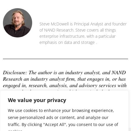
Steve McDowell
Steve McDowell is Principal Analyst and founder
of NAND Research. Steve covers all things
enterprise infrastructure, with a particular
emphasis on data and storage .
Disclosure: The author is an industry analyst, and NAND 
Research an industry analyst firm, that engages in, or has 
engaged in, research, analysis, and advisory services with 
many technology companies, which may include those 
mentioned in this article. The author does not hold any 
We value your privacy
equity positions with any company mentioned in this 
article.
We use cookies to enhance your browsing experience,
serve personalized ads or content, and analyze our
traffic. By clicking "Accept All", you consent to our use of