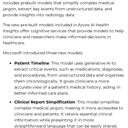
includes prebuilt models that simplify complex medical
jargon, extract key events from unstructured data, and
provide insights into radiology data.
The new pre-built models included in Azure AI Health
Insights offer cognitive services that provide models to help
clinicians and researchers make informed decisions in
healthcare.
Microsoft introduced three new models:
Patient Timeline
: This model uses generative AI to
extract critical events, such as medications, diagnoses,
and procedures, from unstructured data and organizes
them chronologically. It gives clinicians a more
accurate view of a patient’s medical history, aiding in
better-informed care plans.
Clinical Report Simplification
: This model simplifies
complex medical jargon, making it more accessible to
clinicians and patients. It retains essential clinical
information while presenting it in more
straightforward language that can be easily shared.