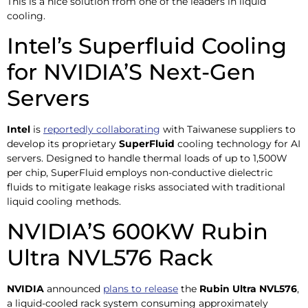
This is a nice solution from one of the leaders in liquid
cooling.
Intel’s Superfluid Cooling
for NVIDIA’S Next-Gen
Servers
Intel
is
reportedly collaborating
with Taiwanese suppliers to
develop its proprietary
SuperFluid
cooling technology for AI
servers. Designed to handle thermal loads of up to 1,500W
per chip, SuperFluid employs non-conductive dielectric
fluids to mitigate leakage risks associated with traditional
liquid cooling methods.
NVIDIA’S 600KW Rubin
Ultra NVL576 Rack
NVIDIA
announced
plans to release
the
Rubin Ultra NVL576
,
a liquid-cooled rack system consuming approximately