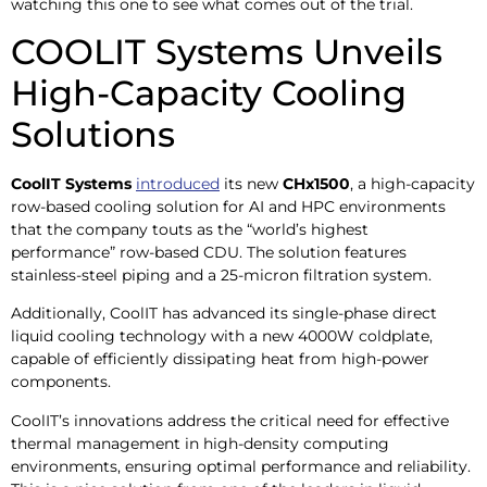
watching this one to see what comes out of the trial.
COOLIT Systems Unveils
High-Capacity Cooling
Solutions
CoolIT Systems
introduced
its new
CHx1500
, a high-capacity
row-based cooling solution for AI and HPC environments
that the company touts as the “world’s highest
performance” row-based CDU. The solution features
stainless-steel piping and a 25-micron filtration system.
Additionally, CoolIT has advanced its single-phase direct
liquid cooling technology with a new 4000W coldplate,
capable of efficiently dissipating heat from high-power
components. ​
CoolIT’s innovations address the critical need for effective
thermal management in high-density computing
environments, ensuring optimal performance and reliability.​