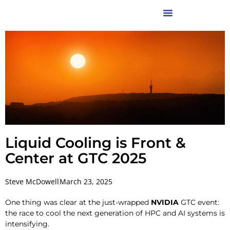
Liquid Cooling is Front &
Center at GTC 2025
Steve McDowell
March 23, 2025
One thing was clear at the just-wrapped
NVIDIA
GTC event:
the race to cool the next generation of HPC and AI systems is
intensifying.