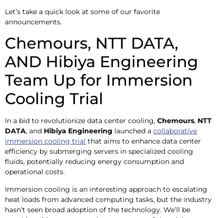
Let’s take a quick look at some of our favorite
announcements.
Chemours, NTT DATA,
AND Hibiya Engineering
Team Up for Immersion
Cooling Trial
In a bid to revolutionize data center cooling,
Chemours
,
NTT
DATA
, and
Hibiya Engineering
launched a
collaborative
immersion cooling trial
that aims to enhance data center
efficiency by submerging servers in specialized cooling
fluids, potentially reducing energy consumption and
operational costs. ​
Immersion cooling is an interesting approach to escalating
heat loads from advanced computing tasks, but the industry
hasn’t seen broad adoption of the technology. We’ll be