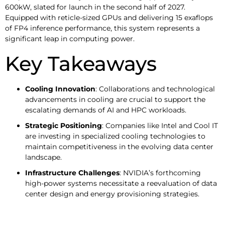
600kW, slated for launch in the second half of 2027.
Equipped with reticle-sized GPUs and delivering 15 exaflops
of FP4 inference performance, this system represents a
significant leap in computing power.
Key Takeaways
Cooling Innovation
: Collaborations and technological
advancements in cooling are crucial to support the
escalating demands of AI and HPC workloads.​
Strategic Positioning
: Companies like Intel and Cool IT
are investing in specialized cooling technologies to
maintain competitiveness in the evolving data center
landscape.​
Infrastructure Challenges
: NVIDIA’s forthcoming
high-power systems necessitate a reevaluation of data
center design and energy provisioning strategies.​