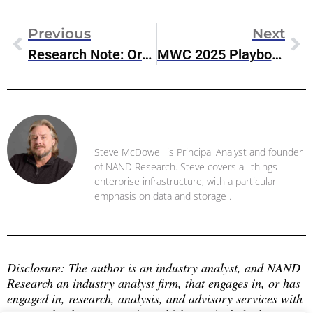
Previous
Next
Research Note: Oracle Exadata X11M On Oracle Database@Azure
MWC 2025 Playbook: Enterprise IT’s Big AI & 5G Moment
Steve McDowell
Steve McDowell is Principal Analyst and founder
of NAND Research. Steve covers all things
enterprise infrastructure, with a particular
emphasis on data and storage .
Disclosure: The author is an industry analyst, and NAND 
Research an industry analyst firm, that engages in, or has 
engaged in, research, analysis, and advisory services with 