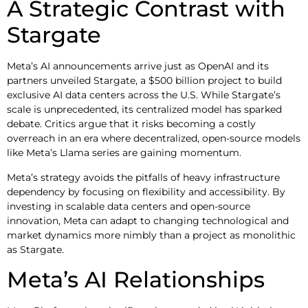
A Strategic Contrast with
Stargate
Meta’s AI announcements arrive just as OpenAI and its
partners unveiled Stargate, a $500 billion project to build
exclusive AI data centers across the U.S. While Stargate’s
scale is unprecedented, its centralized model has sparked
debate. Critics argue that it risks becoming a costly
overreach in an era where decentralized, open-source models
like Meta’s Llama series are gaining momentum.
Meta’s strategy avoids the pitfalls of heavy infrastructure
dependency by focusing on flexibility and accessibility. By
investing in scalable data centers and open-source
innovation, Meta can adapt to changing technological and
market dynamics more nimbly than a project as monolithic
as Stargate.
Meta’s AI Relationships