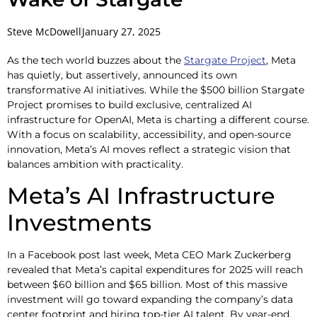
Steve McDowell
January 27, 2025
As the tech world buzzes about the
Stargate Project
, Meta
has quietly, but assertively, announced its own
transformative AI initiatives. While the $500 billion Stargate
Project promises to build exclusive, centralized AI
infrastructure for OpenAI, Meta is charting a different course.
With a focus on scalability, accessibility, and open-source
innovation, Meta’s AI moves reflect a strategic vision that
balances ambition with practicality.
Meta’s AI Infrastructure
Investments
In a Facebook post last week, Meta CEO Mark Zuckerberg
revealed that Meta’s capital expenditures for 2025 will reach
between $60 billion and $65 billion. Most of this massive
investment will go toward expanding the company’s data
center footprint and hiring top-tier AI talent. By year-end,