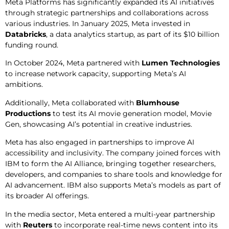
Meta Platforms has significantly expanded its AI initiatives
through strategic partnerships and collaborations across
various industries. In January 2025, Meta invested in
Databricks
, a data analytics startup, as part of its $10 billion
funding round.
In October 2024, Meta partnered with
Lumen Technologies
to increase network capacity, supporting Meta’s AI
ambitions.
Additionally, Meta collaborated with
Blumhouse
Productions
to test its AI movie generation model, Movie
Gen, showcasing AI’s potential in creative industries.
Meta has also engaged in partnerships to improve AI
accessibility and inclusivity. The company joined forces with
IBM to form the AI Alliance, bringing together researchers,
developers, and companies to share tools and knowledge for
AI advancement. IBM also supports Meta’s models as part of
its broader AI offerings.
In the media sector, Meta entered a multi-year partnership
with
Reuters
to incorporate real-time news content into its