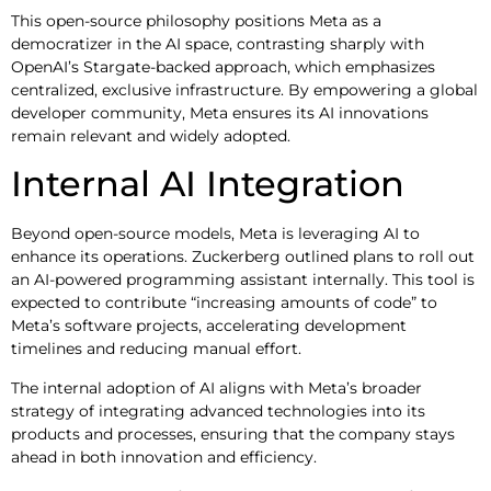
This open-source philosophy positions Meta as a
democratizer in the AI space, contrasting sharply with
OpenAI’s Stargate-backed approach, which emphasizes
centralized, exclusive infrastructure. By empowering a global
developer community, Meta ensures its AI innovations
remain relevant and widely adopted.
Internal AI Integration
Beyond open-source models, Meta is leveraging AI to
enhance its operations. Zuckerberg outlined plans to roll out
an AI-powered programming assistant internally. This tool is
expected to contribute “increasing amounts of code” to
Meta’s software projects, accelerating development
timelines and reducing manual effort.
The internal adoption of AI aligns with Meta’s broader
strategy of integrating advanced technologies into its
products and processes, ensuring that the company stays
ahead in both innovation and efficiency.