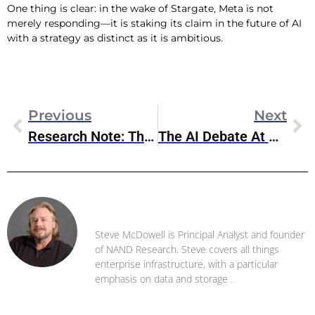
One thing is clear: in the wake of Stargate, Meta is not
merely responding—it is staking its claim in the future of AI
with a strategy as distinct as it is ambitious.
Previous
Next
Research Note: The Stargate Project
The AI Debate At Davos: Concerns And Controversies Surrounding Stargate
Steve McDowell
Steve McDowell is Principal Analyst and founder
of NAND Research. Steve covers all things
enterprise infrastructure, with a particular
emphasis on data and storage .