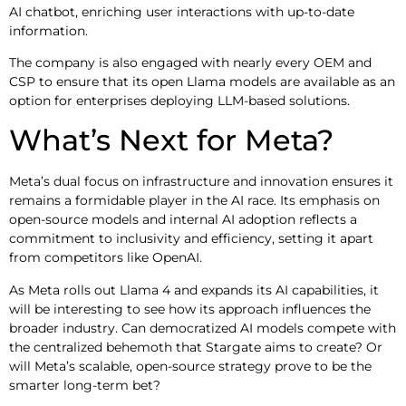
AI chatbot, enriching user interactions with up-to-date
information.
The company is also engaged with nearly every OEM and
CSP to ensure that its open Llama models are available as an
option for enterprises deploying LLM-based solutions.
What’s Next for Meta?
Meta’s dual focus on infrastructure and innovation ensures it
remains a formidable player in the AI race. Its emphasis on
open-source models and internal AI adoption reflects a
commitment to inclusivity and efficiency, setting it apart
from competitors like OpenAI.
As Meta rolls out Llama 4 and expands its AI capabilities, it
will be interesting to see how its approach influences the
broader industry. Can democratized AI models compete with
the centralized behemoth that Stargate aims to create? Or
will Meta’s scalable, open-source strategy prove to be the
smarter long-term bet?