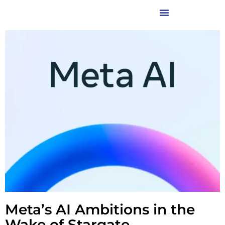
Meta’s AI Ambitions in the
Wake of Stargate