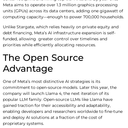
Meta aims to operate over 1.3 million graphics processing
units (GPUs) across its data centers, adding one gigawatt of
computing capacity—enough to power 700,000 households.
Unlike Stargate, which relies heavily on private equity and
debt financing, Meta’s AI infrastructure expansion is self-
funded, allowing greater control over timelines and
priorities while efficiently allocating resources.
The Open Source
Advantage
One of Meta’s most distinctive AI strategies is its
commitment to open-source models. Later this year, the
company will launch Llama 4, the next iteration of its
popular LLM family. Open-source LLMs like Llama have
gained traction for their accessibility and adaptability,
enabling developers and researchers worldwide to fine-tune
and deploy AI solutions at a fraction of the cost of
proprietary systems.