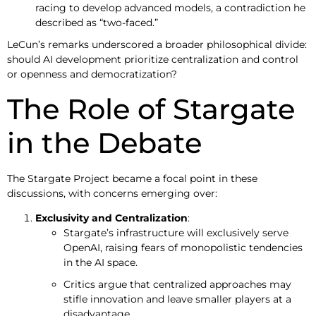
racing to develop advanced models, a contradiction he
described as “two-faced.”
LeCun’s remarks underscored a broader philosophical divide:
should AI development prioritize centralization and control
or openness and democratization?
The Role of Stargate
in the Debate
The Stargate Project became a focal point in these
discussions, with concerns emerging over:
Exclusivity and Centralization
:
Stargate’s infrastructure will exclusively serve
OpenAI, raising fears of monopolistic tendencies
in the AI space.
Critics argue that centralized approaches may
stifle innovation and leave smaller players at a
disadvantage.