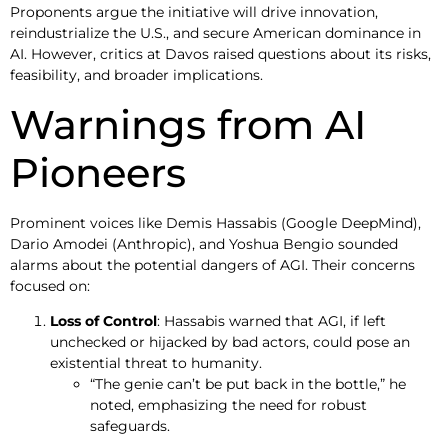
Proponents argue the initiative will drive innovation,
reindustrialize the U.S., and secure American dominance in
AI. However, critics at Davos raised questions about its risks,
feasibility, and broader implications.
Warnings from AI
Pioneers
Prominent voices like Demis Hassabis (Google DeepMind),
Dario Amodei (Anthropic), and Yoshua Bengio sounded
alarms about the potential dangers of AGI. Their concerns
focused on:
Loss of Control
: Hassabis warned that AGI, if left
unchecked or hijacked by bad actors, could pose an
existential threat to humanity.
“The genie can’t be put back in the bottle,” he
noted, emphasizing the need for robust
safeguards.