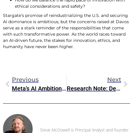
How do we balance the rapid pace of innovation with
ethical considerations and safety?
Stargate’s promise of reindustrializing the U.S. and securing
AI dominance is ambitious, but the concerns raised at Davos
serve as a stark reminder of the responsibilities that come
with such transformative power. As the world races toward
an AI-driven future, the stakes for innovation, ethics, and
humanity have never been higher.
Previous
Next
Meta’s AI Ambitions In The Wake Of Stargate
Research Note: DeepSeek’s Impact On IT Infrastructure Market
Steve McDowell
Steve McDowell is Principal Analyst and founder