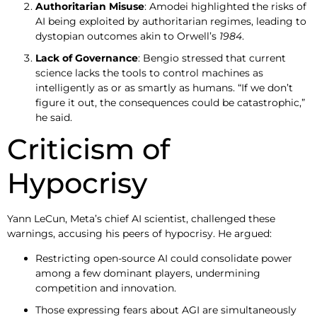
Authoritarian Misuse
: Amodei highlighted the risks of
AI being exploited by authoritarian regimes, leading to
dystopian outcomes akin to Orwell’s
1984
.
Lack of Governance
: Bengio stressed that current
science lacks the tools to control machines as
intelligently as or as smartly as humans. “If we don’t
figure it out, the consequences could be catastrophic,”
he said.
Criticism of
Hypocrisy
Yann LeCun, Meta’s chief AI scientist, challenged these
warnings, accusing his peers of hypocrisy. He argued:
Restricting open-source AI could consolidate power
among a few dominant players, undermining
competition and innovation.
Those expressing fears about AGI are simultaneously