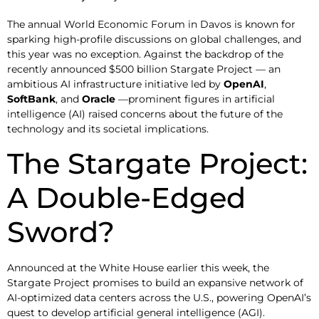
The annual World Economic Forum in Davos is known for
sparking high-profile discussions on global challenges, and
this year was no exception. Against the backdrop of the
recently announced $500 billion Stargate Project — an
ambitious AI infrastructure initiative led by
OpenAI
,
SoftBank
, and
Oracle
—prominent figures in artificial
intelligence (AI) raised concerns about the future of the
technology and its societal implications.
The Stargate Project:
A Double-Edged
Sword?
Announced at the White House earlier this week, the
Stargate Project promises to build an expansive network of
AI-optimized data centers across the U.S., powering OpenAI’s
quest to develop artificial general intelligence (AGI).