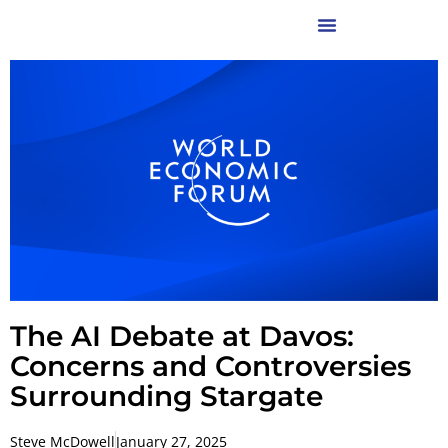
The AI Debate at Davos:
Concerns and Controversies
Surrounding Stargate
Steve McDowell
January 27, 2025