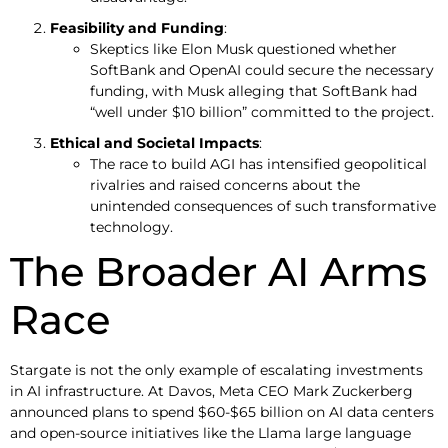
Feasibility and Funding
:
Skeptics like Elon Musk questioned whether
SoftBank and OpenAI could secure the necessary
funding, with Musk alleging that SoftBank had
“well under $10 billion” committed to the project.
Ethical and Societal Impacts
:
The race to build AGI has intensified geopolitical
rivalries and raised concerns about the
unintended consequences of such transformative
technology.
The Broader AI Arms
Race
Stargate is not the only example of escalating investments
in AI infrastructure. At Davos, Meta CEO Mark Zuckerberg
announced plans to spend $60-$65 billion on AI data centers
and open-source initiatives like the Llama large language