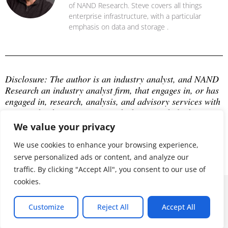
of NAND Research. Steve covers all things
enterprise infrastructure, with a particular
emphasis on data and storage .
Disclosure: The author is an industry analyst, and NAND 
Research an industry analyst firm, that engages in, or has 
engaged in, research, analysis, and advisory services with 
many technology companies, which may include those 
mentioned in this article. The author does not hold any 
We value your privacy
equity positions with any company mentioned in this 
article.
We use cookies to enhance your browsing experience,
serve personalized ads or content, and analyze our
traffic. By clicking "Accept All", you consent to our use of
cookies.
© 2026 ALL RIGHTS RESERVED
Customize
Reject All
Accept All