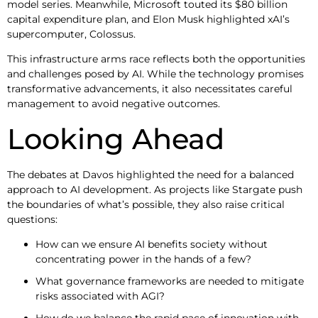
model series. Meanwhile, Microsoft touted its $80 billion
capital expenditure plan, and Elon Musk highlighted xAI’s
supercomputer, Colossus.
This infrastructure arms race reflects both the opportunities
and challenges posed by AI. While the technology promises
transformative advancements, it also necessitates careful
management to avoid negative outcomes.
Looking Ahead
The debates at Davos highlighted the need for a balanced
approach to AI development. As projects like Stargate push
the boundaries of what’s possible, they also raise critical
questions:
How can we ensure AI benefits society without
concentrating power in the hands of a few?
What governance frameworks are needed to mitigate
risks associated with AGI?