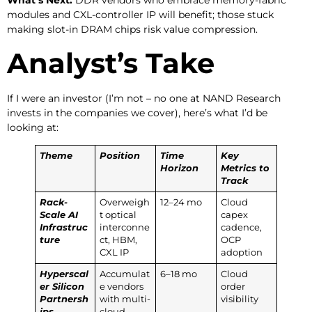
modules and CXL-controller IP will benefit; those stuck
making slot-in DRAM chips risk value compression.
Analyst’s Take
If I were an investor (I’m not – no one at NAND Research
invests in the companies we cover), here’s what I’d be
looking at:
Theme
Position
Time
Key
Horizon
Metrics to
Track
Rack-
Overweigh
12–24 mo
Cloud
Scale AI
t optical
capex
Infrastruc
interconne
cadence,
ture
ct, HBM,
OCP
CXL IP
adoption
Hyperscal
Accumulat
6–18 mo
Cloud
er Silicon
e vendors
order
Partnersh
with multi-
visibility
ips
cloud