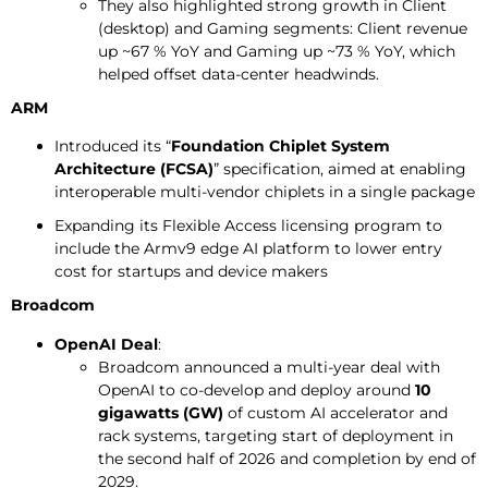
They also highlighted strong growth in Client
(desktop) and Gaming segments: Client revenue
up ~67 % YoY and Gaming up ~73 % YoY, which
helped offset data-center headwinds.
ARM
Introduced its “
Foundation Chiplet System
Architecture (FCSA)
” specification, aimed at enabling
interoperable multi-vendor chiplets in a single package
Expanding its Flexible Access licensing program to
include the Armv9 edge AI platform to lower entry
cost for startups and device makers
Broadcom
OpenAI Deal
:
Broadcom announced a multi-year deal with
OpenAI to co-develop and deploy around
10
gigawatts (GW)
of custom AI accelerator and
rack systems, targeting start of deployment in
the second half of 2026 and completion by end of
2029.