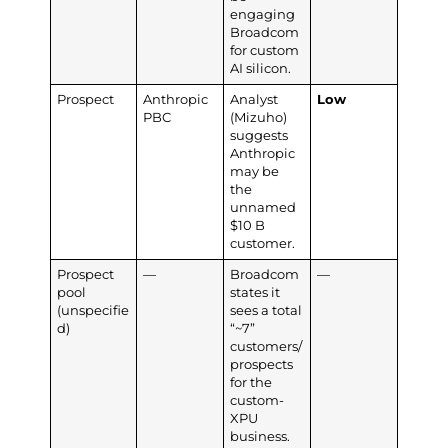
engaging
Broadcom
for custom
AI silicon.
Prospect
Anthropic
Analyst
Low
PBC
(Mizuho)
suggests
Anthropic
may be
the
unnamed
$10 B
customer.
Prospect
—
Broadcom
—
pool
states it
(unspecifie
sees a total
d)
“~7”
customers/
prospects
for the
custom-
XPU
business.