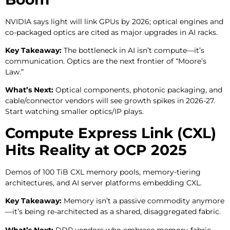
NVIDIA says light will link GPUs by 2026; optical engines and
co-packaged optics are cited as major upgrades in AI racks.
Key Takeaway:
The bottleneck in AI isn’t compute—it’s
communication. Optics are the next frontier of “Moore’s
Law.”
What’s Next:
Optical components, photonic packaging, and
cable/connector vendors will see growth spikes in 2026-27.
Start watching smaller optics/IP plays.
Compute Express Link (CXL)
Hits Reality at OCP 2025
Demos of 100 TiB CXL memory pools, memory-tiering
architectures, and AI server platforms embedding CXL.
Key Takeaway:
Memory isn’t a passive commodity anymore
—it’s being re-architected as a shared, disaggregated fabric.
What’s Next:
DDR vendors who embrace memory-fabric