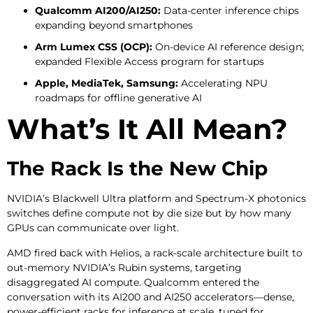
Qualcomm AI200/AI250:
Data-center inference chips
expanding beyond smartphones
Arm Lumex CSS (OCP):
On-device AI reference design;
expanded Flexible Access program for startups
Apple, MediaTek, Samsung:
Accelerating NPU
roadmaps for offline generative AI
What’s It All Mean?
The Rack Is the New Chip
NVIDIA’s Blackwell Ultra platform and Spectrum-X photonics
switches define compute not by die size but by how many
GPUs can communicate over light.
AMD fired back with Helios, a rack-scale architecture built to
out-memory NVIDIA’s Rubin systems, targeting
disaggregated AI compute. Qualcomm entered the
conversation with its AI200 and AI250 accelerators—dense,
power-efficient racks for inference at scale, tuned for