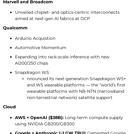
Marvell and Broadcom
Unveiled chiplet- and optics-centric interconnects
aimed at next-gen AI fabrics at OCP
Qualcomm
Arduino Acquistion
Automotive Momentum
Expanding into rack-scale inference with new
AI200/250 chips
Snapdragon W5:
nnounced its next-generation Snapdragon W5+
and W5 wearable platforms — the “world’s first
wearable platforms with NB-NTN (narrowband
non-terrestrial network) satellite support
Cloud
AWS × OpenAI ($38B):
Long-term compute supply
using NVIDIA GB200/GB300
Google × Anthropic (~1 GW TPU):
Cemented Google