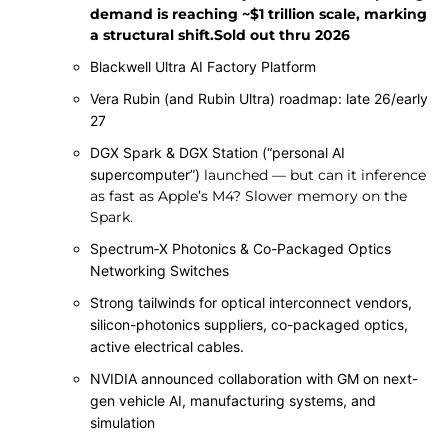
demand is reaching ~$1 trillion scale, marking
a structural shift.Sold out thru 2026
Blackwell Ultra AI Factory Platform
Vera Rubin (and Rubin Ultra) roadmap: late 26/early
27
DGX Spark & DGX Station (“personal AI
supercomputer”)
launched — but can it inference
as fast as Apple’s M4? Slower memory on the
Spark.
Spectrum‑X Photonics & Co-Packaged Optics
Networking Switches
Strong tailwinds for optical interconnect vendors,
silicon-photonics suppliers, co-packaged optics,
active electrical cables.
NVIDIA announced collaboration with GM on next-
gen vehicle AI, manufacturing systems, and
simulation