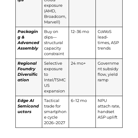
exposure
(AMD,
Broadcom,
Marvell)
Packagin
Buy on
12–36 mo
CoWoS
g &
dips—
lead-
Advanced
structural
times, ASP
Assembly
capacity
trends
constraint
Regional
Selective
24 mo+
Governme
Foundry
exposure
nt subsidy
Diversific
to
flow, yield
ation
Intel/TSMC
ramp
US
expansion
Edge AI
Tactical
6–12 mo
NPU
Semicond
trade for
attach rate,
uctors
smartphon
handset
e cycle
ASP uplift
2026–2027