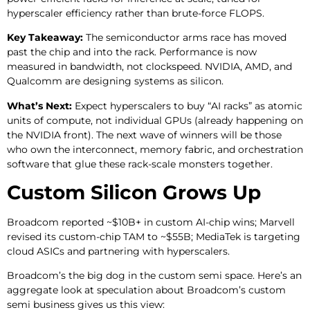
hyperscaler efficiency rather than brute-force FLOPS.
Key Takeaway:
The semiconductor arms race has moved
past the chip and into the rack. Performance is now
measured in bandwidth, not clockspeed. NVIDIA, AMD, and
Qualcomm are designing systems as silicon.
What’s Next:
Expect hyperscalers to buy “AI racks” as atomic
units of compute, not individual GPUs (already happening on
the NVIDIA front). The next wave of winners will be those
who own the interconnect, memory fabric, and orchestration
software that glue these rack-scale monsters together.
Custom Silicon Grows Up
Broadcom reported ~$10B+ in custom AI-chip wins; Marvell
revised its custom-chip TAM to ~$55B; MediaTek is targeting
cloud ASICs and partnering with hyperscalers.
Broadcom’s the big dog in the custom semi space. Here’s an
aggregate look at speculation about Broadcom’s custom
semi business gives us this view: