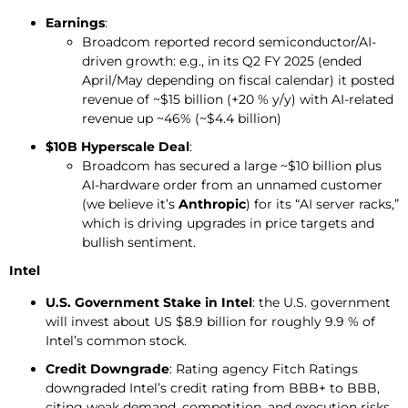
Earnings
:
Broadcom reported record semiconductor/AI-
driven growth: e.g., in its Q2 FY 2025 (ended
April/May depending on fiscal calendar) it posted
revenue of ~$15 billion (+20 % y/y) with AI-related
revenue up ~46% (~$4.4 billion)
$10B Hyperscale Deal
:
Broadcom has secured a large ~$10 billion plus
AI-hardware order from an unnamed customer
(we believe it’s
Anthropic
) for its “AI server racks,”
which is driving upgrades in price targets and
bullish sentiment.
Intel
U.S. Government Stake in Intel
: the U.S. government
will invest about US $8.9 billion for roughly 9.9 % of
Intel’s common stock.
Credit
Downgrade
: Rating agency Fitch Ratings
downgraded Intel’s credit rating from BBB+ to BBB,
citing weak demand, competition, and execution risks.