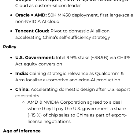
Cloud as custom-silicon leader
Oracle × AMD:
50K MI450 deployment, first large-scale
non-NVIDIA AI cloud
Tencent Cloud:
Pivot to domestic AI silicon,
accelerating China’s self-sufficiency strategy
Policy
U.S. Government:
Intel 9.9% stake (~$8.9B) via CHIPS
Act equity conversion
India:
Gaining strategic relevance as Qualcomm &
Arm localize automotive and edge-AI production
China:
Accelerating domestic design after U.S. export
constraints
AMD & NVIDIA Corporation agreed to a deal
where they’ll pay the U.S. government a share
(~15 %) of chip sales to China as part of export-
license negotiations.
Age of Inference