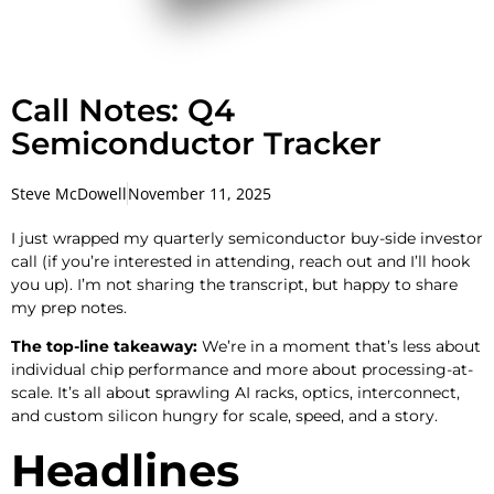
Call Notes: Q4
Semiconductor Tracker
Steve McDowell
November 11, 2025
I just wrapped my quarterly semiconductor buy-side investor
call (if you’re interested in attending, reach out and I’ll hook
you up). I’m not sharing the transcript, but happy to share
my prep notes.
The top-line takeaway:
We’re in a moment that’s less about
individual chip performance and more about processing-at-
scale. It’s all about sprawling AI racks, optics, interconnect,
and custom silicon hungry for scale, speed, and a story.
Headlines