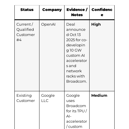
Status
Company
Evidence /
Confidenc
Notes
e
Current /
OpenAI
Deal
High
Qualified
announce
Customer
d Oct 13
#4
2025 for co-
developin
g 10 GW
custom AI
accelerator
s and
network
racks with
Broadcom.
Existing
Google
Google
Medium
Customer
LLC
uses
Broadcom
for its TPU /
AI-
accelerator
/ custom