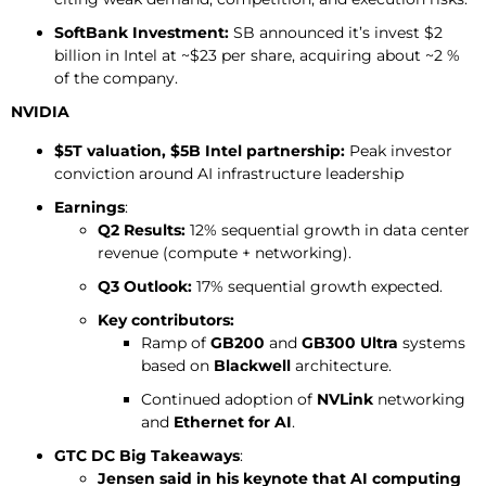
SoftBank Investment:
SB announced it’s invest $2
billion in Intel at ~$23 per share, acquiring about ~2 %
of the company.
NVIDIA
$5T valuation, $5B Intel partnership:
Peak investor
conviction around AI infrastructure leadership
Earnings
:
Q2 Results:
12% sequential growth in data center
revenue (compute + networking).
Q3 Outlook:
17% sequential growth expected.
Key contributors:
Ramp of
GB200
and
GB300 Ultra
systems
based on
Blackwell
architecture.
Continued adoption of
NVLink
networking
and
Ethernet for AI
.
GTC DC Big Takeaways
:
Jensen said in his keynote that AI computing