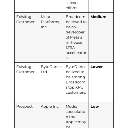
silicon
efforts.
Existing
Meta
Broadcom
Medium
Customer
Platforms,
believed to
Inc.
be co-
developer
of Meta’s
in-house
MTIA
accelerator
s.
Existing
ByteDance
ByteDance
Lower
Customer
Ltd.
belived to
be among
Broadcom’
s top XPU
customers.
Prospect
Apple Inc.
Media
Low
speculatio
n that
Apple may
be