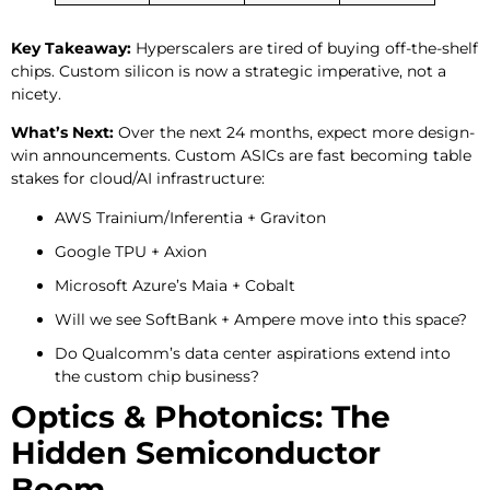
Key Takeaway:
Hyperscalers are tired of buying off-the-shelf
chips. Custom silicon is now a strategic imperative, not a
nicety.
What’s Next:
Over the next 24 months, expect more design-
win announcements. Custom ASICs are fast becoming table
stakes for cloud/AI infrastructure:
AWS Trainium/Inferentia + Graviton
Google TPU + Axion
Microsoft Azure’s Maia + Cobalt
Will we see SoftBank + Ampere move into this space?
Do Qualcomm’s data center aspirations extend into
the custom chip business?
Optics & Photonics: The
Hidden Semiconductor
Boom