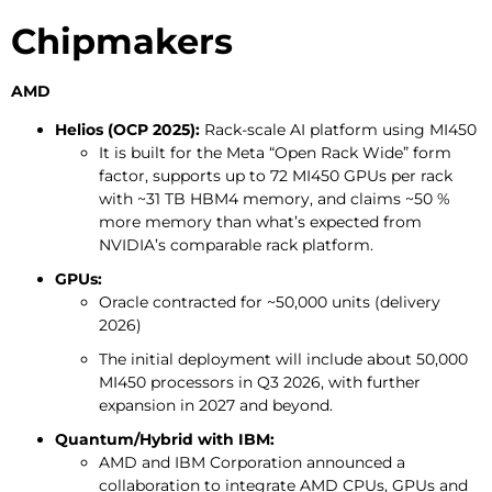
Chipmakers
AMD
Helios (OCP 2025):
Rack-scale AI platform using MI450
It is built for the Meta “Open Rack Wide” form
factor, supports up to 72 MI450 GPUs per rack
with ~31 TB HBM4 memory, and claims ~50 %
more memory than what’s expected from
NVIDIA’s comparable rack platform.
GPUs:
Oracle contracted for ~50,000 units (delivery
2026)
The initial deployment will include about 50,000
MI450 processors in Q3 2026, with further
expansion in 2027 and beyond.
Quantum/Hybrid with IBM:
AMD and IBM Corporation announced a
collaboration to integrate AMD CPUs, GPUs and