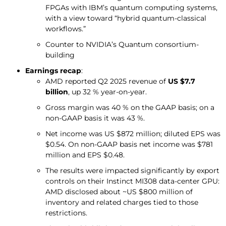
FPGAs with IBM’s quantum computing systems,
with a view toward “hybrid quantum-classical
workflows.”
Counter to NVIDIA’s Quantum consortium-
building
Earnings recap
:
AMD reported Q2 2025 revenue of
US $7.7
billion
, up 32 % year-on-year.
Gross margin was 40 % on the GAAP basis; on a
non-GAAP basis it was 43 %.
Net income was US $872 million; diluted EPS was
$0.54. On non-GAAP basis net income was $781
million and EPS $0.48.
The results were impacted significantly by export
controls on their Instinct MI308 data-center GPU:
AMD disclosed about ~US $800 million of
inventory and related charges tied to those
restrictions.