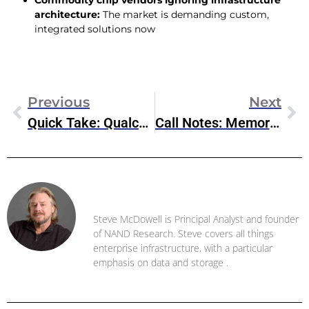
Commodity chip vendors ignoring infrastructure
architecture:
The market is demanding custom,
integrated solutions now
Previous
Next
Quick Take: Qualcomm’s Diversification Strategy Is Paying Off
Call Notes: Memory Market Supply Constraints And Rising Prices (Nov 2025)
Steve McDowell
Steve McDowell is Principal Analyst and founder
of NAND Research. Steve covers all things
enterprise infrastructure, with a particular
emphasis on data and storage .