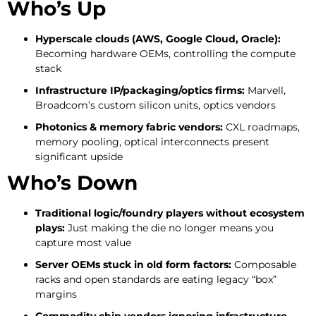
Who’s Up
Hyperscale clouds (AWS, Google Cloud, Oracle):
Becoming hardware OEMs, controlling the compute
stack
Infrastructure IP/packaging/optics firms:
Marvell,
Broadcom’s custom silicon units, optics vendors
Photonics & memory fabric vendors:
CXL roadmaps,
memory pooling, optical interconnects present
significant upside
Who’s Down
Traditional logic/foundry players without ecosystem
plays:
Just making the die no longer means you
capture most value
Server OEMs stuck in old form factors:
Composable
racks and open standards are eating legacy “box”
margins