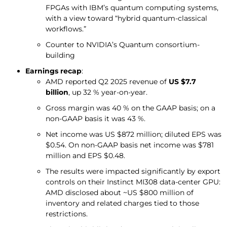
FPGAs with IBM’s quantum computing systems,
with a view toward “hybrid quantum-classical
workflows.”
Counter to NVIDIA’s Quantum consortium-
building
Earnings recap
:
AMD reported Q2 2025 revenue of
US $7.7
billion
, up 32 % year-on-year.
Gross margin was 40 % on the GAAP basis; on a
non-GAAP basis it was 43 %.
Net income was US $872 million; diluted EPS was
$0.54. On non-GAAP basis net income was $781
million and EPS $0.48.
The results were impacted significantly by export
controls on their Instinct MI308 data-center GPU:
AMD disclosed about ~US $800 million of
inventory and related charges tied to those
restrictions.