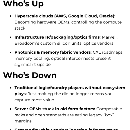
Who’s Up
Hyperscale clouds (AWS, Google Cloud, Oracle):
Becoming hardware OEMs, controlling the compute
stack
Infrastructure IP/packaging/optics firms:
Marvell,
Broadcom’s custom silicon units, optics vendors
Photonics & memory fabric vendors:
CXL roadmaps,
memory pooling, optical interconnects present
significant upside
Who’s Down
Traditional logic/foundry players without ecosystem
plays:
Just making the die no longer means you
capture most value
Server OEMs stuck in old form factors:
Composable
racks and open standards are eating legacy “box”
margins