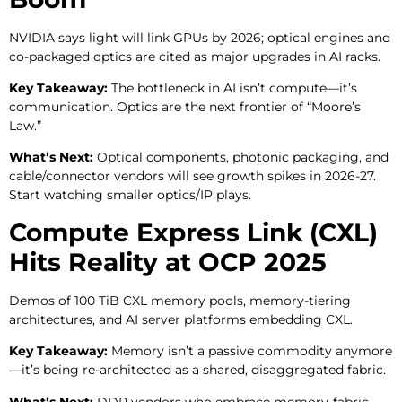
NVIDIA says light will link GPUs by 2026; optical engines and
co-packaged optics are cited as major upgrades in AI racks.
Key Takeaway:
The bottleneck in AI isn’t compute—it’s
communication. Optics are the next frontier of “Moore’s
Law.”
What’s Next:
Optical components, photonic packaging, and
cable/connector vendors will see growth spikes in 2026-27.
Start watching smaller optics/IP plays.
Compute Express Link (CXL)
Hits Reality at OCP 2025
Demos of 100 TiB CXL memory pools, memory-tiering
architectures, and AI server platforms embedding CXL.
Key Takeaway:
Memory isn’t a passive commodity anymore
—it’s being re-architected as a shared, disaggregated fabric.
What’s Next:
DDR vendors who embrace memory-fabric