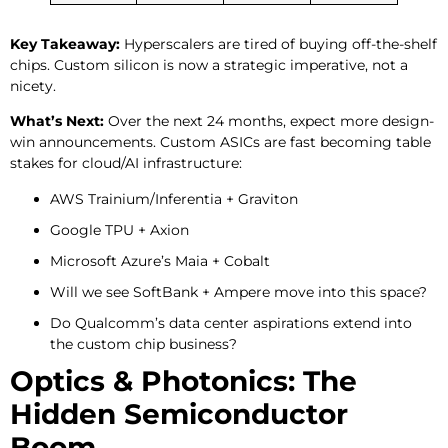
Key Takeaway:
Hyperscalers are tired of buying off-the-shelf
chips. Custom silicon is now a strategic imperative, not a
nicety.
What’s Next:
Over the next 24 months, expect more design-
win announcements. Custom ASICs are fast becoming table
stakes for cloud/AI infrastructure:
AWS Trainium/Inferentia + Graviton
Google TPU + Axion
Microsoft Azure’s Maia + Cobalt
Will we see SoftBank + Ampere move into this space?
Do Qualcomm’s data center aspirations extend into
the custom chip business?
Optics & Photonics: The
Hidden Semiconductor
Boom