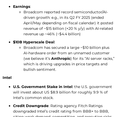
Earnings
:
Broadcom reported record semiconductor/AI-
driven growth: e.g., in its Q2 FY 2025 (ended
April/May depending on fiscal calendar) it posted
revenue of ~$15 billion (+20 % y/y) with AI-related
revenue up ~46% (~$4.4 billion)
$10B Hyperscale Deal
:
Broadcom has secured a large ~$10 billion plus
AI-hardware order from an unnamed customer
(we believe it’s
Anthropic
) for its “AI server racks,”
which is driving upgrades in price targets and
bullish sentiment.
Intel
U.S. Government Stake in Intel
: the U.S. government
will invest about US $8.9 billion for roughly 9.9 % of
Intel’s common stock.
Credit
Downgrade
: Rating agency Fitch Ratings
downgraded Intel’s credit rating from BBB+ to BBB,
citing weak demand, competition, and execution risks.