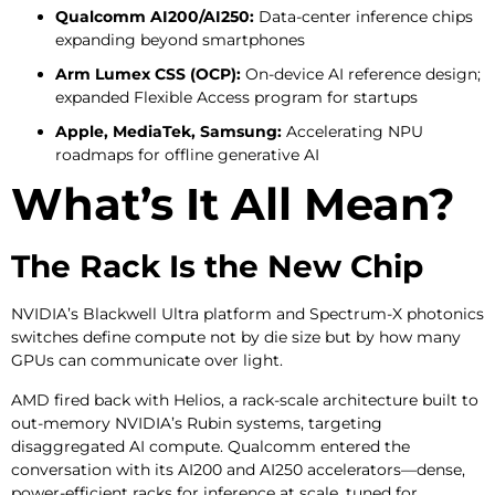
Qualcomm AI200/AI250:
Data-center inference chips
expanding beyond smartphones
Arm Lumex CSS (OCP):
On-device AI reference design;
expanded Flexible Access program for startups
Apple, MediaTek, Samsung:
Accelerating NPU
roadmaps for offline generative AI
What’s It All Mean?
The Rack Is the New Chip
NVIDIA’s Blackwell Ultra platform and Spectrum-X photonics
switches define compute not by die size but by how many
GPUs can communicate over light.
AMD fired back with Helios, a rack-scale architecture built to
out-memory NVIDIA’s Rubin systems, targeting
disaggregated AI compute. Qualcomm entered the
conversation with its AI200 and AI250 accelerators—dense,
power-efficient racks for inference at scale, tuned for