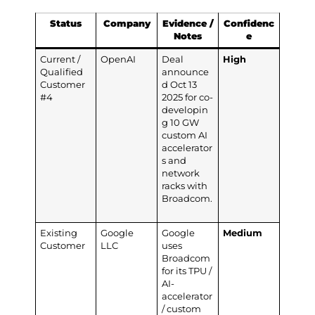
Status
Company
Evidence /
Confidenc
Notes
e
Current /
OpenAI
Deal
High
Qualified
announce
Customer
d Oct 13
#4
2025 for co-
developin
g 10 GW
custom AI
accelerator
s and
network
racks with
Broadcom.
Existing
Google
Google
Medium
Customer
LLC
uses
Broadcom
for its TPU /
AI-
accelerator
/ custom