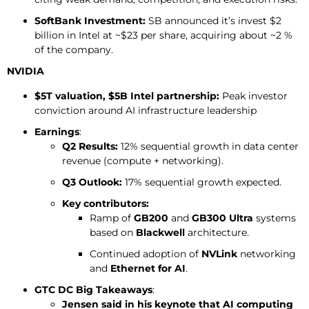
SoftBank Investment:
SB announced it’s invest $2
billion in Intel at ~$23 per share, acquiring about ~2 %
of the company.
NVIDIA
$5T valuation, $5B Intel partnership:
Peak investor
conviction around AI infrastructure leadership
Earnings
:
Q2 Results:
12% sequential growth in data center
revenue (compute + networking).
Q3 Outlook:
17% sequential growth expected.
Key contributors:
Ramp of
GB200
and
GB300 Ultra
systems
based on
Blackwell
architecture.
Continued adoption of
NVLink
networking
and
Ethernet for AI
.
GTC DC Big Takeaways
:
Jensen said in his keynote that AI computing