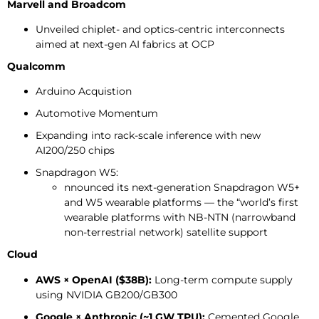
Marvell and Broadcom
Unveiled chiplet- and optics-centric interconnects
aimed at next-gen AI fabrics at OCP
Qualcomm
Arduino Acquistion
Automotive Momentum
Expanding into rack-scale inference with new
AI200/250 chips
Snapdragon W5:
nnounced its next-generation Snapdragon W5+
and W5 wearable platforms — the “world’s first
wearable platforms with NB-NTN (narrowband
non-terrestrial network) satellite support
Cloud
AWS × OpenAI ($38B):
Long-term compute supply
using NVIDIA GB200/GB300
Google × Anthropic (~1 GW TPU):
Cemented Google