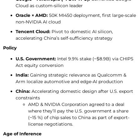
Cloud as custom-silicon leader
Oracle × AMD:
50K MI450 deployment, first large-scale
non-NVIDIA AI cloud
Tencent Cloud:
Pivot to domestic AI silicon,
accelerating China’s self-sufficiency strategy
Policy
U.S. Government:
Intel 9.9% stake (~$8.9B) via CHIPS
Act equity conversion
India:
Gaining strategic relevance as Qualcomm &
Arm localize automotive and edge-AI production
China:
Accelerating domestic design after U.S. export
constraints
AMD & NVIDIA Corporation agreed to a deal
where they’ll pay the U.S. government a share
(~15 %) of chip sales to China as part of export-
license negotiations.
Age of Inference