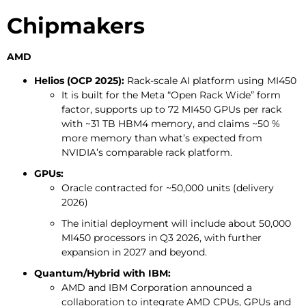
Chipmakers
AMD
Helios (OCP 2025):
Rack-scale AI platform using MI450
It is built for the Meta “Open Rack Wide” form
factor, supports up to 72 MI450 GPUs per rack
with ~31 TB HBM4 memory, and claims ~50 %
more memory than what’s expected from
NVIDIA’s comparable rack platform.
GPUs:
Oracle contracted for ~50,000 units (delivery
2026)
The initial deployment will include about 50,000
MI450 processors in Q3 2026, with further
expansion in 2027 and beyond.
Quantum/Hybrid with IBM:
AMD and IBM Corporation announced a
collaboration to integrate AMD CPUs, GPUs and