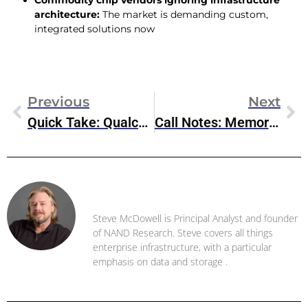
Commodity chip vendors ignoring infrastructure
architecture:
The market is demanding custom,
integrated solutions now
Previous
Next
Quick Take: Qualcomm’s Diversification Strategy Is Paying Off
Call Notes: Memory Market Supply Constraints And Rising Prices (Nov 2025)
Steve McDowell
Steve McDowell is Principal Analyst and founder
of NAND Research. Steve covers all things
enterprise infrastructure, with a particular
emphasis on data and storage .