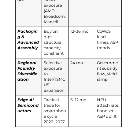
exposure
(AMD,
Broadcom,
Marvell)
Packagin
Buy on
12–36 mo
CoWoS
g &
dips—
lead-
Advanced
structural
times, ASP
Assembly
capacity
trends
constraint
Regional
Selective
24 mo+
Governme
Foundry
exposure
nt subsidy
Diversific
to
flow, yield
ation
Intel/TSMC
ramp
US
expansion
Edge AI
Tactical
6–12 mo
NPU
Semicond
trade for
attach rate,
uctors
smartphon
handset
e cycle
ASP uplift
2026–2027