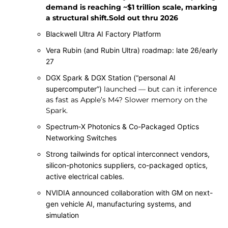
demand is reaching ~$1 trillion scale, marking
a structural shift.Sold out thru 2026
Blackwell Ultra AI Factory Platform
Vera Rubin (and Rubin Ultra) roadmap: late 26/early
27
DGX Spark & DGX Station (“personal AI
supercomputer”)
launched — but can it inference
as fast as Apple’s M4? Slower memory on the
Spark.
Spectrum‑X Photonics & Co-Packaged Optics
Networking Switches
Strong tailwinds for optical interconnect vendors,
silicon-photonics suppliers, co-packaged optics,
active electrical cables.
NVIDIA announced collaboration with GM on next-
gen vehicle AI, manufacturing systems, and
simulation