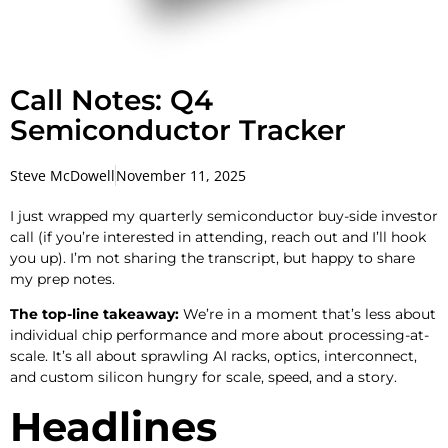
Call Notes: Q4
Semiconductor Tracker
Steve McDowell
November 11, 2025
I just wrapped my quarterly semiconductor buy-side investor
call (if you’re interested in attending, reach out and I’ll hook
you up). I’m not sharing the transcript, but happy to share
my prep notes.
The top-line takeaway:
We’re in a moment that’s less about
individual chip performance and more about processing-at-
scale. It’s all about sprawling AI racks, optics, interconnect,
and custom silicon hungry for scale, speed, and a story.
Headlines