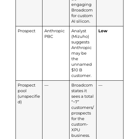
engaging
Broadcom
for custom
AI silicon.
Prospect
Anthropic
Analyst
Low
PBC
(Mizuho)
suggests
Anthropic
may be
the
unnamed
$10 B
customer.
Prospect
—
Broadcom
—
pool
states it
(unspecifie
sees a total
d)
“~7”
customers/
prospects
for the
custom-
XPU
business.