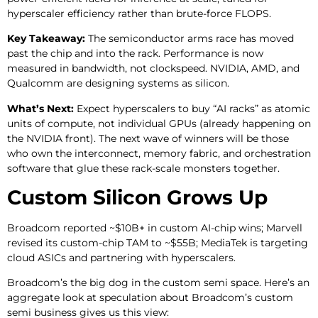
hyperscaler efficiency rather than brute-force FLOPS.
Key Takeaway:
The semiconductor arms race has moved
past the chip and into the rack. Performance is now
measured in bandwidth, not clockspeed. NVIDIA, AMD, and
Qualcomm are designing systems as silicon.
What’s Next:
Expect hyperscalers to buy “AI racks” as atomic
units of compute, not individual GPUs (already happening on
the NVIDIA front). The next wave of winners will be those
who own the interconnect, memory fabric, and orchestration
software that glue these rack-scale monsters together.
Custom Silicon Grows Up
Broadcom reported ~$10B+ in custom AI-chip wins; Marvell
revised its custom-chip TAM to ~$55B; MediaTek is targeting
cloud ASICs and partnering with hyperscalers.
Broadcom’s the big dog in the custom semi space. Here’s an
aggregate look at speculation about Broadcom’s custom
semi business gives us this view: