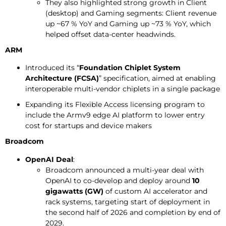
They also highlighted strong growth in Client
(desktop) and Gaming segments: Client revenue
up ~67 % YoY and Gaming up ~73 % YoY, which
helped offset data-center headwinds.
ARM
Introduced its “
Foundation Chiplet System
Architecture (FCSA)
” specification, aimed at enabling
interoperable multi-vendor chiplets in a single package
Expanding its Flexible Access licensing program to
include the Armv9 edge AI platform to lower entry
cost for startups and device makers
Broadcom
OpenAI Deal
:
Broadcom announced a multi-year deal with
OpenAI to co-develop and deploy around
10
gigawatts (GW)
of custom AI accelerator and
rack systems, targeting start of deployment in
the second half of 2026 and completion by end of
2029.