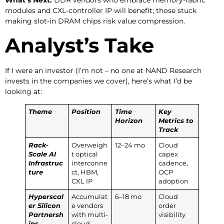
modules and CXL-controller IP will benefit; those stuck
making slot-in DRAM chips risk value compression.
Analyst’s Take
If I were an investor (I’m not – no one at NAND Research
invests in the companies we cover), here’s what I’d be
looking at:
Theme
Position
Time
Key
Horizon
Metrics to
Track
Rack-
Overweigh
12–24 mo
Cloud
Scale AI
t optical
capex
Infrastruc
interconne
cadence,
ture
ct, HBM,
OCP
CXL IP
adoption
Hyperscal
Accumulat
6–18 mo
Cloud
er Silicon
e vendors
order
Partnersh
with multi-
visibility
ips
cloud