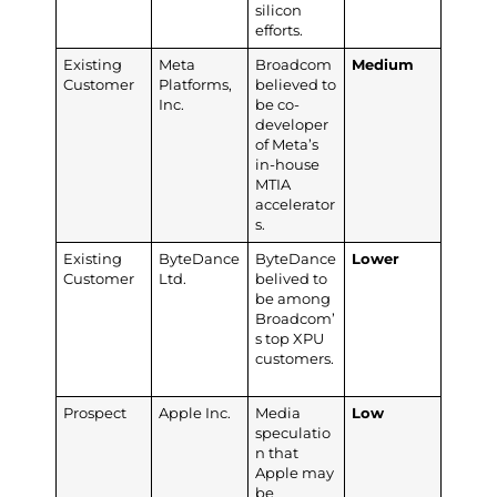
silicon
efforts.
Existing
Meta
Broadcom
Medium
Customer
Platforms,
believed to
Inc.
be co-
developer
of Meta’s
in-house
MTIA
accelerator
s.
Existing
ByteDance
ByteDance
Lower
Customer
Ltd.
belived to
be among
Broadcom’
s top XPU
customers.
Prospect
Apple Inc.
Media
Low
speculatio
n that
Apple may
be