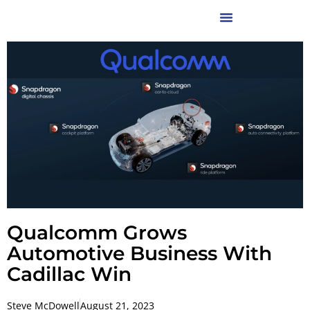
Qualcomm Grows
Automotive Business With
Cadillac Win
Steve McDowell
August 21, 2023