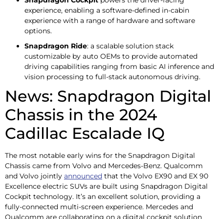
experience, enabling a software-defined in-cabin
experience with a range of hardware and software
options.
Snapdragon Ride
: a scalable solution stack
customizable by auto OEMs to provide automated
driving capabilities ranging from basic AI inference and
vision processing to full-stack autonomous driving.
News: Snapdragon Digital
Chassis in the 2024
Cadillac Escalade IQ
The most notable early wins for the Snapdragon Digital
Chassis came from Volvo and Mercedes-Benz. Qualcomm
and Volvo jointly
announced
that the Volvo EX90 and EX 90
Excellence electric SUVs are built using Snapdragon Digital
Cockpit technology. It’s an excellent solution, providing a
fully-connected multi-screen experience. Mercedes and
Qualcomm are collaborating on a digital cockpit solution