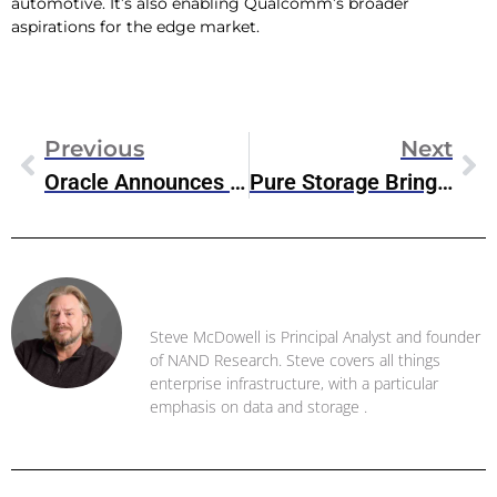
automotive. It’s also enabling Qualcomm’s broader
aspirations for the edge market.
Previous
Next
Oracle Announces Fully Integrated Cloud Experience With New Compute Cloud@Customer
Pure Storage Brings Cloud Block Store To Microsoft’s Azure VMware Solution
Steve McDowell
Steve McDowell is Principal Analyst and founder
of NAND Research. Steve covers all things
enterprise infrastructure, with a particular
emphasis on data and storage .