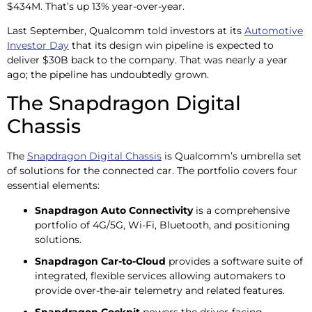
$434M. That’s up 13% year-over-year.
Last September, Qualcomm told investors at its
Automotive
Investor Day
that its design win pipeline is expected to
deliver $30B back to the company. That was nearly a year
ago; the pipeline has undoubtedly grown.
The Snapdragon Digital
Chassis
The
Snapdragon Digital Chassis
is Qualcomm’s umbrella set
of solutions for the connected car. The portfolio covers four
essential elements:
Snapdragon Auto Connectivity
is a comprehensive
portfolio of 4G/5G, Wi-Fi, Bluetooth, and positioning
solutions.
Snapdragon Car-to-Cloud
provides a software suite of
integrated, flexible services allowing automakers to
provide over-the-air telemetry and related features.
Snapdragon Cockpit
powers the driver-facing