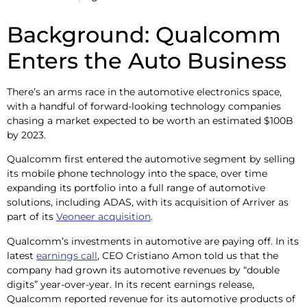
Background: Qualcomm
Enters the Auto Business
There’s an arms race in the automotive electronics space,
with a handful of forward-looking technology companies
chasing a market expected to be worth an estimated $100B
by 2023.
Qualcomm first entered the automotive segment by selling
its mobile phone technology into the space, over time
expanding its portfolio into a full range of automotive
solutions, including ADAS, with its acquisition of Arriver as
part of its
Veoneer acquisition
.
Qualcomm’s investments in automotive are paying off. In its
latest
earnings call
, CEO Cristiano Amon told us that the
company had grown its automotive revenues by “double
digits” year-over-year. In its recent earnings release,
Qualcomm reported revenue for its automotive products of