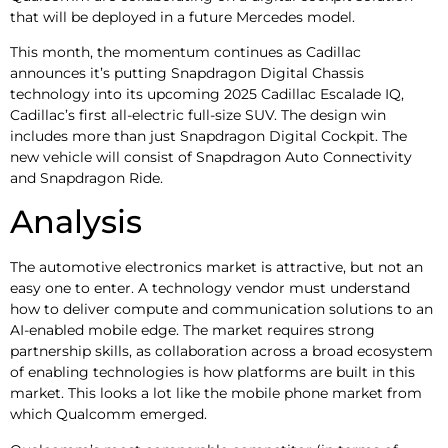
that will be deployed in a future Mercedes model.
This month, the momentum continues as Cadillac
announces it’s putting Snapdragon Digital Chassis
technology into its upcoming 2025 Cadillac Escalade IQ,
Cadillac’s first all-electric full-size SUV. The design win
includes more than just Snapdragon Digital Cockpit. The
new vehicle will consist of Snapdragon Auto Connectivity
and Snapdragon Ride.
Analysis
The automotive electronics market is attractive, but not an
easy one to enter. A technology vendor must understand
how to deliver compute and communication solutions to an
AI-enabled mobile edge. The market requires strong
partnership skills, as collaboration across a broad ecosystem
of enabling technologies is how platforms are built in this
market. This looks a lot like the mobile phone market from
which Qualcomm emerged.