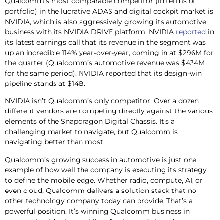
Qualcomm’s most comparable competitor (in terms of
portfolio) in the lucrative ADAS and digital cockpit market is
NVIDIA, which is also aggressively growing its automotive
business with its NVIDIA DRIVE platform. NVIDIA
reported
in
its latest earnings call that its revenue in the segment was
up an incredible 114% year-over-year, coming in at $296M for
the quarter (Qualcomm’s automotive revenue was $434M
for the same period). NVIDIA reported that its design-win
pipeline stands at $14B.
NVIDIA isn’t Qualcomm’s only competitor. Over a dozen
different vendors are competing directly against the various
elements of the Snapdragon Digital Chassis. It’s a
challenging market to navigate, but Qualcomm is
navigating better than most.
Qualcomm’s growing success in automotive is just one
example of how well the company is executing its strategy
to define the mobile edge. Whether radio, compute, AI, or
even cloud, Qualcomm delivers a solution stack that no
other technology company today can provide. That’s a
powerful position. It’s winning Qualcomm business in